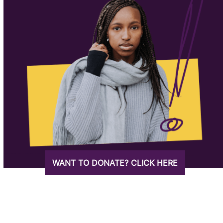
WANT TO DONATE? CLICK HERE