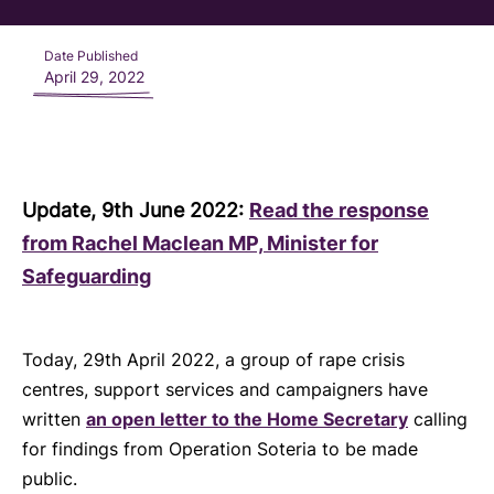
Date Published
April 29, 2022
Update, 9th June 2022:
Read the response
from Rachel Maclean MP, Minister for
Safeguarding
Today,
29th April 2022, a group of rape crisis
centres, support services and campaigners have
written
an open letter to the Home Secretary
calling
for findings from Operation Soteria to be made
public.