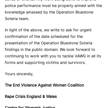
police performance must be properly armed with the
knowledge amassed by the Operation Bluestone
Soteria team.
In light of the above, we write to ask for urgent
confirmation of the date scheduled for the
presentation of the Operation Bluestone Soteria
findings in the public domain. We look forward to
continuing to work with you to tackle VAWG in all its
forms and supporting victims and survivors.
Yours sincerely,
The End Violence Against Women Coalition
Rape Crisis England & Wales
Centre for Women’s Justice