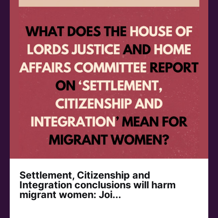
Settlement, Citizenship and
Integration conclusions will harm
migrant women: Joi...