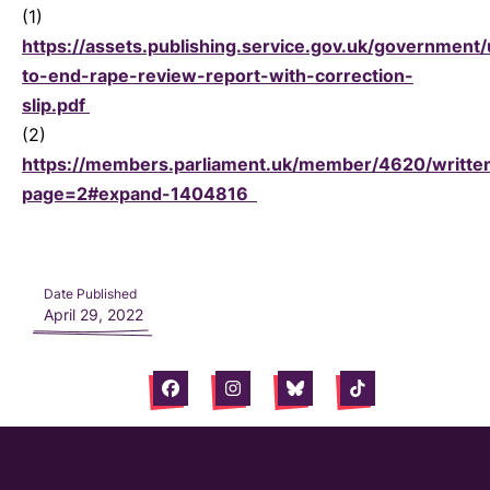
(1)
https://assets.publishing.service.gov.uk/government
to-end-rape-review-report-with-correction-
slip.pdf
(2)
https://members.parliament.uk/member/4620/writte
page=2#expand-1404816
Date Published
April 29, 2022
Facebook
Instagram
Bluesky
Tiktok