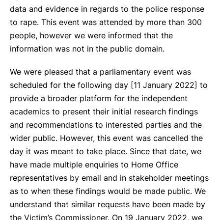
data and evidence in regards to the police response
to rape. This event was attended by more than 300
people, however we were informed that the
information was not in the public domain.
We were pleased that a parliamentary event was
scheduled for the following day [11 January 2022] to
provide a broader platform for the independent
academics to present their initial research findings
and recommendations to interested parties and the
wider public. However, this event was cancelled the
day it was meant to take place. Since that date, we
have made multiple enquiries to Home Office
representatives by email and in stakeholder meetings
as to when these findings would be made public. We
understand that similar requests have been made by
the Victim’s Commissioner. On 19 January 2022, we