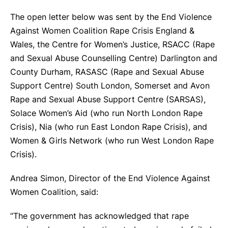
The open letter below was sent by the End Violence
Against Women Coalition Rape Crisis England &
Wales, the Centre for Women’s Justice, RSACC (Rape
and Sexual Abuse Counselling Centre) Darlington and
County Durham, RASASC (Rape and Sexual Abuse
Support Centre) South London, Somerset and Avon
Rape and Sexual Abuse Support Centre (SARSAS),
Solace Women’s Aid (who run North London Rape
Crisis), Nia (who run East London Rape Crisis), and
Women & Girls Network (who run West London Rape
Crisis).
Andrea Simon, Director of the End Violence Against
Women Coalition, said:
“The government has acknowledged that rape