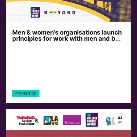
Men & women’s organisations launch
principles for work with men and b...
PREVENTION
03
Jul