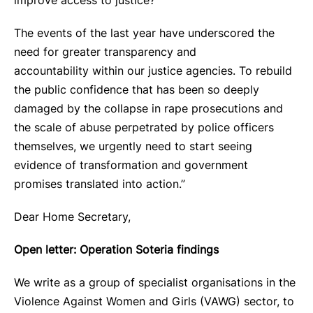
improve access to justice?
The events of the last year have underscored the
need for greater transparency and
accountability within our justice agencies. To rebuild
the public confidence that has been so deeply
damaged by the collapse in rape prosecutions and
the scale of abuse perpetrated by police officers
themselves, we urgently need to start seeing
evidence of transformation and government
promises translated into action.”
Dear Home Secretary,
Open letter: Operation Soteria findings
We write as a group of specialist organisations in the
Violence Against Women and Girls (VAWG) sector, to