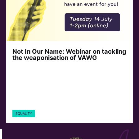
Not In Our Name: Webinar on tackling
the weaponisation of VAWG
EQUALITY