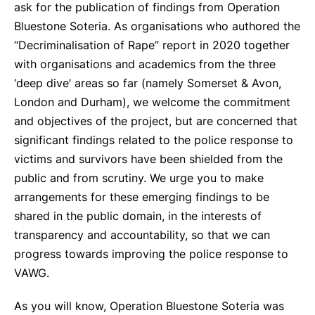
ask for the publication of findings from Operation
Bluestone Soteria. As organisations who authored the
“Decriminalisation of Rape” report in 2020 together
with organisations and academics from the three
‘deep dive’ areas so far (namely Somerset & Avon,
London and Durham), we welcome the commitment
and objectives of the project, but are concerned that
significant findings related to the police response to
victims and survivors have been shielded from the
public and from scrutiny. We urge you to make
arrangements for these emerging findings to be
shared in the public domain, in the interests of
transparency and accountability, so that we can
progress towards improving the police response to
VAWG.
As you will know, Operation Bluestone Soteria was