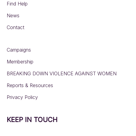
Find Help
News
Contact
Campaigns
Membership
BREAKING DOWN VIOLENCE AGAINST WOMEN
Reports & Resources
Privacy Policy
KEEP IN TOUCH