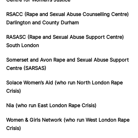
RSACC (Rape and Sexual Abuse Counselling Centre)
Darlington and County Durham
RASASC (Rape and Sexual Abuse Support Centre)
South London
Somerset and Avon Rape and Sexual Abuse Support
Centre (SARSAS)
Solace Women’s Aid (who run North London Rape
Crisis)
Nia (who run East London Rape Crisis)
Women & Girls Network (who run West London Rape
Crisis)