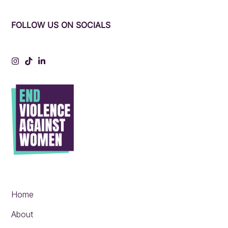
FOLLOW US ON SOCIALS
Instagram
Tiktok
LinkedIn
Home
About