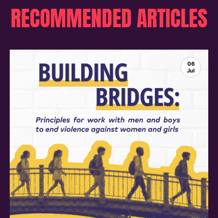
RECOMMENDED ARTICLES
06
Jul