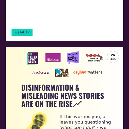
EQUALITY
26
Jun