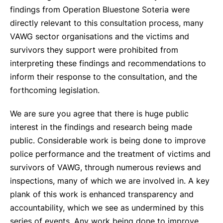
findings from Operation Bluestone Soteria were
directly relevant to this consultation process, many
VAWG sector organisations and the victims and
survivors they support were prohibited from
interpreting these findings and recommendations to
inform their response to the consultation, and the
forthcoming legislation.
We are sure you agree that there is huge public
interest in the findings and research being made
public. Considerable work is being done to improve
police performance and the treatment of victims and
survivors of VAWG, through numerous reviews and
inspections, many of which we are involved in. A key
plank of this work is enhanced transparency and
accountability, which we see as undermined by this
series of events. Any work being done to improve