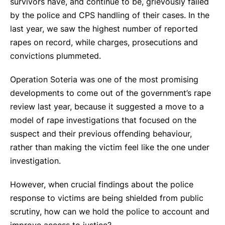
survivors have, and continue to be, grievously failed
by the police and CPS handling of their cases. In the
last year, we saw the highest number of reported
rapes on record, while charges, prosecutions and
convictions plummeted.
Operation Soteria was one of the most promising
developments to come out of the government’s rape
review last year, because it suggested a move to a
model of rape investigations that focused on the
suspect and their previous offending behaviour,
rather than making the victim feel like the one under
investigation.
However, when crucial findings about the police
response to victims are being shielded from public
scrutiny, how can we hold the police to account and