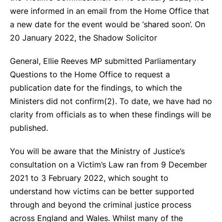
were informed in an email from the Home Office that
a new date for the event would be ‘shared soon’. On
20 January 2022, the Shadow Solicitor
General, Ellie Reeves MP submitted Parliamentary
Questions to the Home Office to request a
publication date for the findings, to which the
Ministers did not confirm(
2)
. To date, we have had no
clarity from officials as to when these findings will be
published.
You will be aware that the Ministry of Justice’s
consultation on a Victim’s Law ran from 9 December
2021 to 3 February 2022, which sought to
understand how victims can be better supported
through and beyond the criminal justice process
across England and Wales. Whilst many of the