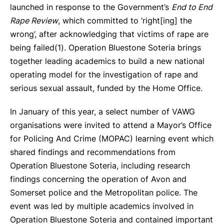
launched in response to the Government’s
End to End
Rape Review
, which committed to ‘right[ing] the
wrong’, after acknowledging that victims of rape are
being failed(
1).
Operation Bluestone Soteria brings
together leading academics to build a new national
operating model for the investigation of rape and
serious sexual assault, funded by the Home Office.
In January of this year, a select number of VAWG
organisations were invited to attend a Mayor’s Office
for Policing And Crime (MOPAC) learning event which
shared findings and recommendations from
Operation Bluestone Soteria, including research
findings concerning the operation of Avon and
Somerset police and the Metropolitan police. The
event was led by multiple academics involved in
Operation Bluestone Soteria and contained important