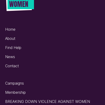
Home
About
Find Help
News
Contact
Campaigns
Membership
BREAKING DOWN VIOLENCE AGAINST WOMEN