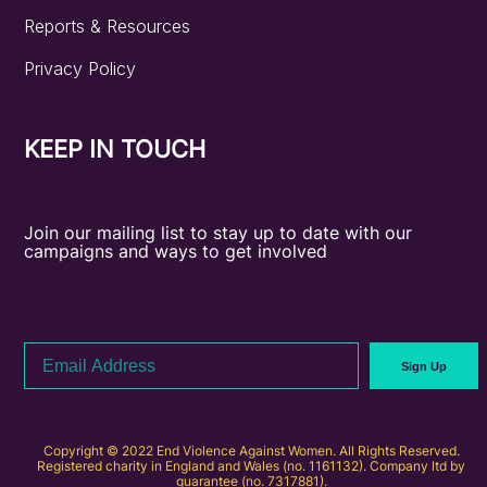
Reports & Resources
Privacy Policy
KEEP IN TOUCH
Join our mailing list to stay up to date with our
campaigns and ways to get involved
Email
Sign Up
Address
Copyright © 2022 End Violence Against Women. All Rights Reserved.
Registered charity in England and Wales (no. 1161132). Company ltd by
guarantee (no. 7317881).