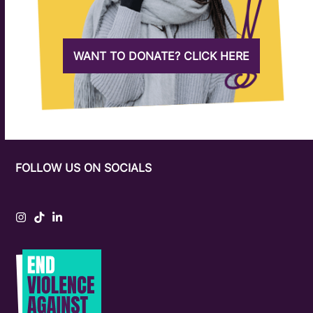
WANT TO DONATE? CLICK HERE
FOLLOW US ON SOCIALS
Instagram
Tiktok
LinkedIn