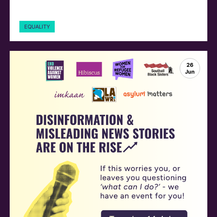
EQUALITY
26
Jun