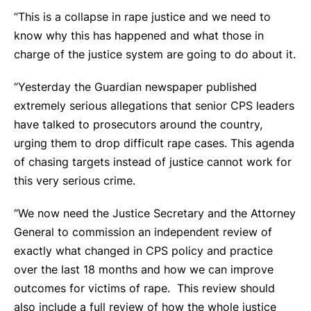
“This is a collapse in rape justice and we need to
know why this has happened and what those in
charge of the justice system are going to do about it.
“Yesterday the Guardian newspaper published
extremely serious allegations that senior CPS leaders
have talked to prosecutors around the country,
urging them to drop difficult rape cases. This agenda
of chasing targets instead of justice cannot work for
this very serious crime.
“We now need the Justice Secretary and the Attorney
General to commission an independent review of
exactly what changed in CPS policy and practice
over the last 18 months and how we can improve
outcomes for victims of rape. This review should
also include a full review of how the whole justice