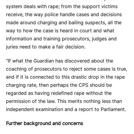
system deals with rape; from the support victims
receive, the way police handle cases and decisions
made around charging and bailing suspects, all the
way to how the case is heard in court and what
information and training prosecutors, judges and
juries need to make a fair decision.
“If what the Guardian has discovered about the
coaching of prosecutors to reject some cases is true,
and if it is connected to this drastic drop in the rape
charging rate, then perhaps the CPS should be
regarded as having redefined rape without the
permission of the law. This merits nothing less than
independent examination and a report to Parliament.
Further background and concerns