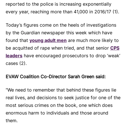
reported to the police is increasing exponentially
every year, reaching more than 41,000 in 2016/17 (1).
Today’s figures come on the heels of investigations
by the Guardian newspaper this week which have
found that
young adult men
are much more likely to
be acquitted of rape when tried, and that senior
CPS
leaders
have encouraged prosecutors to drop ‘weak’
cases (2).
EVAW Coalition Co-Director Sarah Green said:
“We need to remember that behind these figures lie
real lives, and decisions to seek justice for one of the
most serious crimes on the book, one which does
enormous harm to individuals and those around
them.