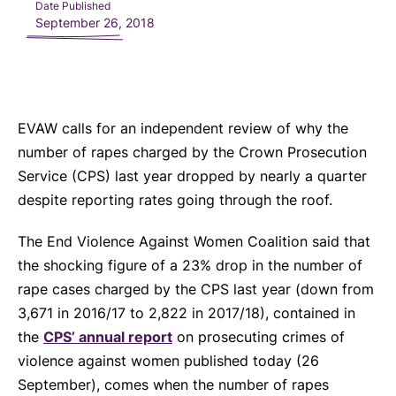
Date Published
September 26, 2018
EVAW calls for an independent review of why the
number of rapes charged by the Crown Prosecution
Service (CPS) last year dropped by nearly a quarter
despite reporting rates going through the roof.
The End Violence Against Women Coalition said that
the shocking figure of a 23% drop in the number of
rape cases charged by the CPS last year (down from
3,671 in 2016/17 to 2,822 in 2017/18), contained in
the
CPS’ annual report
on prosecuting crimes of
violence against women published today (26
September), comes when the number of rapes