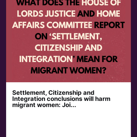
Settlement, Citizenship and
Integration conclusions will harm
migrant women: Joi...