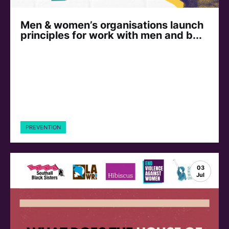
Men & women’s organisations launch
principles for work with men and b...
PREVENTION
03
Jul