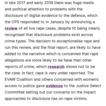
In late 2017 and early 2018 there was huge media
and political attention to problems with the
disclosure of digital evidence to the defence, which
the CPS responded to in January by announcing a
review
of all live rape cases, despite tit being clearly
recognised that disclosure problems exist across
crime types. The decision to exceptionalise rape and
run this review, and the final report, are likely to have
added to the narrative which is concerned that rape
allegations are more likely to be false than other
reports of crime, which
research
shows not to be
the case. In fact, rape is very under reported. The
EVAW Coalition and others concerned with women’s
access to justice gave
evidence
to the Justice Select
Committee setting out our concerns on the impact
approaches to disclosure has on rape victims.