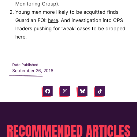
Monitoring Group
).
Young men more likely to be acquitted finds
Guardian FOI:
here
. And investigation into CPS
leaders pushing for ‘weak’ cases to be dropped
here
.
Date Published
September 26, 2018
Facebook
Instagram
Bluesky
Tiktok
RECOMMENDED ARTICLES