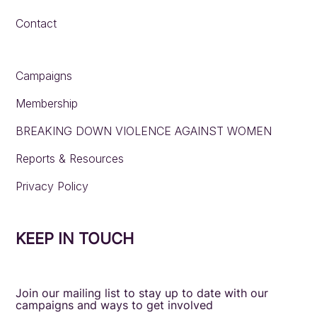
Contact
Campaigns
Membership
BREAKING DOWN VIOLENCE AGAINST WOMEN
Reports & Resources
Privacy Policy
KEEP IN TOUCH
Join our mailing list to stay up to date with our
campaigns and ways to get involved