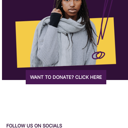
WANT TO DONATE? CLICK HERE
FOLLOW US ON SOCIALS