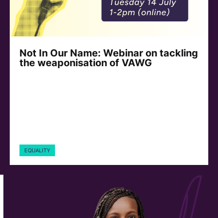
Not In Our Name: Webinar on tackling
the weaponisation of VAWG
EQUALITY