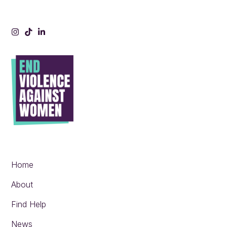
Instagram
Tiktok
LinkedIn
Home
About
Find Help
News