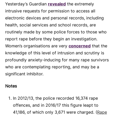
Yesterday’s Guardian
revealed
the extremely
intrusive requests for permission to access all
electronic devices and personal records, including
health, social services and school records, are
routinely made by some police forces to those who
report rape before they begin an investigation.
Women’s organisations are very
concerned
that the
knowledge of this level of intrusion and scrutiny is
profoundly anxiety-inducing for many rape survivors
who are contemplating reporting, and may be a
significant inhibitor.
Notes
In 2012/13, the police recorded 16,374 rape
offences, and in 2016/17 this figure leapt to
41,186, of which only 3,671 were charged. (
Rape