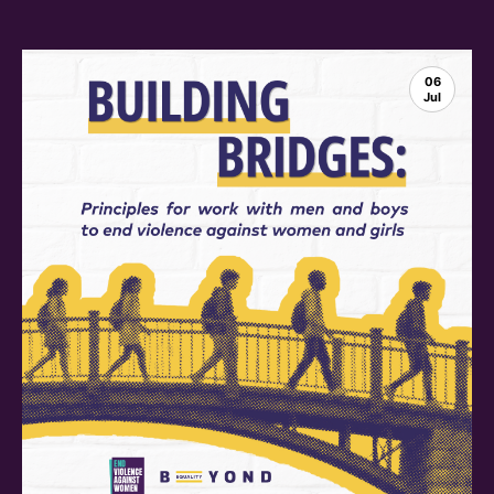
06
Jul