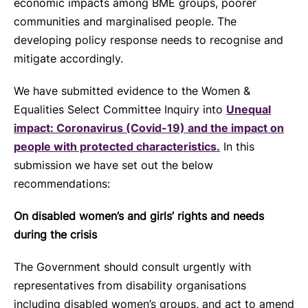
economic impacts among BME groups, poorer
communities and marginalised people. The
developing policy response needs to recognise and
mitigate accordingly.
We have submitted evidence to the Women &
Equalities Select Committee Inquiry into
Unequal
impact: Coronavirus (Covid-19) and the impact on
people with protected characteristics.
In this
submission we have set out the below
recommendations:
On disabled women’s and girls’ rights and needs
during the crisis
The Government should consult urgently with
representatives from disability organisations
including disabled women’s groups, and act to amend