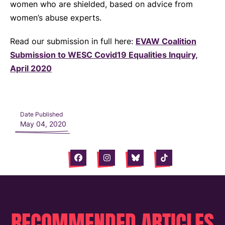
women who are shielded, based on advice from
women’s abuse experts.
Read our submission in full here:
EVAW Coalition
Submission to WESC Covid19 Equalities Inquiry,
April 2020
Date Published
May 04, 2020
Facebook
Instagram
Bluesky
Tiktok
RECOMMENDED ARTICLES