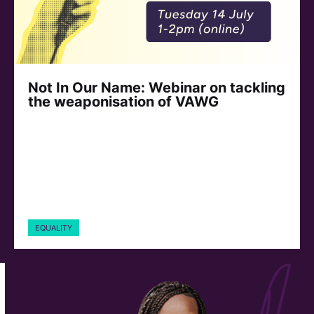
Not In Our Name: Webinar on tackling
the weaponisation of VAWG
EQUALITY