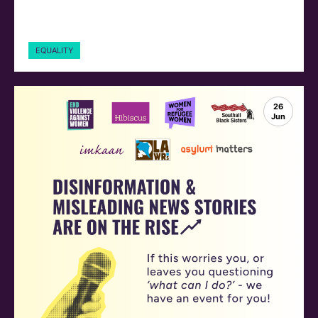
EQUALITY
26
Jun