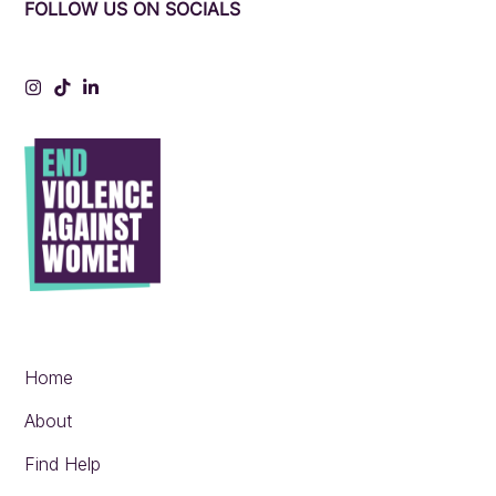
FOLLOW US ON SOCIALS
Instagram
Tiktok
LinkedIn
Home
About
Find Help