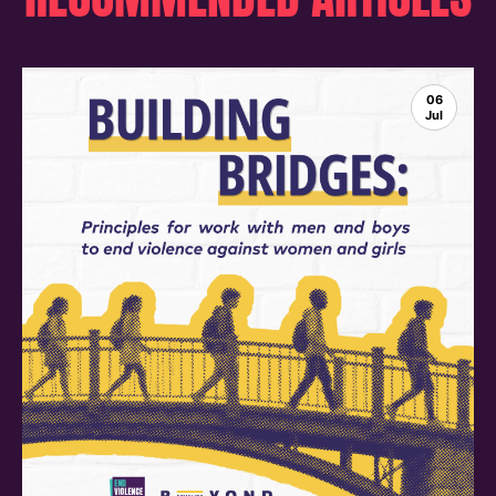
06
Jul