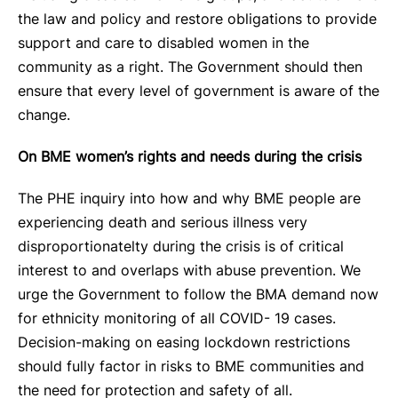
the law and policy and restore obligations to provide
support and care to disabled women in the
community as a right. The Government should then
ensure that every level of government is aware of the
change.
On BME women’s rights and needs during the crisis
The PHE inquiry into how and why BME people are
experiencing death and serious illness very
disproportionatelty during the crisis is of critical
interest to and overlaps with abuse prevention. We
urge the Government to follow the BMA demand now
for ethnicity monitoring of all COVID- 19 cases.
Decision-making on easing lockdown restrictions
should fully factor in risks to BME communities and
the need for protection and safety of all.