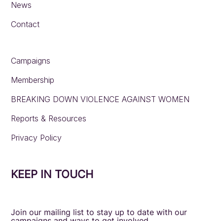
News
Contact
Campaigns
Membership
BREAKING DOWN VIOLENCE AGAINST WOMEN
Reports & Resources
Privacy Policy
KEEP IN TOUCH
Join our mailing list to stay up to date with our
campaigns and ways to get involved