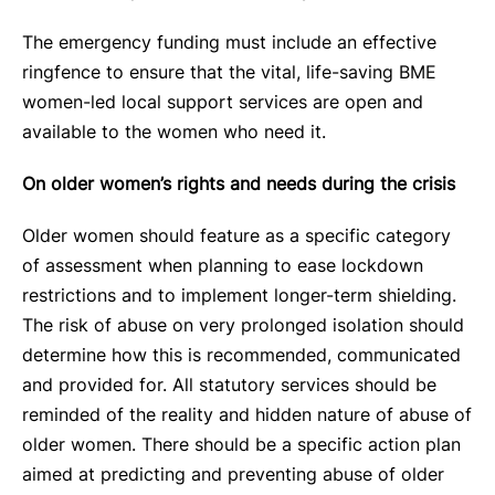
The emergency funding must include an effective
ringfence to ensure that the vital, life-saving BME
women-led local support services are open and
available to the women who need it.
On older women’s rights and needs during the crisis
Older women should feature as a specific category
of assessment when planning to ease lockdown
restrictions and to implement longer-term shielding.
The risk of abuse on very prolonged isolation should
determine how this is recommended, communicated
and provided for. All statutory services should be
reminded of the reality and hidden nature of abuse of
older women. There should be a specific action plan
aimed at predicting and preventing abuse of older