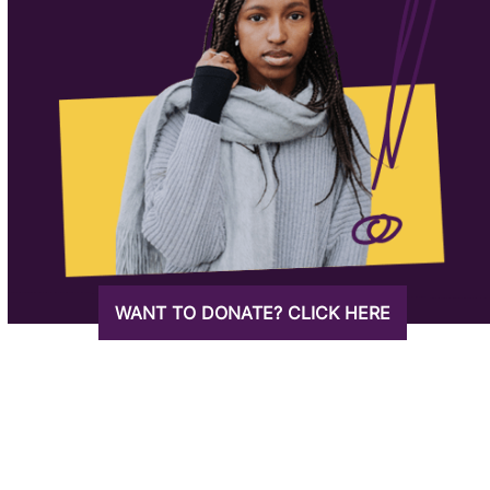
WANT TO DONATE? CLICK HERE