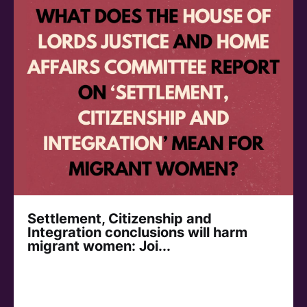
Settlement, Citizenship and
Integration conclusions will harm
migrant women: Joi...