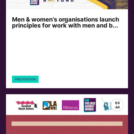
Men & women’s organisations launch
principles for work with men and b...
PREVENTION
03
Jul