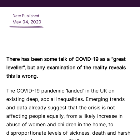
Date Published
May 04, 2020
There has been some talk of COVID-19 as a “great
leveller”, but any examination of the reality reveals
this is wrong.
The COVID-19 pandemic ‘landed’ in the UK on
existing deep, social inequalities. Emerging trends
and data already suggest that the crisis is not
affecting people equally, from a likely increase in
abuse of women and children in the home, to
disproportionate levels of sickness, death and harsh