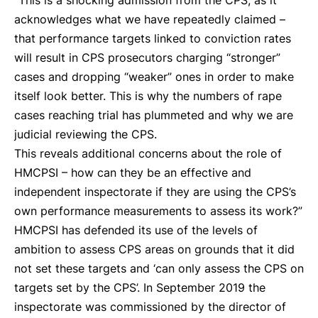
“This is a shocking admission from the CPS, as it
acknowledges what we have repeatedly claimed –
that performance targets linked to conviction rates
will result in CPS prosecutors charging “stronger”
cases and dropping “weaker” ones in order to make
itself look better. This is why the numbers of rape
cases reaching trial has plummeted and why we are
judicial reviewing the CPS.
This reveals additional concerns about the role of
HMCPSI – how can they be an effective and
independent inspectorate if they are using the CPS’s
own performance measurements to assess its work?”
HMCPSI has defended its use of the levels of
ambition to assess CPS areas on grounds that it did
not set these targets and ‘can only assess the CPS on
targets set by the CPS’. In September 2019 the
inspectorate was commissioned by the director of