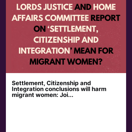
Settlement, Citizenship and
Integration conclusions will harm
migrant women: Joi...