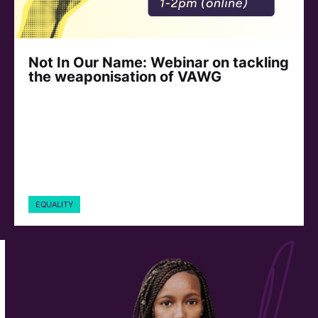
Not In Our Name: Webinar on tackling
the weaponisation of VAWG
EQUALITY