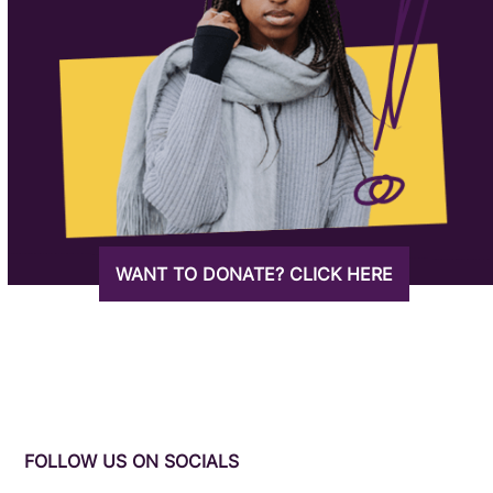
WANT TO DONATE? CLICK HERE
FOLLOW US ON SOCIALS