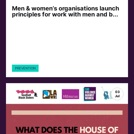
Men & women’s organisations launch
principles for work with men and b...
PREVENTION
03
Jul