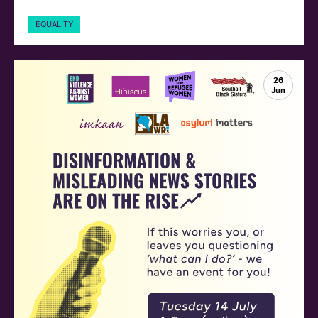
EQUALITY
26
Jun