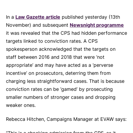
In a
Law Gazette article
published yesterday (13th
November) and subsequent
Newsnight programme
it was revealed that the CPS had hidden performance
targets linked to conviction rates. A CPS
spokesperson acknowledged that the targets on
staff between 2016 and 2018 that were ‘not
appropriate’ and may have acted as a ‘perverse
incentive’ on prosecutors, deterring them from
charging less straightforward cases. That is because
conviction rates can be ‘gamed’ by prosecuting
smaller numbers of stronger cases and dropping
weaker ones.
Rebecca Hitchen, Campaigns Manager at EVAW says: