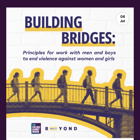
06
Jul