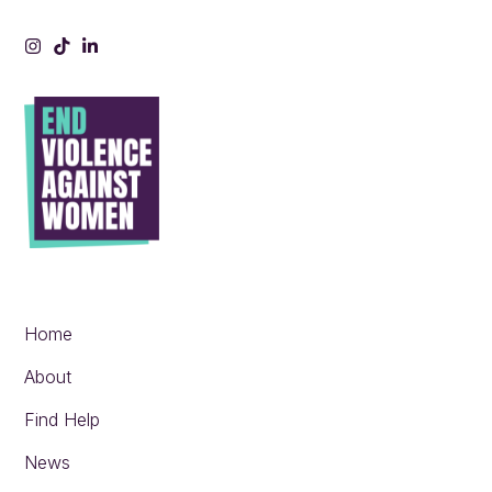
Instagram
Tiktok
LinkedIn
Home
About
Find Help
News