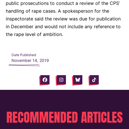
public prosecutions to conduct a review of the CPS’
handling of rape cases. A spokesperson for the
inspectorate said the review was due for publication
in December and would not include any reference to
the rape level of ambition.
Date Published
November 14, 2019
Facebook
Instagram
Bluesky
Tiktok
RECOMMENDED ARTICLES