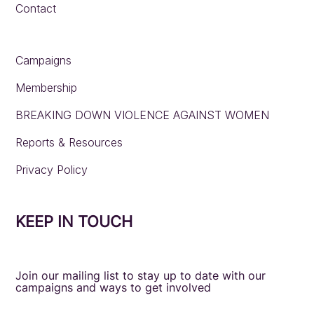
Contact
Campaigns
Membership
BREAKING DOWN VIOLENCE AGAINST WOMEN
Reports & Resources
Privacy Policy
KEEP IN TOUCH
Join our mailing list to stay up to date with our
campaigns and ways to get involved