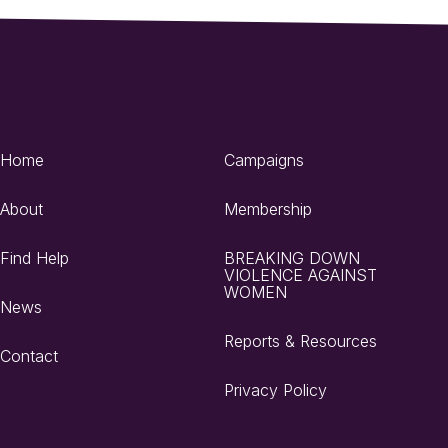
Home
Campaigns
About
Membership
Find Help
BREAKING DOWN
VIOLENCE AGAINST
WOMEN
News
Reports & Resources
Contact
Privacy Policy