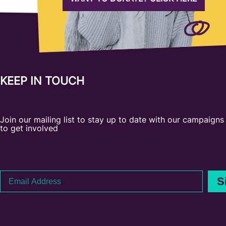
KEEP IN TOUCH
Join our mailing list to stay up to date with our campaign
to get involved
Email
S
Address