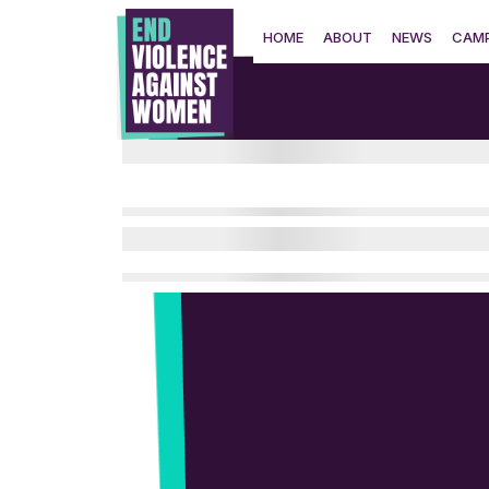
Skip
to
HOME
ABOUT
NEWS
CAMP
content