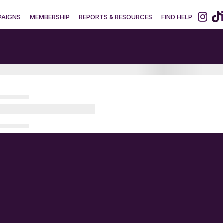
AIGNS
MEMBERSHIP
REPORTS & RESOURCES
FIND HELP