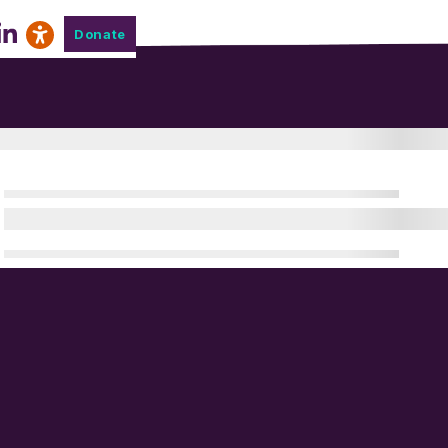
Donate