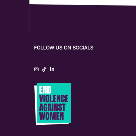
FOLLOW US ON SOCIALS
Instagram
Tiktok
LinkedIn