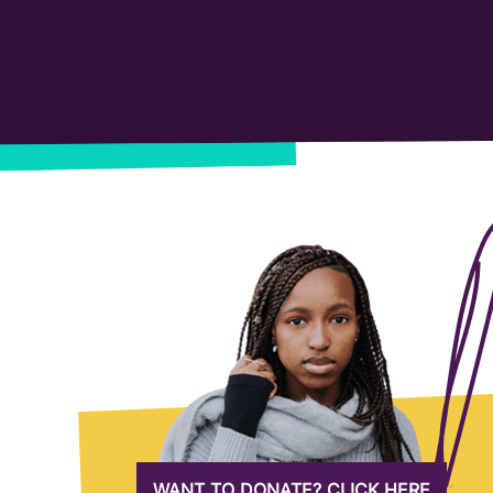
WANT TO DONATE? CLICK HERE