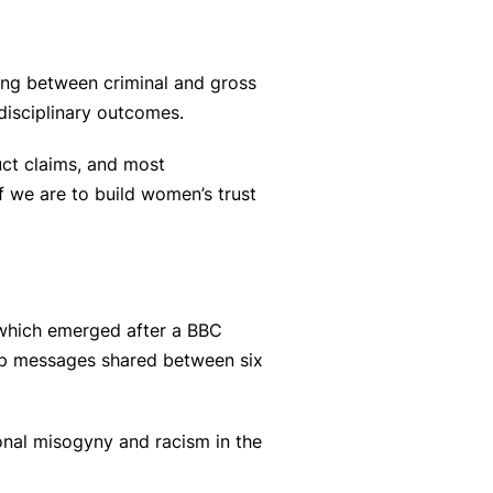
ring between criminal and gross
disciplinary outcomes.
uct claims, and most
 we are to build women’s trust
 which emerged after a BBC
pp messages shared between six
ional misogyny and racism in the