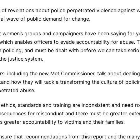
m of revelations about police perpetrated violence against
tidal wave of public demand for change.
at women’s groups and campaigners have been saying for ye
re which enables officers to evade accountability for abuse.
 policing, and must be dealt with before we can take serio
the justice system.
ers, including the new Met Commissioner, talk about dealing
tand how they will tackle transforming the culture of polici
petrated abuse.
ethics, standards and training are inconsistent and need r
nsequences for misconduct and there must be greater extern
greater accountability to victims and their families.
nsure that recommendations from this report and the many 