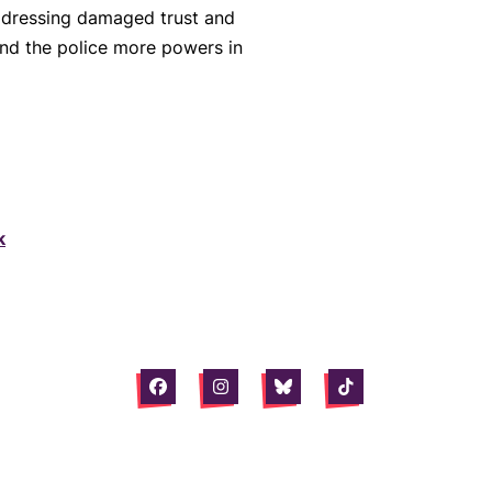
 addressing damaged trust and
hand the police more powers in
k
Facebook
Instagram
Bluesky
Tiktok