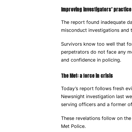
Improving investigators’ practice
The report found inadequate dat
misconduct investigations and 
Survivors know too well that fo
perpetrators do not face any m
and confidence in policing.
The Met: a force in crisis
Today’s report follows fresh e
Newsnight investigation last 
serving officers and a former of
These revelations follow on the
Met Police.