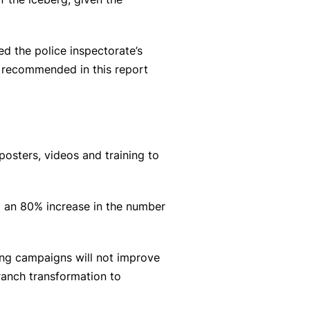
d the police inspectorate’s
s recommended in this report
osters, videos and training to
to an 80% increase in the number
sing campaigns will not improve
branch transformation to