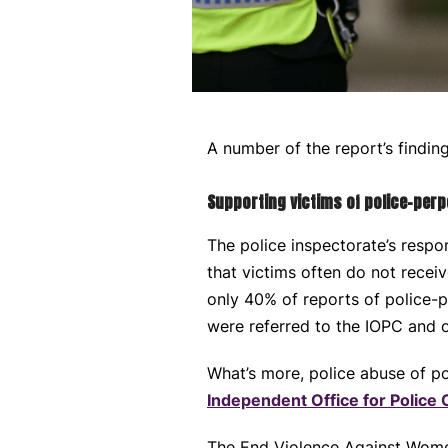
A number of the report’s findin
Supporting victims of police-per
The police inspectorate’s respo
that victims often do not rece
only 40% of reports of police-p
were referred to the IOPC and o
What’s more, police abuse of p
Independent Office for Police
The End Violence Against Women C