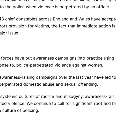
 to the police when violence is perpetrated by an officer.
l 43 chief constables across England and Wales have accepte
rt provision for victims, the fact that immediate action i
ajor issue.
 forces have put awareness campaigns into practice using p
onse to, police-perpetrated violence against women.
h awareness-raising campaigns over the last year have led 
perpetrated domestic abuse and sexual offending.
ir systemic cultures of racism and misogyny, awareness-rai
ted violence. We continue to call for significant root and 
 culture of policing.