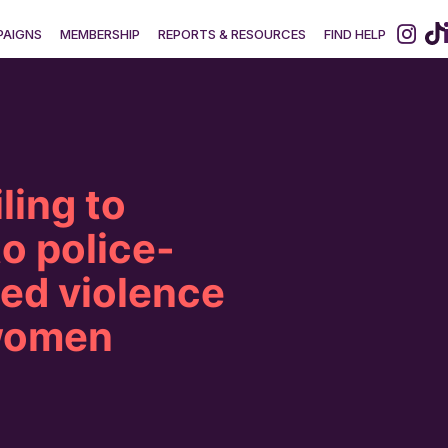
AIGNS
MEMBERSHIP
REPORTS & RESOURCES
FIND HELP
ling to
o police-
ed violence
women