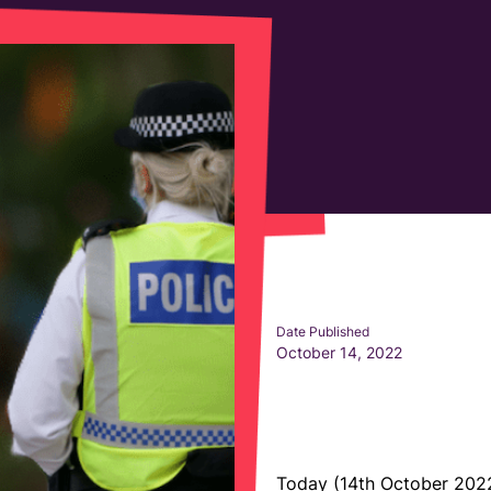
Date Published
October 14, 2022
Today (14th October 2022)