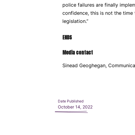
police failures are finally impl
confidence, this is not the time
legislation.”
ENDS
Media contact
Sinead Geoghegan, Communica
Date Published
October 14, 2022