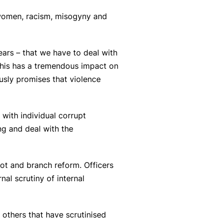
 women, racism, misogyny and
ars – that we have to deal with
 This has a tremendous impact on
usly promises that violence
 with individual corrupt
ng and deal with the
oot and branch reform. Officers
al scrutiny of internal
others that have scrutinised