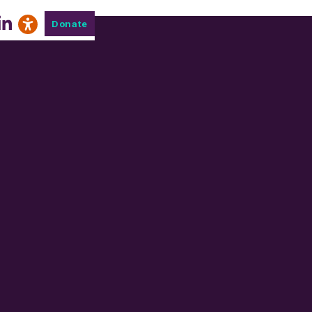
Donate