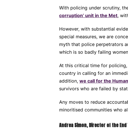
With policing under scrutiny, 
corruption’ unit in the Met
, wit
However, with substantial eviden
special measures, we are concer
myth that police perpetrators ar
which is so badly failing women
At this critical time for polic
country in calling for an immed
addition,
we call for the Human
survivors who are failed by state
Any moves to reduce accountabi
minoritised communities who alr
Andrea Simon, Director of the End 