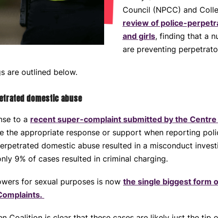
Council (NPCC) and Colle
review of police-perpet
and girls
, finding that a n
are preventing perpetrato
gs are outlined below.
petrated domestic abuse
nse to a
recent super-complaint submitted by the Centre
ive the appropriate response or support when reporting pol
erpetrated domestic abuse resulted in a misconduct investi
nly 9% of cases resulted in criminal charging.
owers for sexual purposes is now
the single biggest form o
 Complaints.
oalition is clear that these cases are likely just the tip o