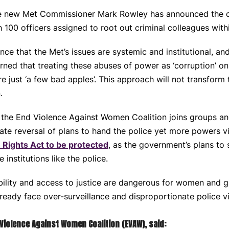
the new Met Commissioner Mark Rowley has announced the c
h 100 officers assigned to root out criminal colleagues with
ce that the Met’s issues are systemic and institutional, and
ned that treating these abuses of power as ‘corruption’ o
e just ‘a few bad apples’. This approach will not transform t
.
ing, the End Violence Against Women Coalition joins groups 
iate reversal of plans to hand the police yet more powers v
 Rights Act to be protected
, as the government’s plans to s
 institutions like the police.
lity and access to justice are dangerous for women and gir
eady face over-surveillance and disproportionate police v
Violence Against Women Coalition (EVAW), said: