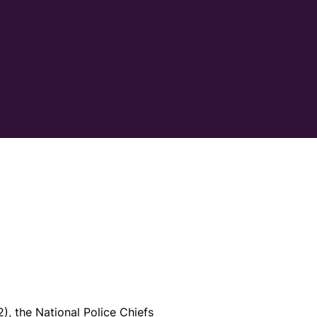
, the National Police Chiefs