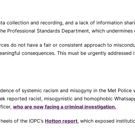
a collection and recording, and a lack of information sha
the Professional Standards Department, which undermines 
rces do not have a fair or consistent approach to miscond
eaningful consequences. This must be urgently addressed if
vidence of systemic racism and misogyny in the Met Police
week reported racist, misogynistic and homophobic Whatsa
ficer,
who are now facing a criminal investigation.
 heels of the IOPC’s
Hotton report
, which exposed institut