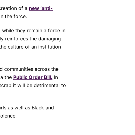
reation of a
new ‘anti-
in the force.
 while they remain a force in
nly reinforces the damaging
he culture of an institution
and communities across the
ia the
Public Order Bill.
In
crap it will be detrimental to
ls as well as Black and
iolence.