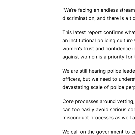
“We’re facing an endless strea
discrimination, and there is a 
This latest report confirms wh
an institutional policing cultu
women’s trust and confidence in
against women is a priority for 
We are still hearing police lead
officers, but we need to unders
devastating scale of police per
Core processes around vetting, 
can too easily avoid serious co
misconduct processes as well as 
We call on the government to e