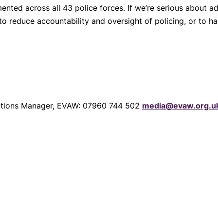
emented across all 43 police forces. If we’re serious about
 to reduce accountability and oversight of policing, or to 
tions Manager, EVAW: 07960 744 502
media@evaw.org.u