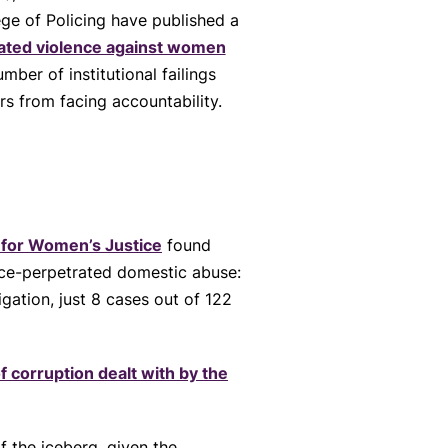
ge of Policing have published a
rated violence against women
umber of institutional failings
rs from facing accountability.
 for Women’s Justice
found
ice-perpetrated domestic abuse:
gation, just 8 cases out of 122
f corruption dealt with by the
f the iceberg, given the