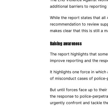
additional barriers to reporting
While the report states that al
recommendation to review suppo
makes clear that this is still a m
Raising awareness
The report highlights that some
improve reporting and the resp
It highlights one force in whic
of misconduct cases of police-
But until forces face up to the
the response to police-perpetra
urgently confront and tackle the