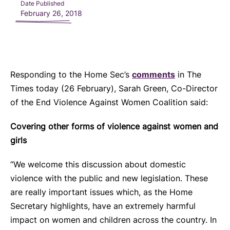
Date Published
February 26, 2018
Responding to the Home Sec’s
comments
in The
Times today (26 February), Sarah Green, Co-Director
of the End Violence Against Women Coalition said:
Covering other forms of violence against women and
girls
“We welcome this discussion about domestic
violence with the public and new legislation. These
are really important issues which, as the Home
Secretary highlights, have an extremely harmful
impact on women and children across the country. In