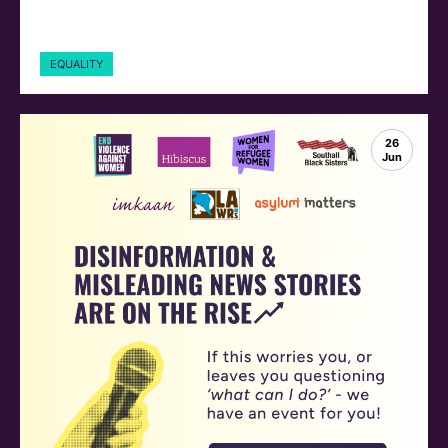
EQUALITY
26
Jun