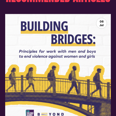
06
Jul