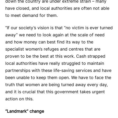
down the country are under extreme strain – many
have closed, and local authorities are often not able
to meet demand for them.
“If our society’s vision is that “no victim is ever turned
away” we need to look again at the scale of need
and how money can best find its way to the
specialist women’s refuges and centres that are
proven to be the best at this work. Cash strapped
local authorities have really struggled to maintain
partnerships with these life-saving services and have
been unable to keep them open. We have to face the
truth that women are being turned away every day,
and it is crucial that this government takes urgent
action on this.
“Landmark” change