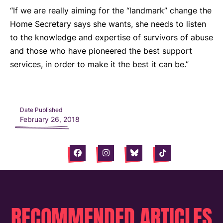
“If we are really aiming for the “landmark” change the
Home Secretary says she wants, she needs to listen
to the knowledge and expertise of survivors of abuse
and those who have pioneered the best support
services, in order to make it the best it can be.”
Date Published
February 26, 2018
Facebook
Instagram
Bluesky
Tiktok
RECOMMENDED ARTICLES