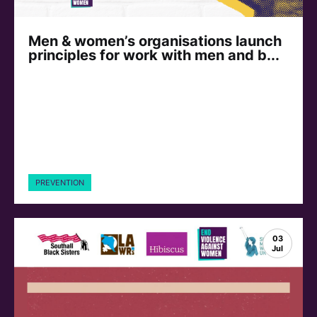
Men & women’s organisations launch
principles for work with men and b...
PREVENTION
03
Jul