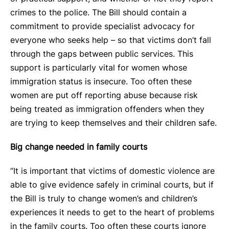
crimes to the police. The Bill should contain a
commitment to provide specialist advocacy for
everyone who seeks help – so that victims don’t fall
through the gaps between public services. This
support is particularly vital for women whose
immigration status is insecure. Too often these
women are put off reporting abuse because risk
being treated as immigration offenders when they
are trying to keep themselves and their children safe.
Big change needed in family courts
“It is important that victims of domestic violence are
able to give evidence safely in criminal courts, but if
the Bill is truly to change women’s and children’s
experiences it needs to get to the heart of problems
in the family courts. Too often these courts ignore