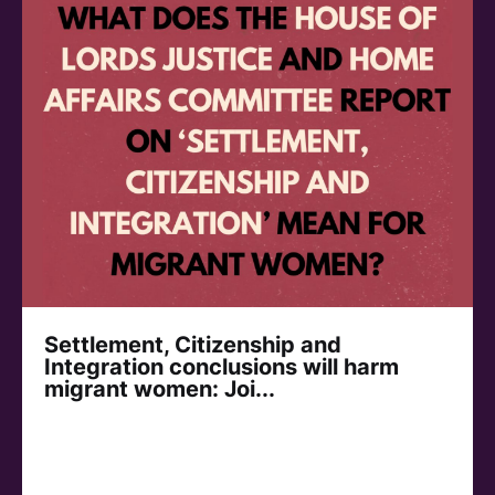
Settlement, Citizenship and
Integration conclusions will harm
migrant women: Joi...