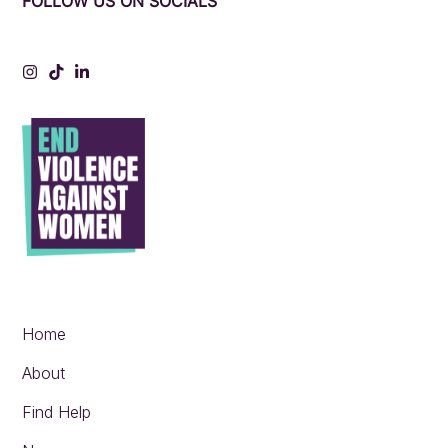
FOLLOW US ON SOCIALS
Instagram
Tiktok
LinkedIn
Home
About
Find Help