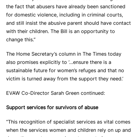
the fact that abusers have already been sanctioned
for domestic violence, including in criminal courts,
and still insist the abusive parent should have contact
with their children. The Bill is an opportunity to
change this.”
The Home Secretary’s column in The Times today
also promises explicitly to ‘…ensure there is a
sustainable future for women’s refuges and that no
victim is turned away from the support they need.’
EVAW Co-Director Sarah Green continued:
Support services for survivors of abuse
“This recognition of specialist services as vital comes
when the services women and children rely on up and