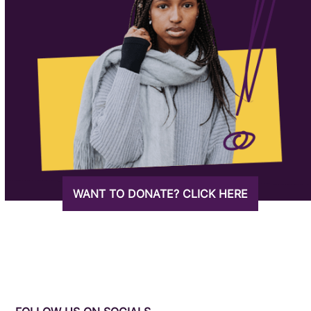
WANT TO DONATE? CLICK HERE