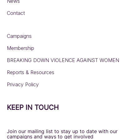
News
Contact
Campaigns
Membership
BREAKING DOWN VIOLENCE AGAINST WOMEN
Reports & Resources
Privacy Policy
KEEP IN TOUCH
Join our mailing list to stay up to date with our
campaigns and ways to get involved