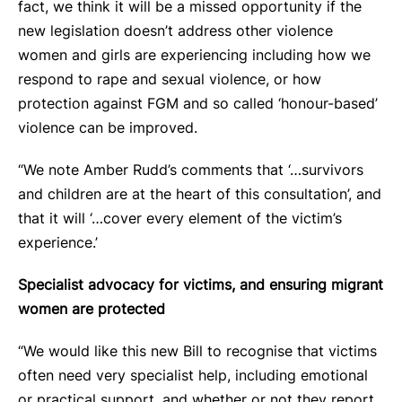
fact, we think it will be a missed opportunity if the
new legislation doesn’t address other violence
women and girls are experiencing including how we
respond to rape and sexual violence, or how
protection against FGM and so called ‘honour-based’
violence can be improved.
“We note Amber Rudd’s comments that ‘…survivors
and children are at the heart of this consultation’, and
that it will ‘…cover every element of the victim’s
experience.’
Specialist advocacy for victims, and ensuring migrant
women are protected
“We would like this new Bill to recognise that victims
often need very specialist help, including emotional
or practical support, and whether or not they report