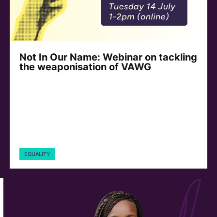
Not In Our Name: Webinar on tackling
the weaponisation of VAWG
EQUALITY