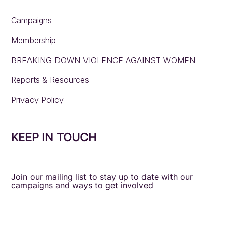
Campaigns
Membership
BREAKING DOWN VIOLENCE AGAINST WOMEN
Reports & Resources
Privacy Policy
KEEP IN TOUCH
Join our mailing list to stay up to date with our
campaigns and ways to get involved