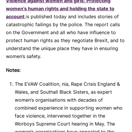
Violence against women and girls: Protecting
women’s human rights and holding the state to
account
is published today and includes stories of
catastrophic failings by the police. The report calls
on the Government and all who have influence to
protect human rights as they negotiate Brexit, and to
understand the unique place they have in ensuring
women’s safety.
Notes:
The EVAW Coalition, nia, Rape Crisis England &
Wales, and Southall Black Sisters, as expert
women’s organisations with decades of
combined experience in supporting women who
face violence, intervened together in the
Worboys Supreme Court hearing in May. The
women’s organisations have appealed to the