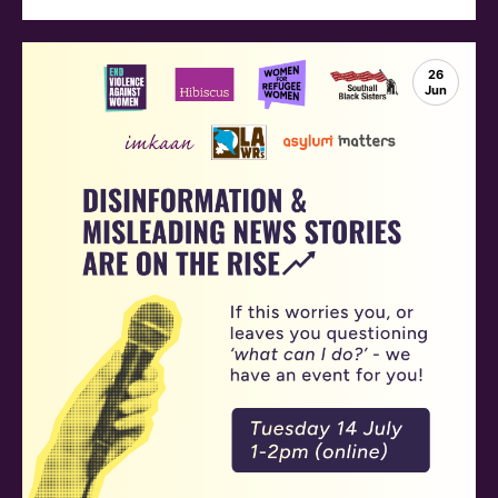
26
Jun