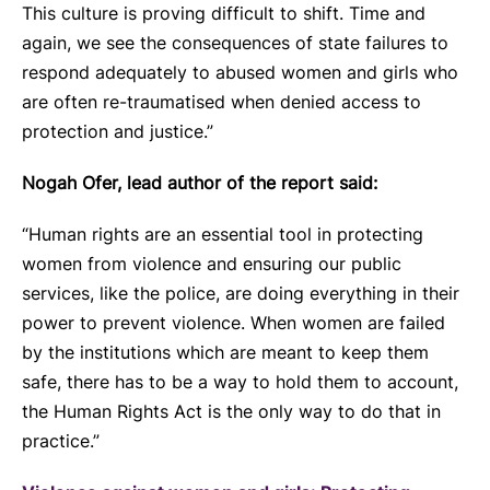
This culture is proving difficult to shift. Time and
again, we see the consequences of state failures to
respond adequately to abused women and girls who
are often re-traumatised when denied access to
protection and justice.”
Nogah Ofer, lead author of the report said:
“Human rights are an essential tool in protecting
women from violence and ensuring our public
services, like the police, are doing everything in their
power to prevent violence. When women are failed
by the institutions which are meant to keep them
safe, there has to be a way to hold them to account,
the Human Rights Act is the only way to do that in
practice.”