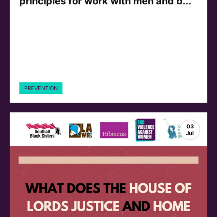
principles for work with men and b...
PREVENTION
03
Jul