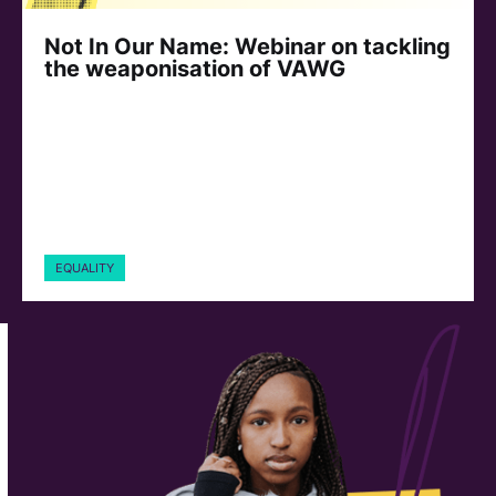
Not In Our Name: Webinar on tackling
the weaponisation of VAWG
EQUALITY