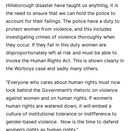
Hillsborough disaster have taught us anything, it is
the need to ensure that we can hold the police to
account for their failings. The police have a duty to
protect women from violence, and this includes
investigating crimes of violence thoroughly when
they occur. If they fail in this duty women are
disproportionately left at risk and must be able to
invoke the Human Rights Act. This is shown clearly in
the Worboys case and sadly many others.
“Everyone who cares about human rights must now
look behind the Government’s rhetoric on violence
against women and on human rights. If women’s
human rights are watered down, it will embed a
culture of institutional tolerance or indifference to
gender-based violence. Now is the time to defend
women’s rights as human rights.”