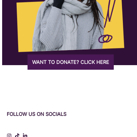
WANT TO DONATE? CLICK HERE
FOLLOW US ON SOCIALS