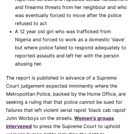
and firearms threats from her neighbour and who
was eventually forced to move after the police
refused to act
A 12 year old girl who was trafficked from
Nigeria and forced to work as a domestic ‘slave’
but where police failed to respond adequately to
reported assaults and left her with the person
abusing her.
The report is published in advance of a Supreme
Court judgement expected imminently where the
Metropolitan Police, backed by the Home Office, are
seeking a ruling that that police cannot be sued for
failures that left violent serial rapist ‘black cab rapist’
John Worboys on the streets.
Women’s groups
intervened
to press the Supreme Court to uphold