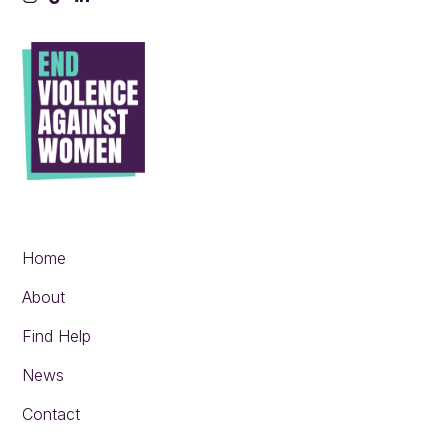
Instagram
Tiktok
LinkedIn
Home
About
Find Help
News
Contact