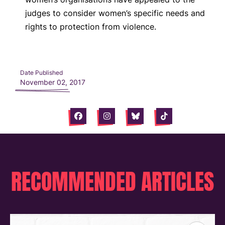
judges to consider women’s specific needs and
rights to protection from violence.
Date Published
November 02, 2017
Facebook
Instagram
Bluesky
Tiktok
RECOMMENDED ARTICLES