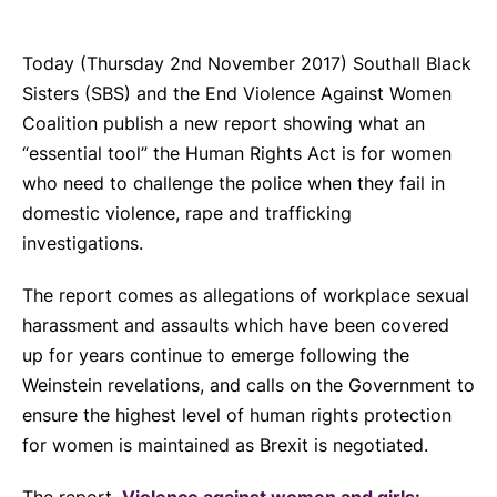
Today (Thursday 2
nd
November 2017) Southall Black
Sisters (SBS) and the End Violence Against Women
Coalition publish a new report showing what an
“essential tool” the Human Rights Act is for women
who need to challenge the police when they fail in
domestic violence, rape and trafficking
investigations.
The report comes as allegations of workplace sexual
harassment and assaults which have been covered
up for years continue to emerge following the
Weinstein revelations, and calls on the Government to
ensure the highest level of human rights protection
for women is maintained as Brexit is negotiated.