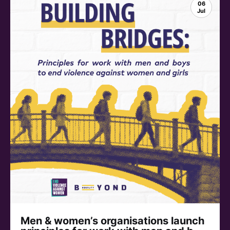
06
Jul
Men & women’s organisations launch