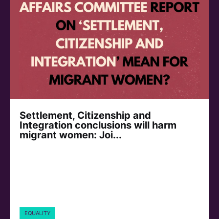
Settlement, Citizenship and
Integration conclusions will harm
migrant women: Joi...
EQUALITY