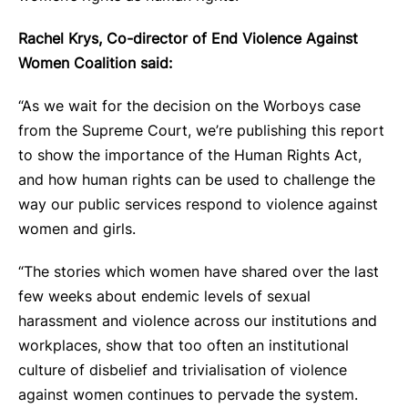
Rachel Krys, Co-director of End Violence Against
Women Coalition said:
“As we wait for the decision on the Worboys case
from the Supreme Court, we’re publishing this report
to show the importance of the Human Rights Act,
and how human rights can be used to challenge the
way our public services respond to violence against
women and girls.
“The stories which women have shared over the last
few weeks about endemic levels of sexual
harassment and violence across our institutions and
workplaces, show that too often an institutional
culture of disbelief and trivialisation of violence
against women continues to pervade the system.