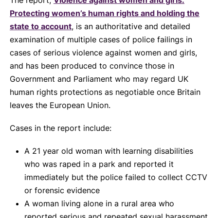
The report,
Violence against women and girls:
Protecting women’s human rights and holding the
state to account
, is an authoritative and detailed
examination of multiple cases of police failings in
cases of serious violence against women and girls,
and has been produced to convince those in
Government and Parliament who may regard UK
human rights protections as negotiable once Britain
leaves the European Union.
Cases in the report include:
A 21 year old woman with learning disabilities
who was raped in a park and reported it
immediately but the police failed to collect CCTV
or forensic evidence
A woman living alone in a rural area who
reported serious and repeated sexual harassment