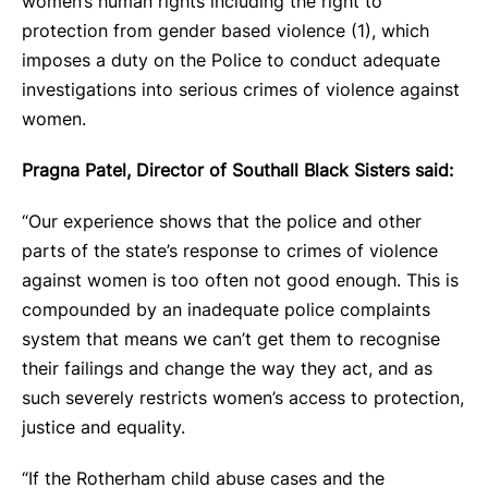
women’s human rights including the right to
protection from gender based violence (1), which
imposes a duty on the Police to conduct adequate
investigations into serious crimes of violence against
women.
Pragna Patel, Director of Southall Black Sisters said:
“Our experience shows that the police and other
parts of the state’s response to crimes of violence
against women is too often not good enough. This is
compounded by an inadequate police complaints
system that means we can’t get them to recognise
their failings and change the way they act, and as
such severely restricts women’s access to protection,
justice and equality.
“If the Rotherham child abuse cases and the