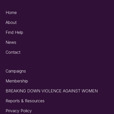
Home
About
Find Help
News
Contact
Campaigns
Membership
BREAKING DOWN VIOLENCE AGAINST WOMEN
Reports & Resources
Privacy Policy