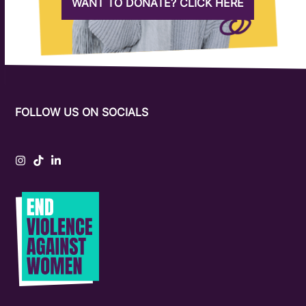
WANT TO DONATE? CLICK HERE
FOLLOW US ON SOCIALS
Instagram
Tiktok
LinkedIn