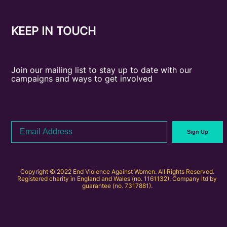
KEEP IN TOUCH
Join our mailing list to stay up to date with our
campaigns and ways to get involved
Email
Sign Up
Address
Copyright © 2022 End Violence Against Women. All Rights Reserved.
Registered charity in England and Wales (no. 1161132). Company ltd by
guarantee (no. 7317881).