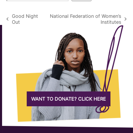
Good Night
National Federation of Women’s
previous
next
Out
Institutes
post:
post:
WANT TO DONATE? CLICK HERE