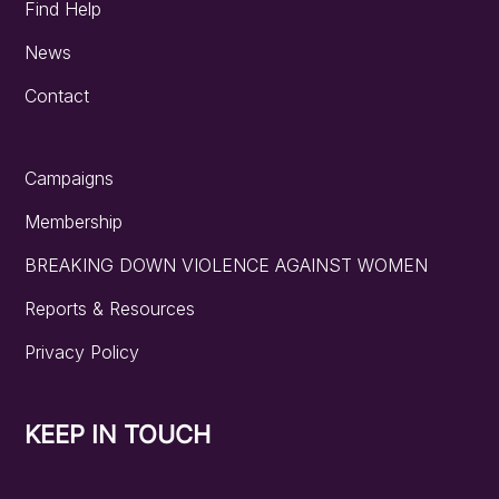
Find Help
News
Contact
Campaigns
Membership
BREAKING DOWN VIOLENCE AGAINST WOMEN
Reports & Resources
Privacy Policy
KEEP IN TOUCH