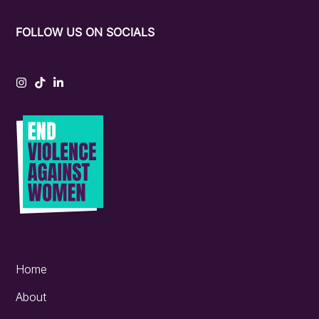
FOLLOW US ON SOCIALS
Instagram
Tiktok
LinkedIn
Home
About