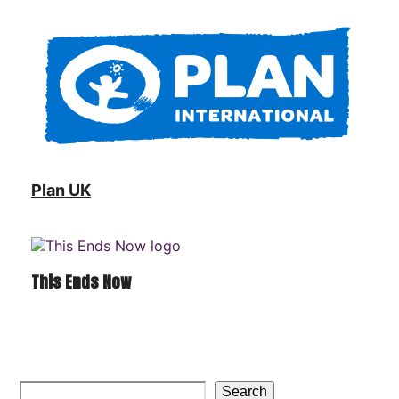
Plan UK
This Ends Now
Search