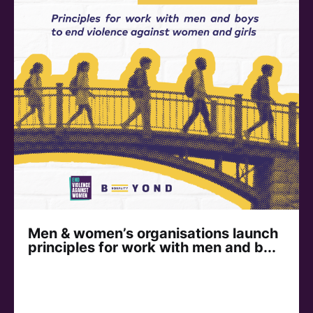
Men & women’s organisations launch
principles for work with men and b...