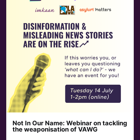
Not In Our Name: Webinar on tackling
the weaponisation of VAWG