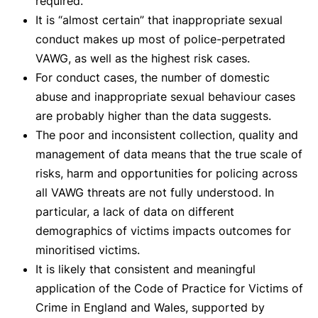
required.
It is “almost certain” that inappropriate sexual
conduct makes up most of police-perpetrated
VAWG, as well as the highest risk cases.
For conduct cases, the number of domestic
abuse and inappropriate sexual behaviour cases
are probably higher than the data suggests.
The poor and inconsistent collection, quality and
management of data means that the true scale of
risks, harm and opportunities for policing across
all VAWG threats are not fully understood. In
particular, a lack of data on different
demographics of victims impacts outcomes for
minoritised victims.
It is likely that consistent and meaningful
application of the Code of Practice for Victims of
Crime in England and Wales, supported by