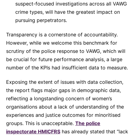
suspect-focused investigations across all VAWG
crime types, will have the greatest impact on
pursuing perpetrators.
Transparency is a cornerstone of accountability.
However, while we welcome this benchmark for
scrutiny of the police response to VAWG, which will
be crucial for future performance analysis, a large
number of the KPIs had insufficient data to measure.
Exposing the extent of issues with data collection,
the report flags major gaps in demographic data,
reflecting a longstanding concern of women’s
organisations about a lack of understanding of the
experiences and justice outcomes for minoritised
groups. This is unacceptable.
The police
inspectorate HMICFRS
has already stated that “lack