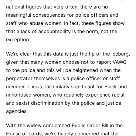
national figures that very often, there are no
meaningful consequences for police officers and
staff who abuse women. In fact, these figures show
that a lack of accountability is the norm, not the
exception.
We’re clear that this data is just the tip of the iceberg,
given that many women choose not to report VAWG
to the police,and this will be heightened when the
perpetrator themselves is a police officer or staff
member. This is particularly significant for Black and
minoritised women, who routinely experience racist
and sexist discrimination by the police and justice
agencies.
With the widely condemned Public Order Bill in the
House of Lords, we’re hugely concerned that the