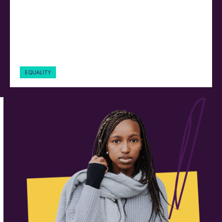
EQUALITY