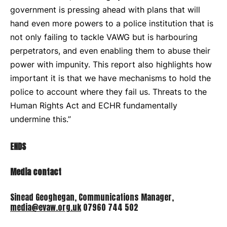
government is pressing ahead with plans that will
hand even more powers to a police institution that is
not only failing to tackle VAWG but is harbouring
perpetrators, and even enabling them to abuse their
power with impunity. This report also highlights how
important it is that we have mechanisms to hold the
police to account where they fail us. Threats to the
Human Rights Act and
ECHR
fundamentally
undermine this.”
ENDS
Media contact
Sinead Geoghegan, Communications Manager,
media@evaw.org.uk
07960 744 502