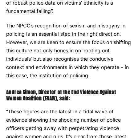
of robust police data on victims’ ethnicity is a
fundamental failing
”.
The NPCC’s recognition of sexism and misogyny in
policing is an essential step in the right direction.
However, we are keen to ensure the focus on shifting
this culture not only hones in on ‘rooting out
individuals’ but also recognises the conducive
context and environments in which they operate – in
this case, the institution of policing.
Andrea Simon, Director of the End Violence Against
Women Coalition (EVAW), said:
“
These figures are the latest in a tidal wave of
evidence showing the shocking number of police
officers getting away with perpetrating violence
against women and girls. It’s clear from these latest