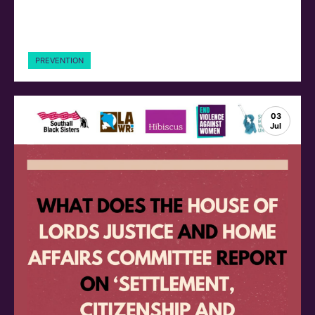
PREVENTION
03
Jul