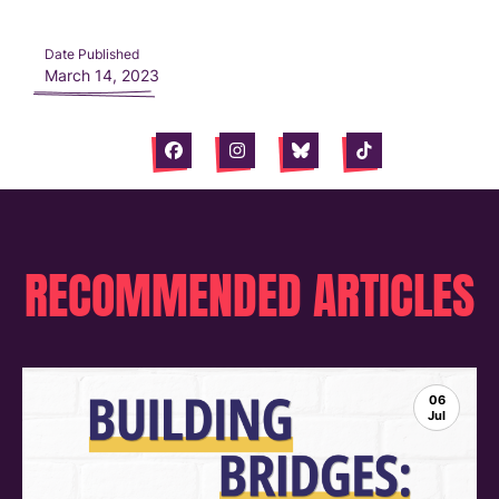
Date Published
March 14, 2023
Facebook
Instagram
Bluesky
Tiktok
RECOMMENDED ARTICLES
06
Jul