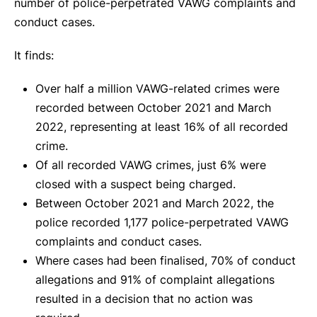
number of police-perpetrated VAWG complaints and
conduct cases.
It finds:
Over half a million VAWG-related crimes were
recorded between October 2021 and March
2022, representing at least 16% of all recorded
crime.
Of all recorded VAWG crimes, just 6% were
closed with a suspect being charged.
Between October 2021 and March 2022, the
police recorded 1,177 police-perpetrated VAWG
complaints and conduct cases.
Where cases had been finalised, 70% of conduct
allegations and 91% of complaint allegations
resulted in a decision that no action was