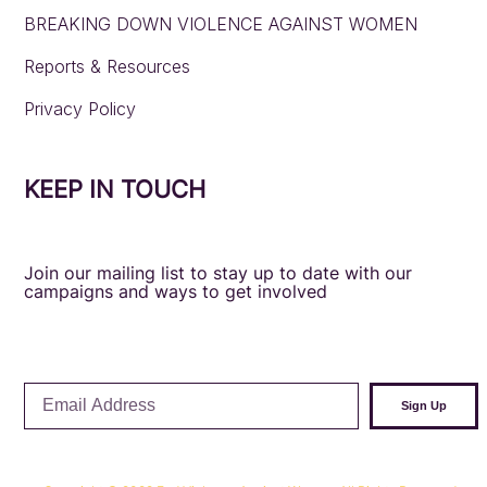
BREAKING DOWN VIOLENCE AGAINST WOMEN
Reports & Resources
Privacy Policy
KEEP IN TOUCH
Join our mailing list to stay up to date with our
campaigns and ways to get involved
Email
Sign Up
Address