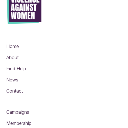
Home
About
Find Help
News
Contact
Campaigns
Membership