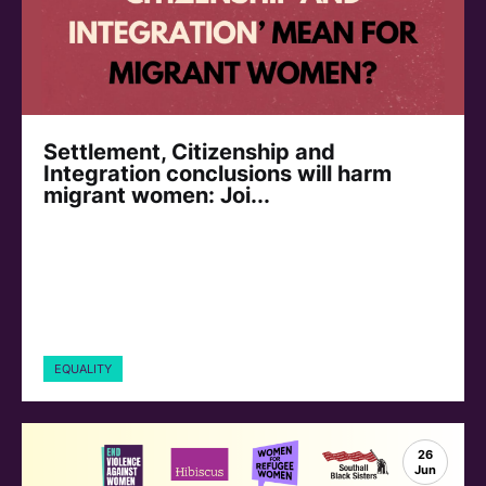
Settlement, Citizenship and
Integration conclusions will harm
migrant women: Joi...
EQUALITY
26
Jun