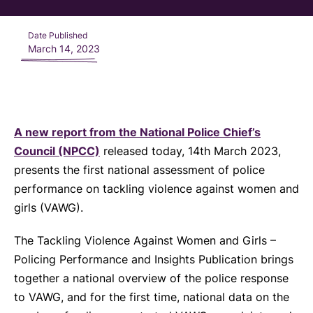
Date Published
March 14, 2023
A new report from the National Police Chief’s
Council (NPCC)
released today, 14th March 2023,
presents the first national assessment of police
performance on tackling violence against women and
girls (VAWG).
The Tackling Violence Against Women and Girls –
Policing Performance and Insights Publication brings
together a national overview of the police response
to VAWG, and for the first time, national data on the