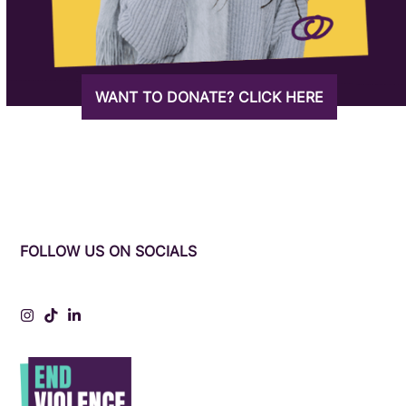
WANT TO DONATE? CLICK HERE
FOLLOW US ON SOCIALS
Instagram
Tiktok
LinkedIn