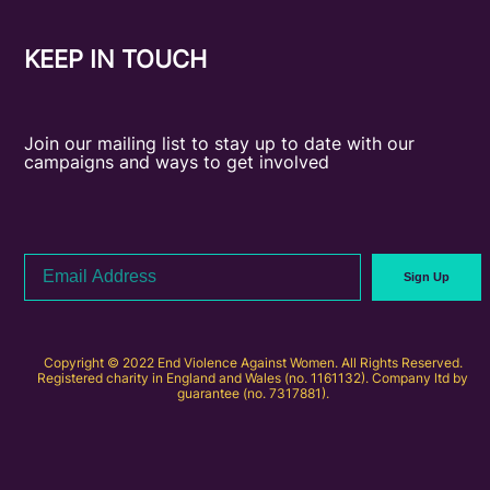
KEEP IN TOUCH
Join our mailing list to stay up to date with our
campaigns and ways to get involved
Email
Sign Up
Address
Copyright © 2022 End Violence Against Women. All Rights Reserved.
Registered charity in England and Wales (no. 1161132). Company ltd by
guarantee (no. 7317881).