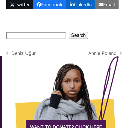
Twitter
Facebook
LinkedIn
Email
Search
Deniz Uğur
Annie Poland
previous
next
post:
post:
WANT TO DONATE? CLICK HERE