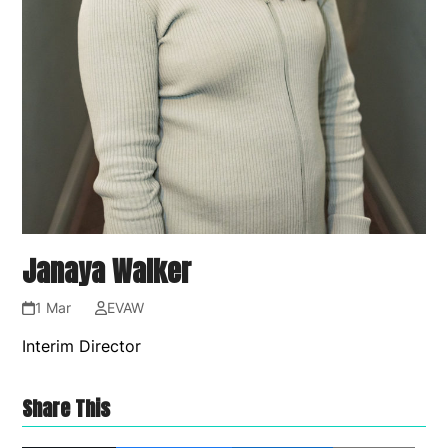
Janaya Walker
1 Mar
EVAW
Interim Director
Share This