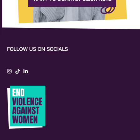
FOLLOW US ON SOCIALS
Instagram
Tiktok
LinkedIn