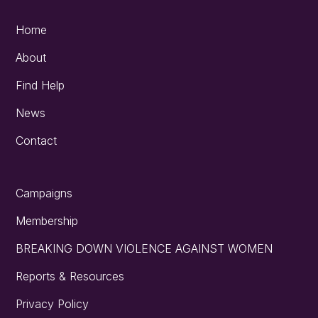
Home
About
Find Help
News
Contact
Campaigns
Membership
BREAKING DOWN VIOLENCE AGAINST WOMEN
Reports & Resources
Privacy Policy