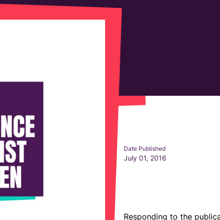
Date Published
July 01, 2016
Responding to the publica