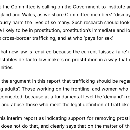
t the Committee is calling on the Government to institute a
England and Wales, as we share Committee members’ “dismay”
ously harm the lives of so many. Such research should look a
likely to be in prostitution, prostitution’s immediate and
s cross-border trafficking, and at who ‘pays for sex’.
at new law is required because the current ‘laissez-faire’ 
onstables de facto law makers on prostitution in a way that 
nities.
the argument in this report that trafficking should be reg
ng adults”. Those working on the frontline, and women who 
ly connected, because at a fundamental level the ‘demand’ 
 and abuse those who meet the legal definition of traffick
his interim report as indicating support for removing prost
t does not do that, and clearly says that on the matter of t