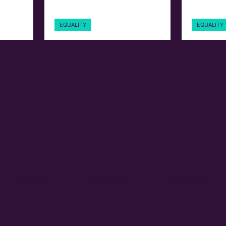
EQUALITY
EQUALITY