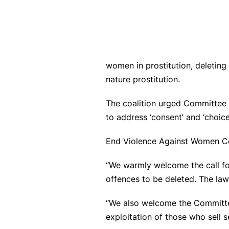
women in prostitution, deleting 
nature prostitution.
The coalition urged Committee m
to address ‘consent’ and ‘choi
End Violence Against Women Co
“We warmly welcome the call for
offences to be deleted. The la
“We also welcome the Committee
exploitation of those who sell se