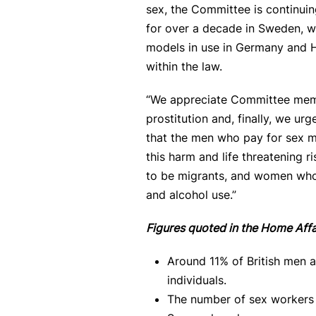
sex, the Committee is continuing
for over a decade in Sweden, wh
models in use in Germany and Hol
within the law.
“We appreciate Committee membe
prostitution and, finally, we u
that the men who pay for sex m
this harm and life threatening
to be migrants, and women who 
and alcohol use.”
Figures quoted in the Home Aff
Around 11% of British men a
individuals.
The number of sex workers 