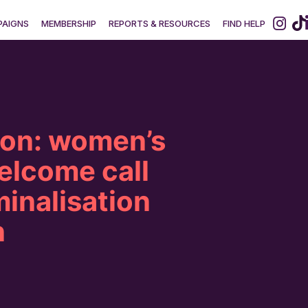
AIGNS
MEMBERSHIP
REPORTS & RESOURCES
FIND HELP
ion: women’s
elcome call
minalisation
n