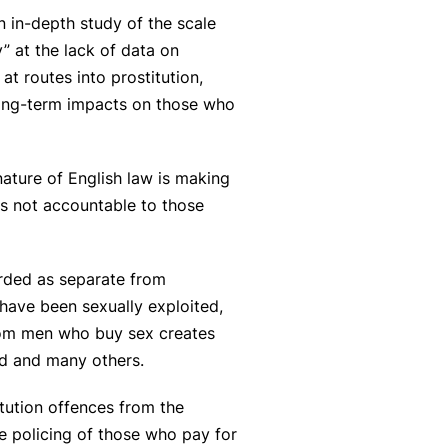
n in-depth study of the scale
 at the lack of data on
t routes into prostitution,
 long-term impacts on those who
nature of English law is making
is not accountable to those
arded as separate from
have been sexually exploited,
from men who buy sex creates
ed and many others.
itution offences from the
he policing of those who pay for