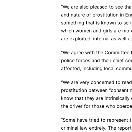
“We are also pleased to see tha
and nature of prostitution in 
something that is known to seri
which women and girls are more 
are exploited, internal as well a
“We agree with the Committee th
police forces and their chief c
affected, including local commu
“We are very concerned to read 
prostitution between “consenti
know that they are intrinsical
the driver for those who coerce
“Some have tried to represent t
criminal law entirely. The repor