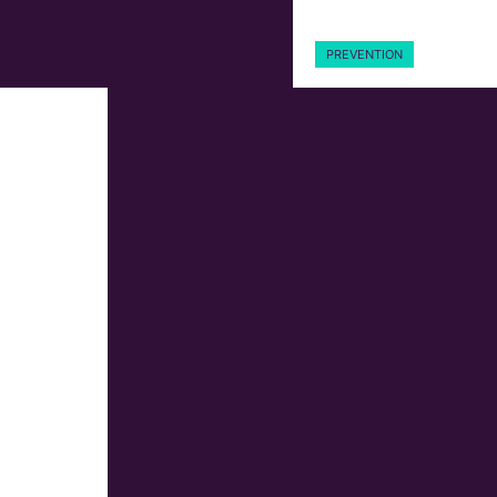
PREVENTION