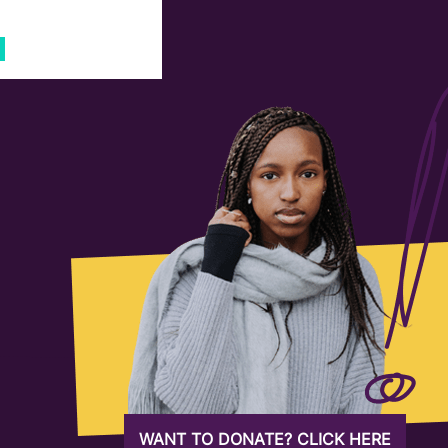
WANT TO DONATE? CLICK HERE