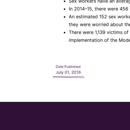
Sex workers have an average
In 2014–15, there were 456 p
An estimated 152 sex worke
they were worried about the
There were 1,139 victims of 
implementation of the Mode
Date Published
July 01, 2016