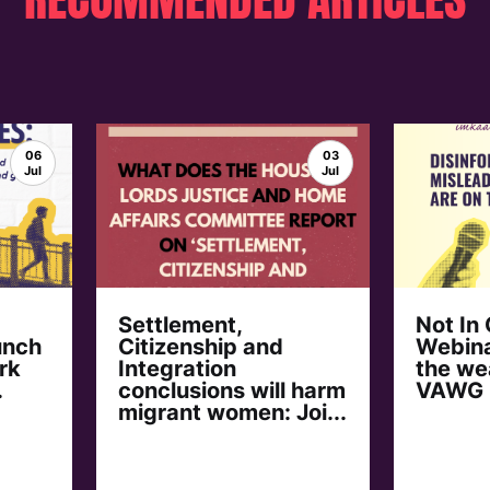
06
03
Jul
Jul
Settlement,
Not In
unch
Citizenship and
Webina
rk
Integration
the we
.
conclusions will harm
VAWG
migrant women: Joi...