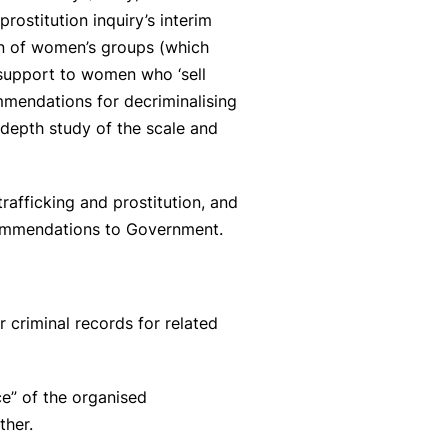
rostitution inquiry’s interim
ion of women’s groups (which
 support to women who ‘sell
mendations for decriminalising
n depth study of the scale and
afficking and prostitution, and
ecommendations to Government.
 criminal records for related
e” of the organised
ther.