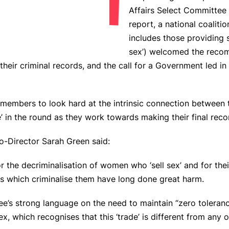
Affairs Select Committee p
report, a national coalit
includes those providing
sex’) welcomed the recom
their criminal records, and the call for a Government led i
embers to look hard at the intrinsic connection between tr
ce’ in the round as they work towards making their final r
-Director Sarah Green said:
 the decriminalisation of women who ‘sell sex’ and for their
ws which criminalise them have long done great harm.
’s strong language on the need to maintain “zero toleranc
x, which recognises that this ‘trade’ is different from any o