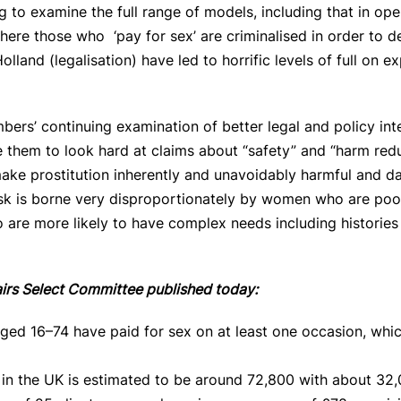
 to examine the full range of models, including that in ope
ere those who ‘pay for sex’ are criminalised in order to 
land (legalisation) have led to horrific levels of full on ex
rs’ continuing examination of better legal and policy int
rge them to look hard at claims about “safety” and “harm r
ake prostitution inherently and unavoidably harmful and d
 risk is borne very disproportionately by women who are po
are more likely to have complex needs including histories
airs Select Committee published today:
ged 16–74 have paid for sex on at least one occasion, whic
in the UK is estimated to be around 72,800 with about 32