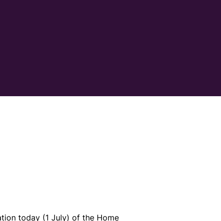
tion today (1 July) of the Home