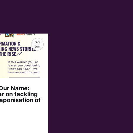
26
Jun
 Our Name:
r on tackling
aponisation of