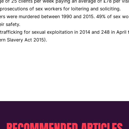
 of 25 clients per week paying an average of £78 per visi
rosecutions of sex workers for loitering and soliciting.
rs were murdered between 1990 and 2015. 49% of sex work
ir safety.
trafficking for sexual exploitation in 2014 and 248 in April
rn Slavery Act 2015).
RECOMMENDED ARTICLES