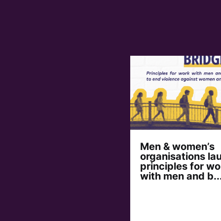
Men & women’s
organisations la
principles for wo
with men and b..