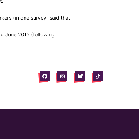
t.
ers (in one survey) said that
 to June 2015 (following
Facebook
Instagram
Bluesky
Tiktok