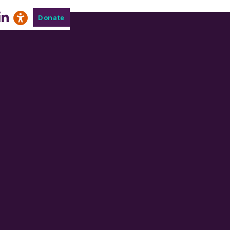
Donate