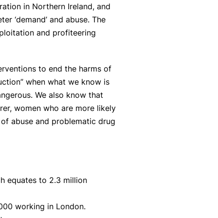
ration in Northern Ireland, and
deter ‘demand’ and abuse. The
ploitation and profiteering
erventions to end the harms of
eduction” when what we know is
angerous. We also know that
orer, women who are more likely
 of abuse and problematic drug
h equates to 2.3 million
,000 working in London.