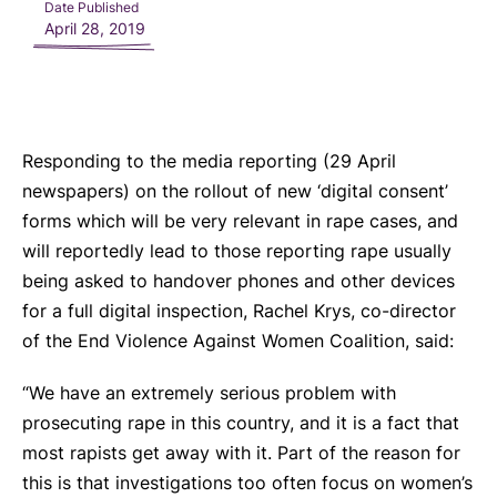
Date Published
April 28, 2019
Responding to the media reporting (29 April
newspapers) on the rollout of new ‘digital consent’
forms which will be very relevant in rape cases, and
will reportedly lead to those reporting rape usually
being asked to handover phones and other devices
for a full digital inspection, Rachel Krys, co-director
of the End Violence Against Women Coalition, said:
“We have an extremely serious problem with
prosecuting rape in this country, and it is a fact that
most rapists get away with it. Part of the reason for
this is that investigations too often focus on women’s