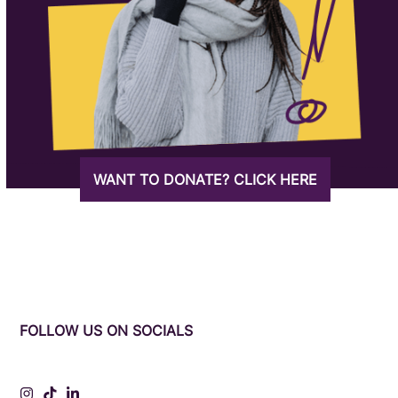
WANT TO DONATE? CLICK HERE
FOLLOW US ON SOCIALS