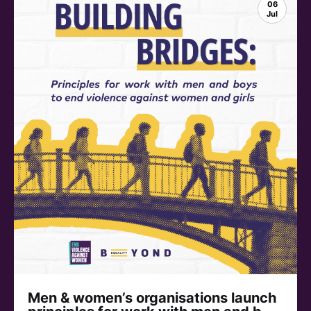
06
Jul
Men & women’s organisations launch