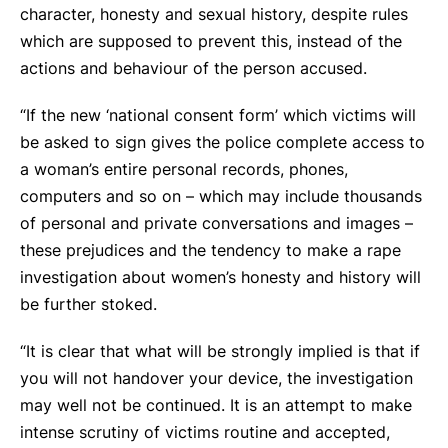
character, honesty and sexual history, despite rules
which are supposed to prevent this, instead of the
actions and behaviour of the person accused.
“If the new ‘national consent form’ which victims will
be asked to sign gives the police complete access to
a woman’s entire personal records, phones,
computers and so on – which may include thousands
of personal and private conversations and images –
these prejudices and the tendency to make a rape
investigation about women’s honesty and history will
be further stoked.
“It is clear that what will be strongly implied is that if
you will not handover your device, the investigation
may well not be continued. It is an attempt to make
intense scrutiny of victims routine and accepted,