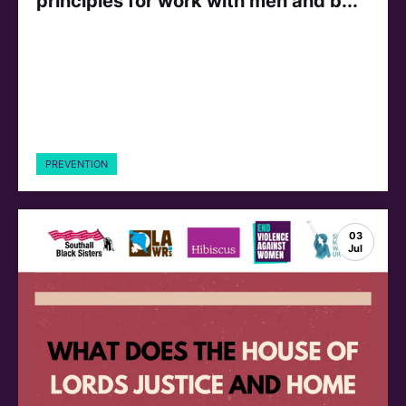
principles for work with men and b...
PREVENTION
03
Jul