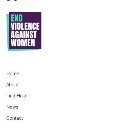
Instagram
Tiktok
LinkedIn
Home
About
Find Help
News
Contact