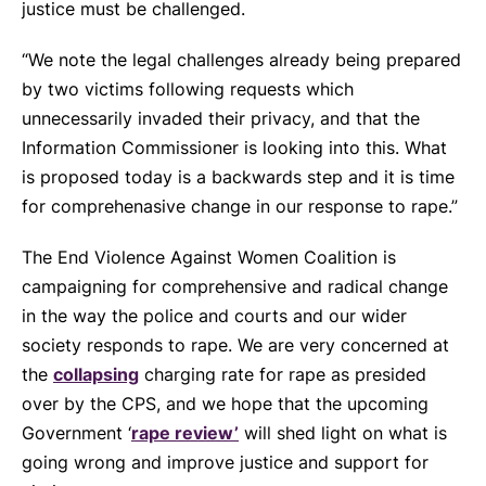
justice must be challenged.
“We note the legal challenges already being prepared
by two victims following requests which
unnecessarily invaded their privacy, and that the
Information Commissioner is looking into this. What
is proposed today is a backwards step and it is time
for comprehenasive change in our response to rape.”
The End Violence Against Women Coalition is
campaigning for comprehensive and radical change
in the way the police and courts and our wider
society responds to rape. We are very concerned at
the
collapsing
charging rate for rape as presided
over by the CPS, and we hope that the upcoming
Government ‘
rape review’
will shed light on what is
going wrong and improve justice and support for