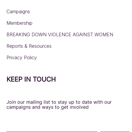
Campaigns
Membership
BREAKING DOWN VIOLENCE AGAINST WOMEN
Reports & Resources
Privacy Policy
KEEP IN TOUCH
Join our mailing list to stay up to date with our
campaigns and ways to get involved