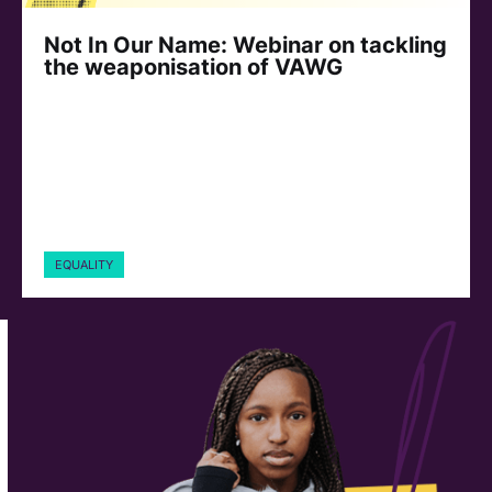
Not In Our Name: Webinar on tackling
the weaponisation of VAWG
EQUALITY