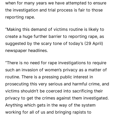
when for many years we have attempted to ensure
the investigation and trial process is fair to those
reporting rape.
“Making this demand of victims routine is likely to
create a huge further barrier to reporting rape, as
suggested by the scary tone of today’s (29 April)
newspaper headlines.
“There is no need for rape investigations to require
such an invasion of women’s privacy as a matter of
routine. There is a pressing public interest in
prosecuting this very serious and harmful crime, and
victims shouldn’t be coerced into sacrificing their
privacy to get the crimes against them investigated.
Anything which gets in the way of the system
working for all of us and bringing rapists to