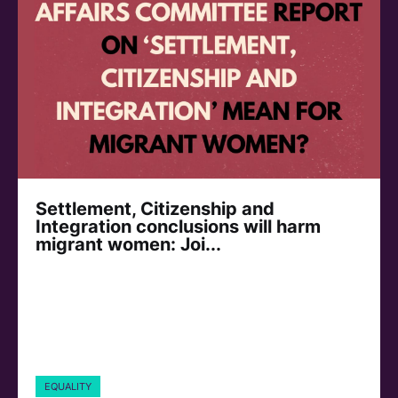
Settlement, Citizenship and
Integration conclusions will harm
migrant women: Joi...
EQUALITY