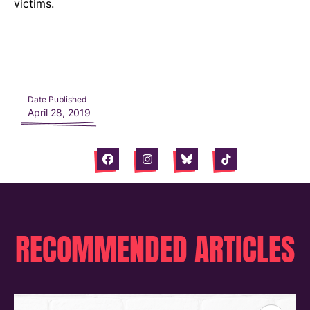
victims.
Date Published
April 28, 2019
Facebook
Instagram
Bluesky
Tiktok
RECOMMENDED ARTICLES