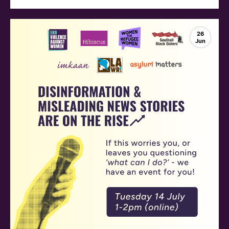
26
Jun