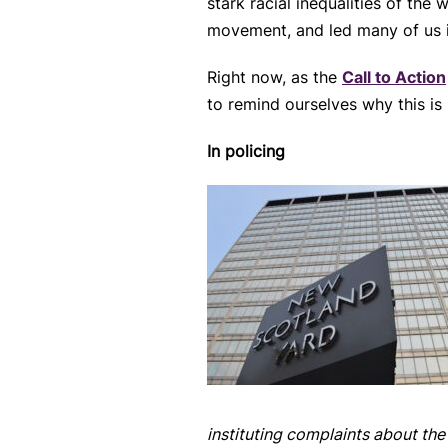
stark racial inequalities of th
movement, and led many of us i
Right now, as the
Call to Action
to remind ourselves why this is
In policing
instituting complaints about the