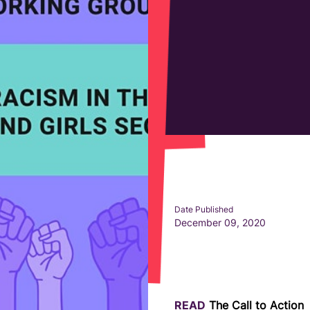
Date Published
December 09, 2020
READ
The Call to Action