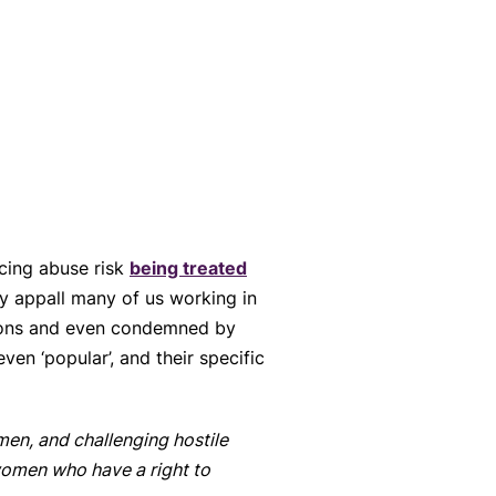
cing abuse risk
being treated
ay appall many of us working in
tions and even condemned by
ven ‘popular’, and their specific
men, and challenging hostile
 women who have a right to