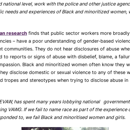
 national level, work with the police and other justice agenc
fic needs and experiences of Black and minoritized women, w
an research
finds that public sector workers more broadly 
encies – have a poor understanding of gender-based violen
ent communities. They do not hear disclosures of abuse wh
to reports or signs of abuse with disbelief, blame, a fail
ompassion. Black and minoritized women often know they wi
 they disclose domestic or sexual violence to any of these 
sed tropes and stereotypes when trying to disclose abuse in
EVAW, has spent many years lobbying national government t
ng VAWG. If we fail to name race as part of the experience o
ponded to, we fail Black and minoritised women and girls.