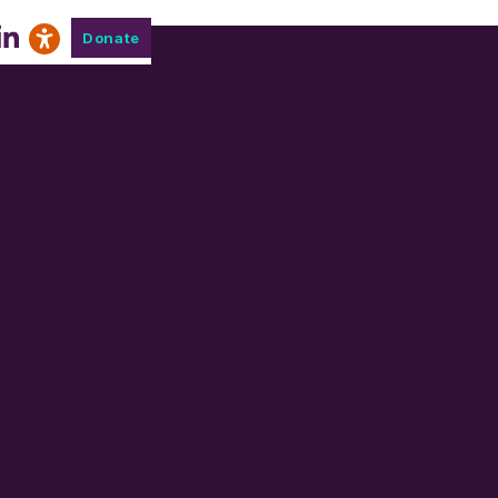
Donate