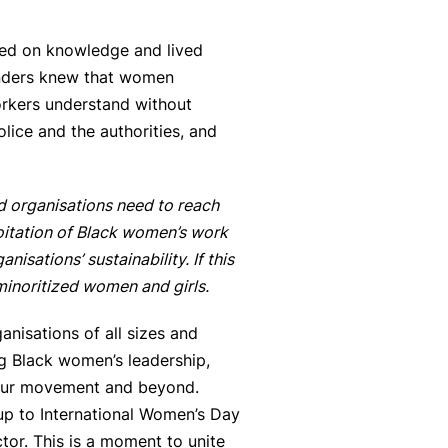
sed on knowledge and lived
ounders knew that women
rkers understand without
olice and the authorities, and
ed organisations need to reach
loitation of Black women’s work
sations’ sustainability. If this
 minoritized women and girls.
anisations of all sizes and
g Black women’s leadership,
n our movement and beyond.
 up to International Women’s Day
ctor. This is a moment to unite