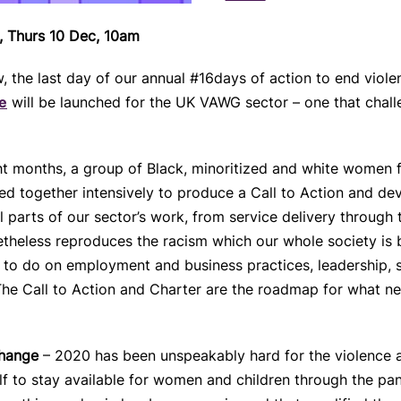
t, Thurs 10 Dec, 10am
the last day of our annual #16days of action to end viole
e
will be launched for the UK VAWG sector – one that challen
ght months, a group of Black, minoritized and white wome
d together intensively to produce a Call to Action and dev
l parts of our sector’s work, from service delivery through
netheless reproduces the racism which our whole society is
 to do on employment and business practices, leadership, s
 The Call to Action and Charter are the roadmap for what n
change
– 2020 has been unspeakably hard for the violence a
f to stay available for women and children through the pande