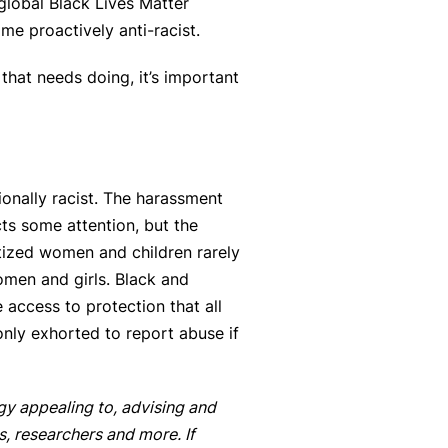
global Black Lives Matter
e proactively anti-racist.
that needs doing, it’s important
ionally racist. The harassment
ts some attention, but the
itized women and children rarely
omen and girls. Black and
access to protection that all
only exhorted to report abuse if
gy appealing to, advising and
s, researchers and more. If