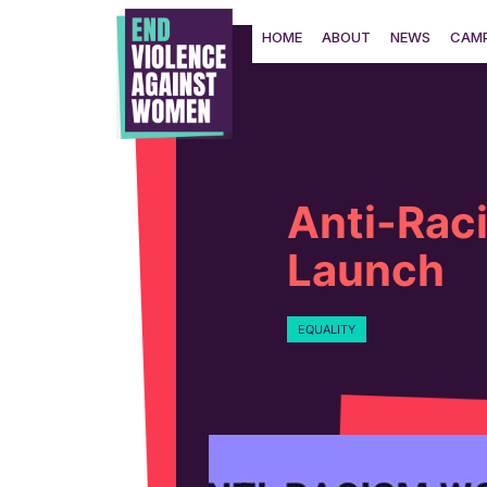
Skip
to
HOME
ABOUT
NEWS
CAMP
content
Anti-Rac
Launch
EQUALITY