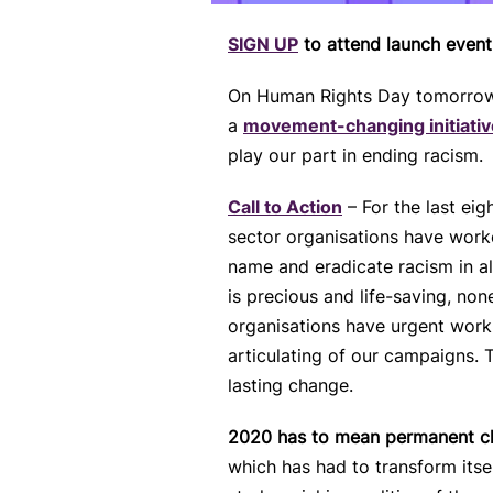
SIGN UP
to attend launch even
On Human Rights Day tomorrow, 
a
movement-changing initiativ
play our part in ending racism.
Call to Actio
n
– For the last ei
sector organisations have worke
name and eradicate racism in al
is precious and life-saving, no
organisations have urgent work
articulating of our campaigns.
lasting change.
2020 has to mean permanent 
which has had to transform itsel