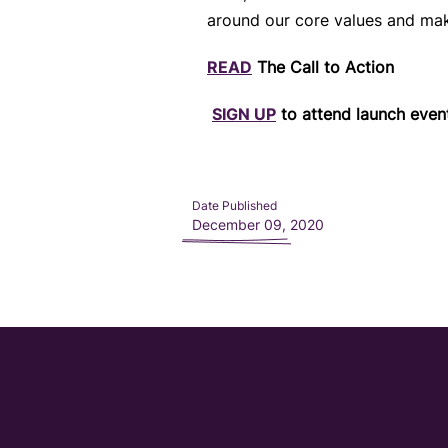
around our core values and mak
READ
The Call to Action
SIGN UP
to attend launch even
Date Published
December 09, 2020