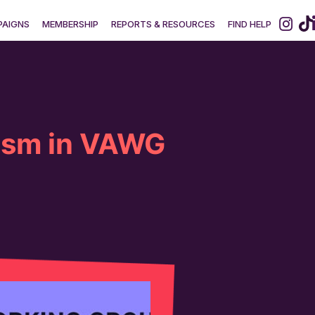
AIGNS
MEMBERSHIP
REPORTS & RESOURCES
FIND HELP
ism in VAWG