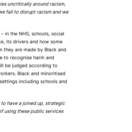
ies uncritically around racism,
e fail to disrupt racism and we
– in the NHS, schools, social
ce, its drivers and how some
en they are made by Black and
ure to recognise harm and
ll be judged according to
workers. Black and minoritised
 settings including schools and
o have a joined up, strategic
f using these public services