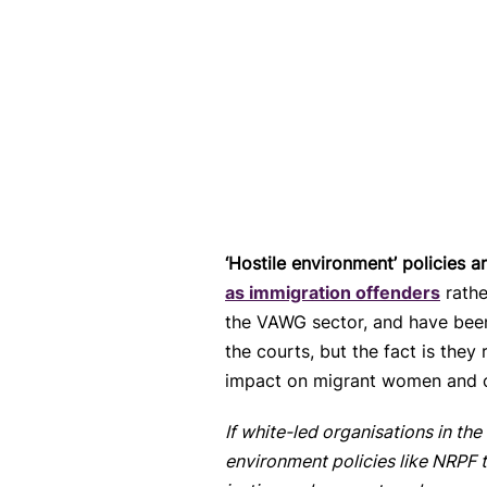
‘Hostile environment’ policies ar
as immigration offenders
rathe
the VAWG sector, and have been
the courts, but the fact is they
impact on migrant women and c
If white-led organisations in t
environment policies like NRPF t