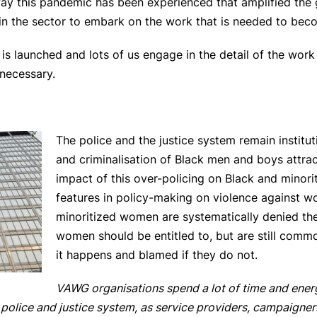
e way this pandemic has been experienced that amplified the 
n the sector to embark on the work that is needed to becom
is launched and lots of us engage in the detail of the work 
 necessary.
The police and the justice system remain institut
and criminalisation of Black men and boys attrac
impact of this over-policing on Black and minor
features in policy-making on violence against w
minoritized women are systematically denied the 
women should be entitled to, but are still comm
it happens and blamed if they do not.
VAWG organisations spend a lot of time and ener
 police and justice system, as service providers, campaigner