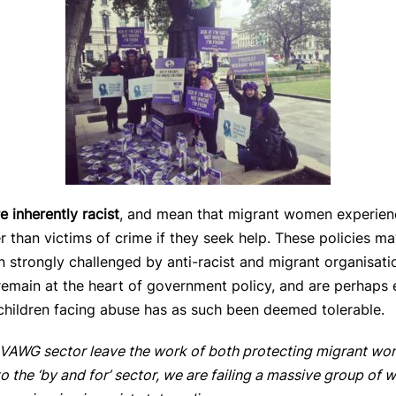
e inherently racist
, and mean that migrant women experien
r than victims of crime if they seek help. These policies m
 strongly challenged by anti-racist and migrant organisa
 remain at the heart of government policy, and are perhaps e
hildren facing abuse has as such been deemed tolerable.
he VAWG sector leave the work of both protecting migrant wo
o the ‘by and for’ sector, we are failing a massive group of