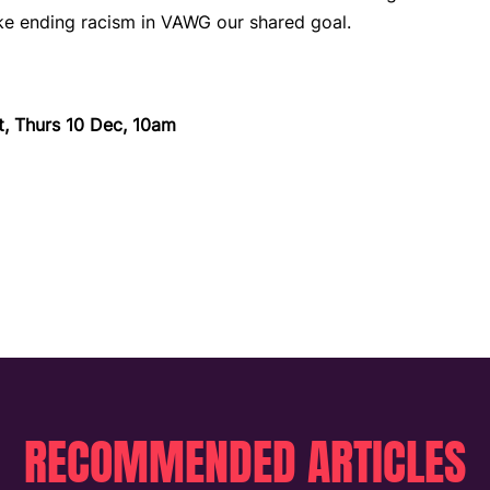
e ending racism in VAWG our shared goal.
t, Thurs 10 Dec, 10am
RECOMMENDED ARTICLES