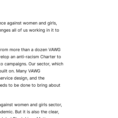
nce against women and girls,
ges all of us working in it to
n from more than a dozen VAWG
elop an anti-racism Charter to
 to campaigns. Our sector, which
 built on. Many VAWG
ervice design, and the
eeds to be done to bring about
gainst women and girls sector,
mic. But it is also the clear,