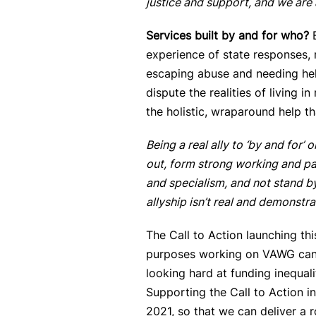
justice and support, and we are 
Services built by and for who?
experience of state responses,
escaping abuse and needing he
dispute the realities of living 
the holistic, wraparound help th
Being a real ally to ‘
by and for’ o
out, form strong working and par
and specialism, and not stand by
allyship isn’t real and demonstr
The Call to Action launching thi
purposes working on VAWG can t
looking hard at funding inequal
Supporting the Call to Action i
2021, so that we can deliver a r