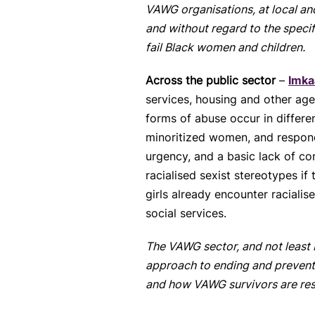
VAWG organisations, at local and
and without regard to the speci
fail Black women and children.
Across the public sector
–
Imka
services, housing and other ag
forms of abuse occur in differ
minoritized women, and respond 
urgency, and a basic lack of c
racialised sexist stereotypes if
girls already encounter raciali
social services.
The VAWG sector, and not least 
approach to ending and preventi
and how VAWG survivors are res