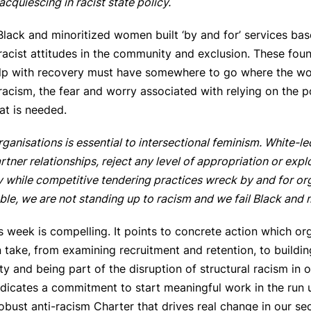
acquiescing in racist state policy.
Black and minoritized women built ‘by and for’ services ba
 racist attitudes in the community and exclusion. These f
lp with recovery must have somewhere to go where the wo
in racism, the fear and worry associated with relying on the p
at is needed.
rganisations is essential to intersectional feminism. White-l
tner relationships, reject any level of appropriation or exp
 while competitive tendering practices wreck by and for organi
able, we are not standing up to racism and we fail Black and
s week is compelling. It points to concrete action which org
ake, from examining recruitment and retention, to buildin
ity and being part of the disruption of structural racism i
ndicates a commitment to start meaningful work in the run
obust anti-racism Charter that drives real change in our se