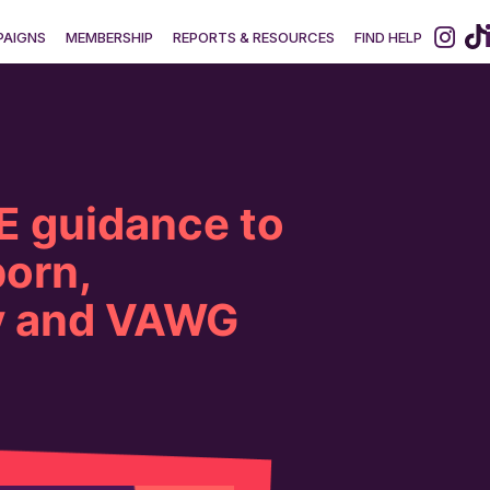
AIGNS
MEMBERSHIP
REPORTS & RESOURCES
FIND HELP
 guidance to
porn,
y and VAWG