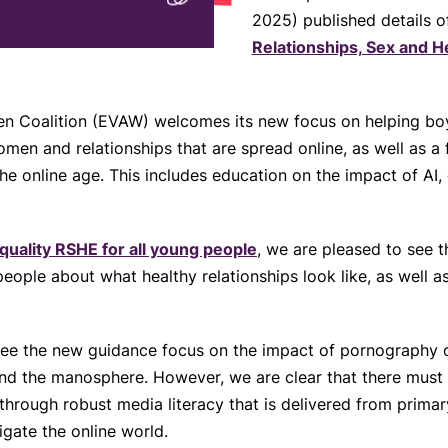
2025) published details o
Relationships, Sex and H
 Coalition (EVAW) welcomes its new focus on helping boys
men and relationships that are spread online, as well as 
the online age. This includes education on the impact of A
quality RSHE for all young people
, we are pleased to see t
ople about what healthy relationships look like, as well a
 see the new guidance focus on the impact of pornography 
and the manosphere. However, we are clear that there must
s through robust media literacy that is delivered from prima
gate the online world.