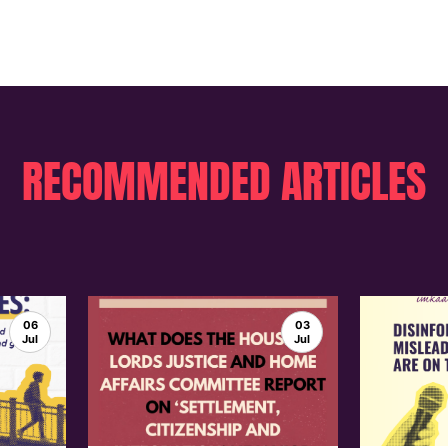
RECOMMENDED ARTICLES
06
03
Jul
Jul