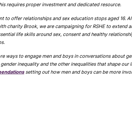
his
requires proper investment and dedicated resource.
ent to offer relationships and sex education stops aged 16. 
th charity Brook, we are campaigning for RSHE to extend all 
ntial life skills around sex, consent and healthy relationship
ps.
more ways to engage men and boys in conversations about g
gender inequality and the other inequalities that shape our l
mendations
setting out how men and boys can be more invol