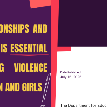
Date Published
July 15, 2025
The Department for Educa