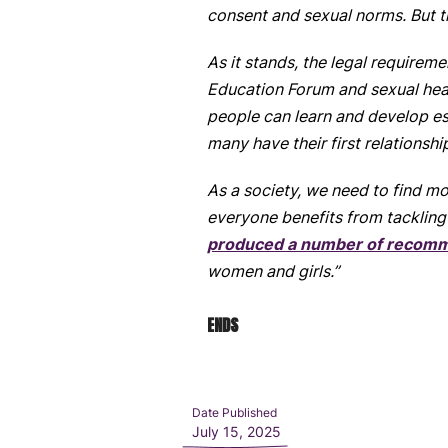
consent and sexual norms. But t
As it stands, the legal requirem
Education Forum and sexual heal
people can learn and develop esse
many have their first relationshi
As a society, we need to find 
everyone benefits from tackling 
produced a number of recom
women and girls.”
ENDS
Date Published
July 15, 2025