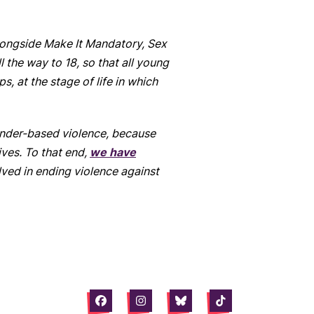
Alongside Make It Mandatory, Sex
the way to 18, so that all young
s, at the stage of life in which
ender-based violence, because
ives. To that end,
we have
ved in ending violence against
Facebook
Instagram
Bluesky
Tiktok