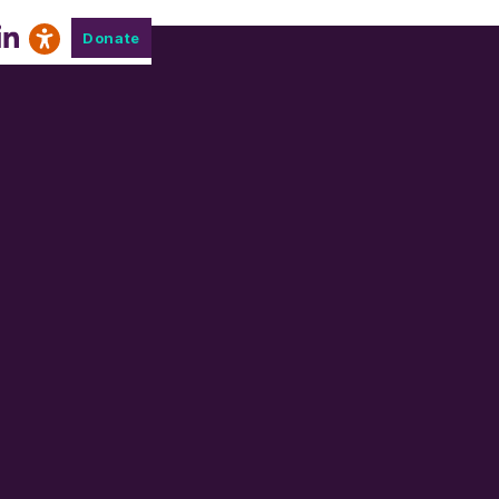
Donate