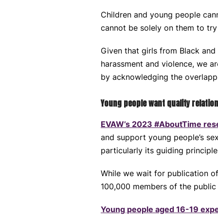
Children and young people canno
cannot be solely on them to tr
Given that girls from Black and
harassment and violence, we ar
by acknowledging the overlapp
Young people want quality relatio
EVAW’s 2023 #AboutTime res
and support young people’s sex
particularly its guiding principl
While we wait for publication o
100,000 members of the publi
Young people aged 16-19 expe