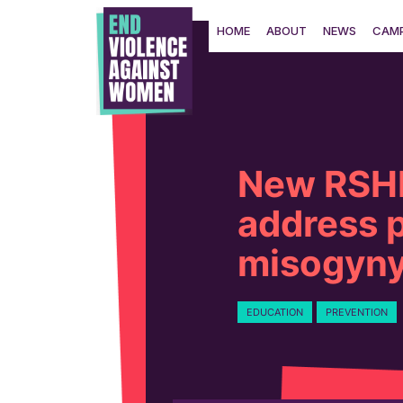
Skip
to
HOME
ABOUT
NEWS
CAMP
content
New RSHE
address 
misogyn
EDUCATION
PREVENTION