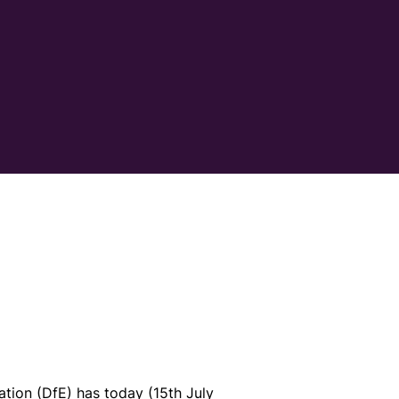
tion (DfE) has today (15th July