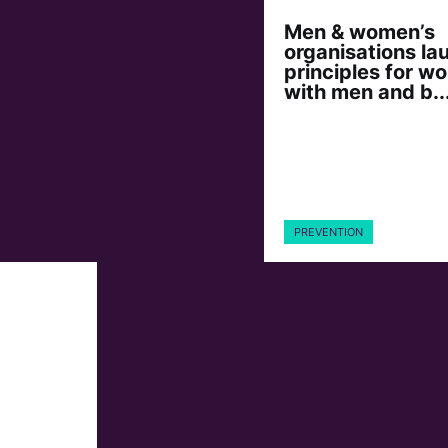
Men & women’s
organisations la
principles for wo
with men and b..
PREVENTION