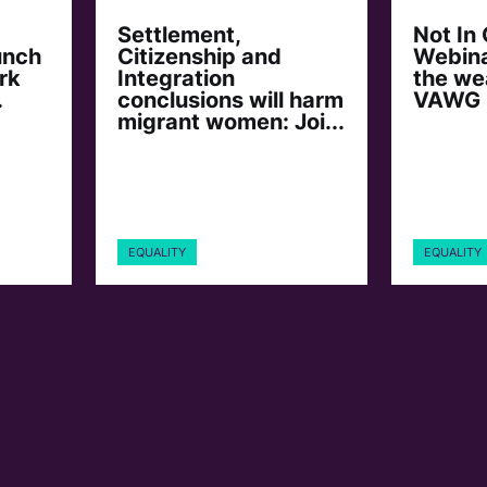
Settlement,
Not In
unch
Citizenship and
Webina
rk
Integration
the we
.
conclusions will harm
VAWG
migrant women: Joi...
EQUALITY
EQUALITY