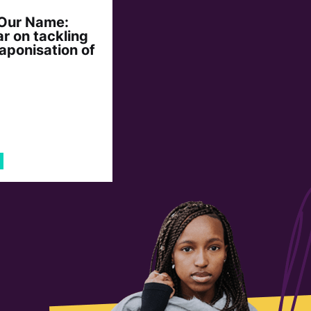
 Our Name:
r on tackling
aponisation of