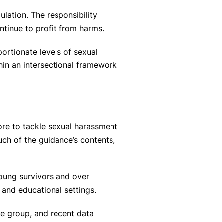
lation. The responsibility
tinue to profit from harms.
ortionate levels of sexual
hin an intersectional framework
re to tackle sexual harassment
ch of the guidance’s contents,
young survivors and over
 and educational settings.
e group, and recent data