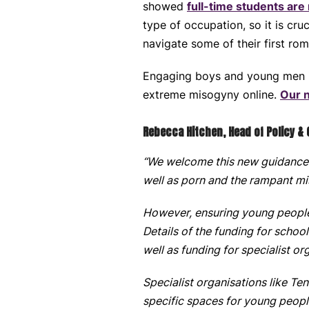
showed
full-time students are
type of occupation, so it is cr
navigate some of their first rom
Engaging boys and young men in 
extreme misogyny online.
Our 
Rebecca Hitchen, Head of Policy &
“We welcome this new guidance 
well as porn and the rampant mi
However, ensuring young people 
Details of the funding for scho
well as funding for specialist or
Specialist organisations like Te
specific spaces for young peopl