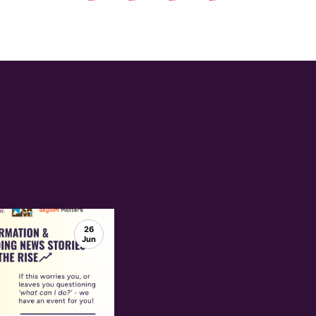
26
Jun