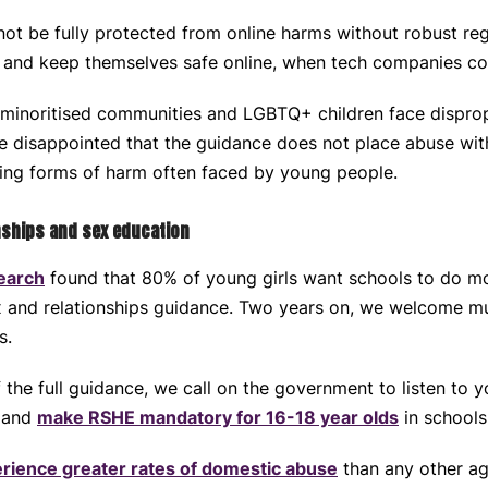
t be fully protected from online harms without robust regu
y and keep themselves safe online, when tech companies con
 minoritised communities and LGBTQ+ children face disprop
e disappointed that the guidance does not place abuse wit
ing forms of harm often faced by young people.
nships and sex education
earch
found that 80% of young girls want schools to do mo
 and relationships guidance. Two years on, we welcome mu
es.
f the full guidance, we call on the government to listen to 
c and
make RSHE mandatory for 16-18 year olds
in schools
rience greater rates of domestic abuse
than any other ag