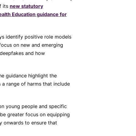
f its
new statutory
ealth Education guidance for
 identify positive role models
a focus on new and emerging
I, deepfakes and how
he guidance highlight the
s a range of harms that include
on young people and specific
 be greater focus on equipping
ry onwards to ensure that