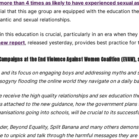
 more than 4 times as likely to have experienced sexual a
ucial that this age group are equipped with the education th
antic and sexual relationships.
this education is crucial, particularly in an era when they
new report
, released yesterday, provides best practice for 
 Campaigns at the End Violence Against Women Coalition (EVAW), 
and its focus on engaging boys and addressing myths and 
sogyny flooding the online world they navigate on a daily ba
receive the high quality relationships and sex education t
ols attached to the new guidance, how the government plans t
ganisations going into schools, will be crucial to its success
nder, Beyond Equality, Split Banana and many others
demonstr
e to unpick and talk through the harmful messages they are