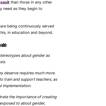
ssault
than those in any other
ey need as they begin to
 are being continuously served
this, in education and beyond.
said:
stereotypes about gender as
sis.
hey deserve requires much more.
o train and support teachers, as
ful implementation.
ate the importance of creating
 exposed to about gender,