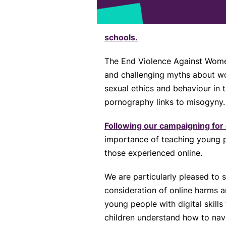
schools.
The End Violence Against Women
and challenging myths about wo
sexual ethics and behaviour in 
pornography links to misogyny.
Following our campaigning for 
importance of teaching young pe
those experienced online.
We are particularly pleased to
consideration of online harms 
young people with digital skill
children understand how to navi