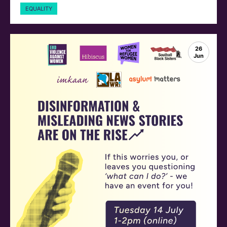
EQUALITY
26
Jun