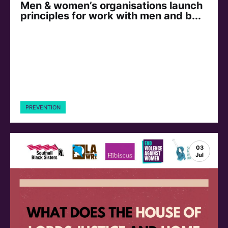
Men & women’s organisations launch
principles for work with men and b...
PREVENTION
03
Jul