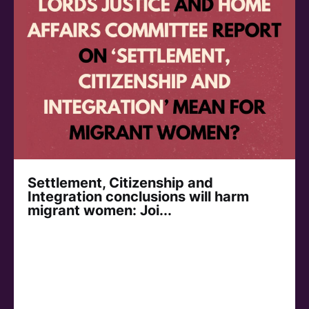
Settlement, Citizenship and
Integration conclusions will harm
migrant women: Joi...