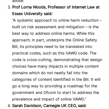
abuse.”
Prof Lorna Woods, Professor of Internet Law at
Essex University said:
“A systemic approach to online harm reduction –
built on risk assessment and mitigation – is the
best way to address online harms. While this
approach, in part, underpins the Online Safety
Bill, its principles need to be t
ranslated into
practical codes, such as this VAWG code. The
code is cross-cutting, demonstrating that design
choices have many impacts in multiple content
domains which do not neatly fall into the
categories of content identified in the Bill.
It will
go a long way to providing a roadmap for the
government and Ofcom to start to address the
prevalence and impact of online VAWG.”
Sarah Davidson, Carnegie UK CEO, said: