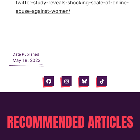
twitter-study-reveals-shocking-scale-of-online-
abuse-against-women/
Date Published
May 18, 2022
Facebook
Instagram
Bluesky
Tiktok
RECOMMENDED ARTICLES