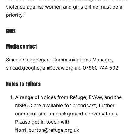
violence against women and girls online must be a
priority.”
ENDS
Media contact
Sinead Geoghegan, Communications Manager,
sinead.geoghegan@evaw.org.uk, 07960 744 502
Notes to Editors
A range of voices from Refuge, EVAW, and the
NSPCC are available for broadcast, further
comment and on background conversations.
Please get in touch with
florri_burton@refuge.org.uk