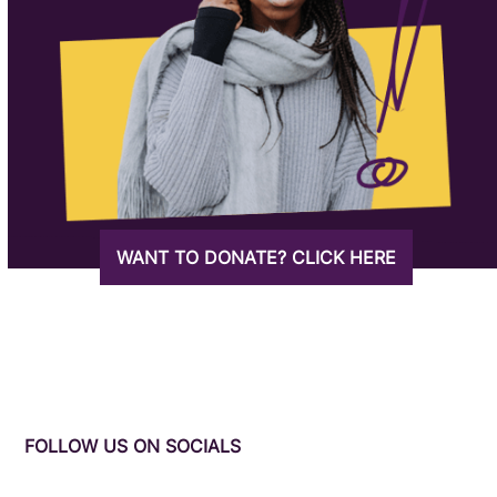
WANT TO DONATE? CLICK HERE
FOLLOW US ON SOCIALS