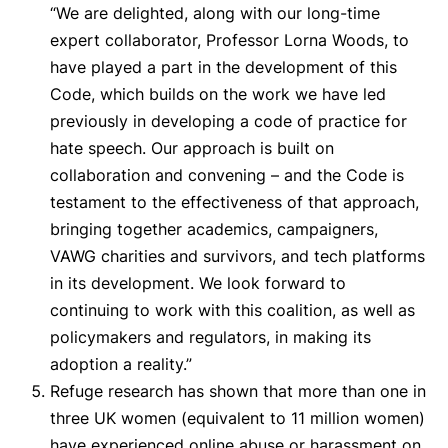
“We are delighted, along with our long-time
expert collaborator, Professor Lorna Woods, to
have played a part in the development of this
Code, which builds on the work we have led
previously in developing a code of practice for
hate speech. Our approach is built on
collaboration and convening – and the Code is
testament to the effectiveness of that approach,
bringing together academics, campaigners,
VAWG charities and survivors, and tech platforms
in its development. We look forward to
continuing to work with this coalition, as well as
policymakers and regulators, in making its
adoption a reality.”
Refuge research has shown that more than one in
three UK women (equivalent to 11 million women)
have experienced online abuse or harassment on