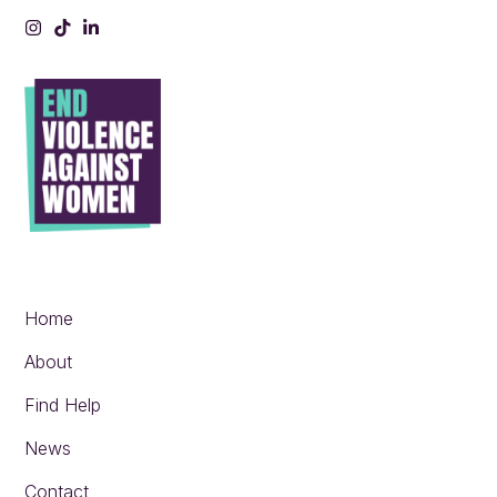
Instagram
Tiktok
LinkedIn
Home
About
Find Help
News
Contact