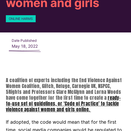
women and girls
ONLINE HARMS
Date Published
May 18, 2022
A coalition of experts including the End Violence Against
Women Coalition, Glitch, Refuge, Carnegie UK, NSPCC,
5Rights and Professors Clare McGlynn and Lorna Woods
have come together for the first time to create a
ready-
to-use set of guidelines, or ‘Code of Practice’ to tackle
violence against women and girls online.
If adopted, the code would mean that for the first
time, social media companies would be regulated to