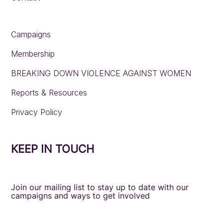
Campaigns
Membership
BREAKING DOWN VIOLENCE AGAINST WOMEN
Reports & Resources
Privacy Policy
KEEP IN TOUCH
Join our mailing list to stay up to date with our
campaigns and ways to get involved