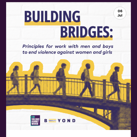
06
Jul