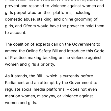
prevent and respond to violence against women and
girls perpetrated on their platforms, including
domestic abuse, stalking, and online grooming of
girls, and Ofcom would have the power to hold them
to account.
The coalition of experts call on the Government to
amend the Online Safety Bill and introduce this Code
of Practice, making tackling online violence against
women and girls a priority.
As it stands, the Bill – which is currently before
Parliament and an attempt by the Government to
regulate social media platforms – does not even
mention women, misogyny, or violence against
women and girls.