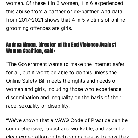
women. Of these 1 in 3 women, 1 in 6 experienced
this abuse from a partner or ex-partner. And data
from 2017-2021 shows that 4 in 5 victims of online
grooming offences are girls.
Andrea Simon, Director of the End Violence Against
Women Coalition, said:
“The Government wants to make the internet safer
for all, but it won’t be able to do this unless the
Online Safety Bill meets the rights and needs of
women and girls, including those who experience
discrimination and inequality on the basis of their
race, sexuality or disability.
“We’ve shown that a VAWG Code of Practice can be
comprehensive, robust and workable, and assert a
clear expectation on tech companies as to how they