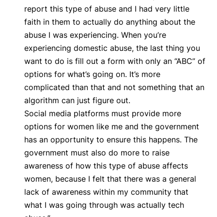
report this type of abuse and I had very little
faith in them to actually do anything about the
abuse I was experiencing. When you’re
experiencing domestic abuse, the last thing you
want to do is fill out a form with only an “ABC” of
options for what’s going on. It’s more
complicated than that and not something that an
algorithm can just figure out.
Social media platforms must provide more
options for women like me and the government
has an opportunity to ensure this happens. The
government must also do more to raise
awareness of how this type of abuse affects
women, because I felt that there was a general
lack of awareness within my community that
what I was going through was actually tech