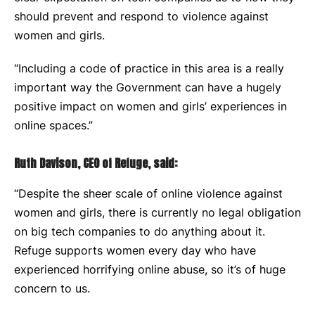
should prevent and respond to violence against
women and girls.
“Including a code of practice in this area is a really
important way the Government can have a hugely
positive impact on women and girls’ experiences in
online spaces.”
Ruth Davison, CEO of Refuge, said:
“Despite
t
he sheer scale of online violence against
women and girls, there is currently no legal obligation
on big tech companies to do anything about it.
Refuge supports women every day who have
experienced horrifying online abuse, so it’s of huge
concern to us.