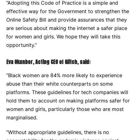
“Adopting this Code of Practice is a simple and
effective way for the Government to strengthen the
Online Safety Bill and provide assurances that they
are serious about making the internet a safer place
for women and girls. We hope they will take this
opportunity.”
Eva Okunbor, Acting CEO of Glitch, said:
“Black women are 84% more likely to experience
abuse than their white counterparts on some
platforms. These guidelines for tech companies will
hold them to account on making platforms safer for
women and girls, particularly those who are most
marginalised.
“Without appropriate guidelines, there is no