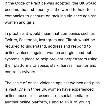
If the Code of Practice was adopted, the UK would
become the first country in the world to hold tech
companies to account on tackling violence against
women and girls.
In practice, it would mean that companies such as
Twitter, Facebook, Instagram and Tiktok would be
required to understand, address and respond to
online violence against women and girls and put
systems in place to help prevent perpetrators using
their platforms to abuse, stalk, harass, monitor and
control survivors.
The scale of online violence against women and girls
is vast. One in three UK women have experienced
online abuse or harassment on social media or
another online platform, rising to 62% of young