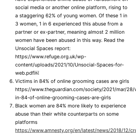
social media or another online platform, rising to
a staggering 62% of young women. Of these 1 in
3 women, 1 in 6 experienced this abuse from a
partner or ex-partner, meaning almost 2 million
women have been abused in this way. Read the
Unsocial Spaces report:
https://www.refuge.org.uk/wp-
content/uploads/2021/10/Unsocial-Spaces-for-
web.pdf￼
Victims in 84% of online grooming cases are girls
https://www.theguardian.com/society/2021/mar/28/v
in-84-of-online-grooming-cases-are-girls
Black women are 84% more likely to experience
abuse than their white counterparts on some
platforms
https://www.amnesty.org/en/latest/news/2018/12/c