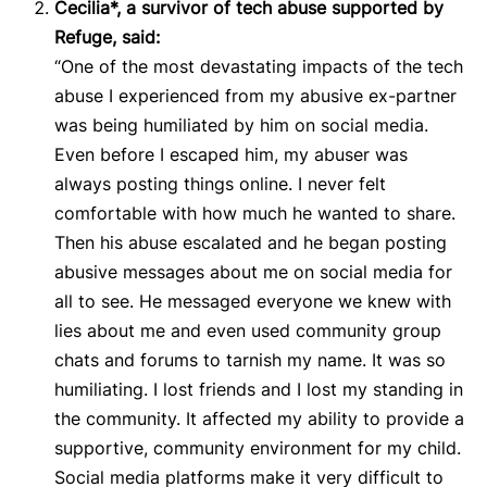
Cecilia*, a survivor of tech abuse supported by
Refuge, said:
“One of the most devastating impacts of the tech
abuse I experienced from my abusive ex-partner
was being humiliated by him on social media.
Even before I escaped him, my abuser was
always posting things online. I never felt
comfortable with how much he wanted to share.
Then his abuse escalated and he began posting
abusive messages about me on social media for
all to see. He messaged everyone we knew with
lies about me and even used community group
chats and forums to tarnish my name. It was so
humiliating. I lost friends and I lost my standing in
the community. It affected my ability to provide a
supportive, community environment for my child.
Social media platforms make it very difficult to