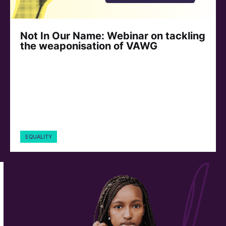
Not In Our Name: Webinar on tackling
the weaponisation of VAWG
EQUALITY