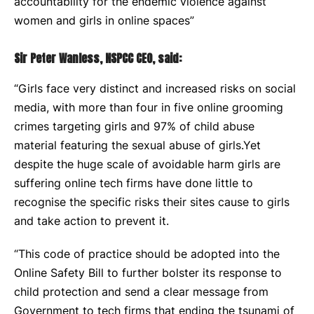
accountability for the endemic violence against
women and girls in online spaces”
Sir Peter Wanless, NSPCC CEO, said:
“Girls face very distinct and increased risks on social
media, with more than four in five online grooming
crimes targeting girls and 97% of child abuse
material featuring the sexual abuse of girls.Yet
despite the huge scale of avoidable harm girls are
suffering online tech firms have done little to
recognise the specific risks their sites cause to girls
and take action to prevent it.
“This code of practice should be adopted into the
Online Safety Bill to further bolster its response to
child protection and send a clear message from
Government to tech firms that ending the tsunami of