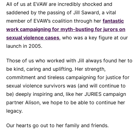
All of us at EVAW are incredibly shocked and
saddened by the passing of Jill Saward, a vital
member of EVAW’s coalition through her
fantastic
work campaigning for myth-busting for jurors on
sexual violence cases
, who was a key figure at our
launch in 2005.
Those of us who worked with Jill always found her to
be kind, caring and uplifting. Her strength,
commitment and tireless campaigning for justice for
sexual violence survivors was (and will continue to
be) deeply inspiring and, like her JURIES campaign
partner Alison, we hope to be able to continue her
legacy.
Our hearts go out to her family and friends.