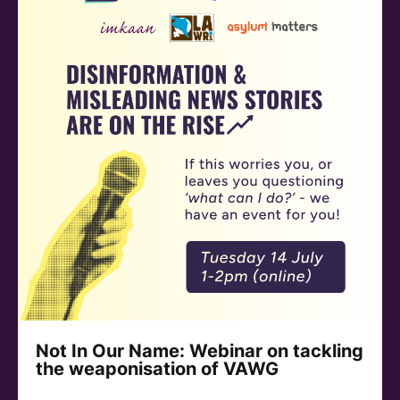
Not In Our Name: Webinar on tackling
the weaponisation of VAWG