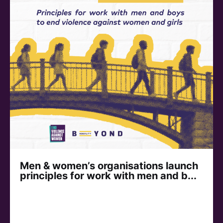
Men & women’s organisations launch
principles for work with men and b...