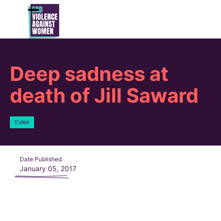
Skip
to
Open
Close
content
mobile
mobile
menu
menu
Deep sadness at
death of Jill Saward
EVAW
Date Published
January 05, 2017