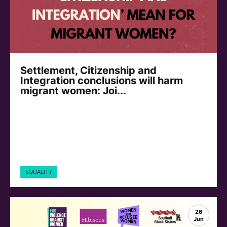
Settlement, Citizenship and
Integration conclusions will harm
migrant women: Joi...
EQUALITY
26
Jun