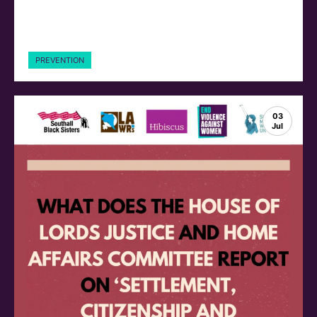
PREVENTION
03
Jul