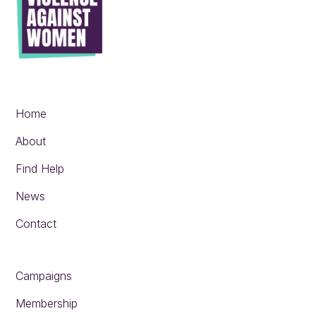
Home
About
Find Help
News
Contact
Campaigns
Membership