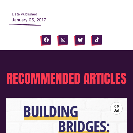
Date Published
January 05, 2017
Facebook
Instagram
Bluesky
Tiktok
RECOMMENDED ARTICLES
06
Jul