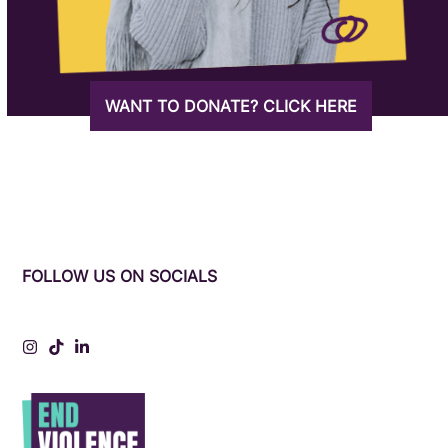
WANT TO DONATE? CLICK HERE
FOLLOW US ON SOCIALS
Instagram
Tiktok
LinkedIn