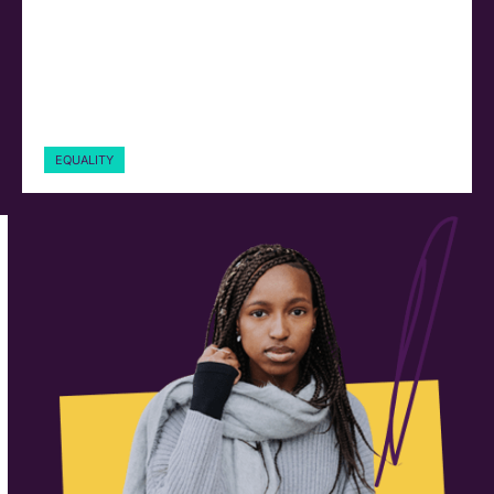
EQUALITY