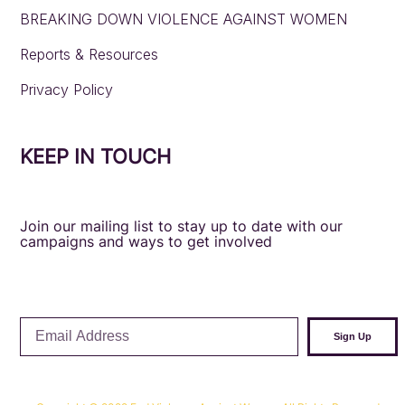
BREAKING DOWN VIOLENCE AGAINST WOMEN
Reports & Resources
Privacy Policy
KEEP IN TOUCH
Join our mailing list to stay up to date with our
campaigns and ways to get involved
Email
Sign Up
Address