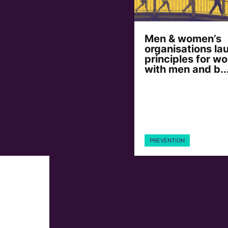
Men & women’s
organisations la
principles for wo
with men and b..
PREVENTION