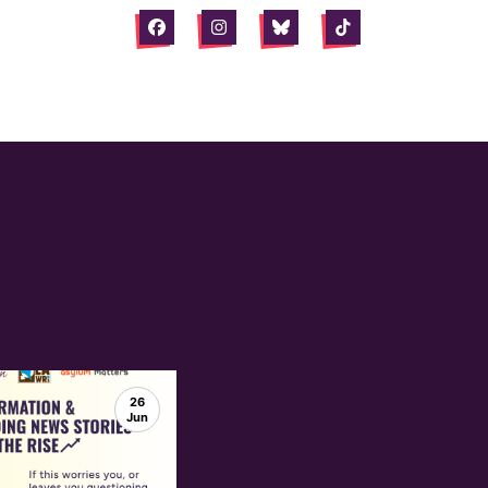
Facebook
Instagram
Bluesky
Tiktok
26
Jun