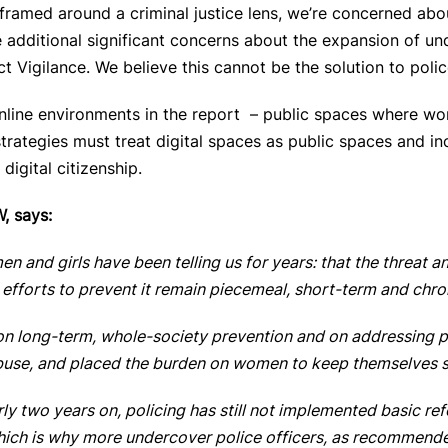
framed around a criminal justice lens, we’re concerned abo
 additional significant concerns
about the expansion of und
t Vigilance. We believe this cannot be the solution to pol
nline environments in the report – public spaces where wom
trategies must treat digital spaces as public spaces and inc
digital citizenship.
, says:
n and girls have been telling us for years: that the threat an
d efforts to prevent it remain piecemeal, short-term and chr
n long-term, whole-society prevention and on addressing pe
abuse, and placed the burden on women to keep themselves 
arly two years on, policing has still not implemented basic re
Which is why more undercover police officers, as recommended