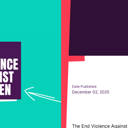
Date Published
December 02, 2025
The End Violence Agains