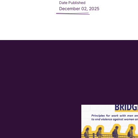
Date Published
December 02, 2025