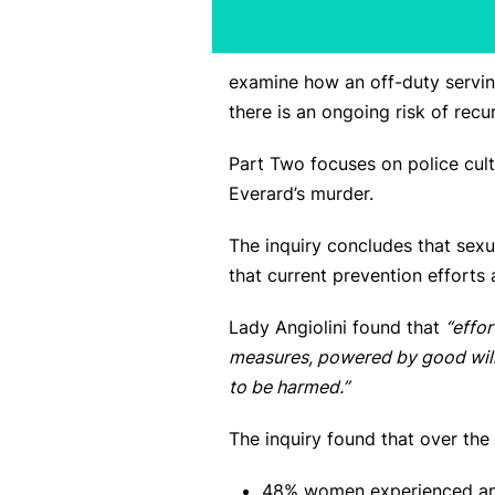
examine how an off-duty servin
there is an ongoing risk of recu
Part Two focuses on police cult
Everard’s murder.
The inquiry concludes that sex
that current prevention efforts
Lady Angiolini found that
“effo
measures, powered by good will
to be harmed.”
The inquiry found that over the 
48% women experienced an in