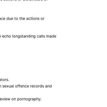
ace due to the actions or
e echo longstanding calls made
tors.
th sexual offence records and
Review on pornography.