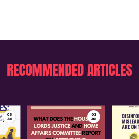
RECOMMENDED ARTICLES
06
03
Jul
Jul