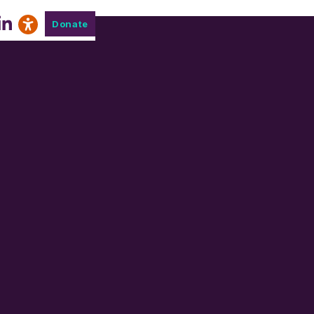
Donate