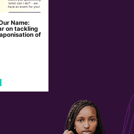
 Our Name:
r on tackling
aponisation of