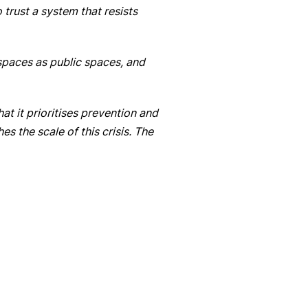
trust a system that resists
e spaces as public spaces, and
t it prioritises prevention and
s the scale of this crisis. The