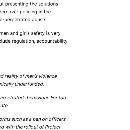
ut presenting the solutions
ercover policing in the
ice-perpetrated abuse.
en and girl’s safety is very
lude regulation, accountability
d reality of men’s violence
onically underfunded.
rpetrator’s behaviour. For too
safe.
forms such as a ban on officers
 with the rollout of Project