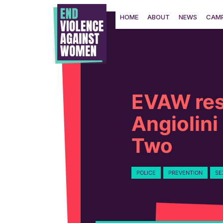
Skip
to
HOME
ABOUT
NEWS
CAMP
content
EVAW res
Angiolini
Two
POLICE
PREVENTION
SE