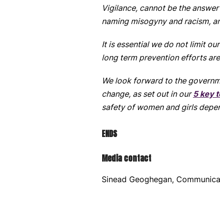
Vigilance, cannot be the answer
naming misogyny and racism, and
It is essential we do not limit o
long term prevention efforts are
We look forward to the governme
change, as set out in our
5 key t
safety of women and girls depen
ENDS
Media contact
Sinead Geoghegan, Communica