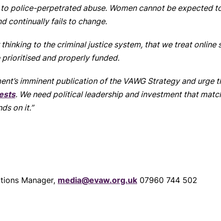
 to police-perpetrated abuse. Women cannot be expected to 
 continually fails to change.
ur thinking to the criminal justice system, that we treat onlin
 prioritised and properly funded.
nt’s imminent publication of the VAWG Strategy and urge tha
ests
. We need political leadership and investment that matche
ds on it.”
tions Manager,
media@evaw.org.uk
07960 744 502