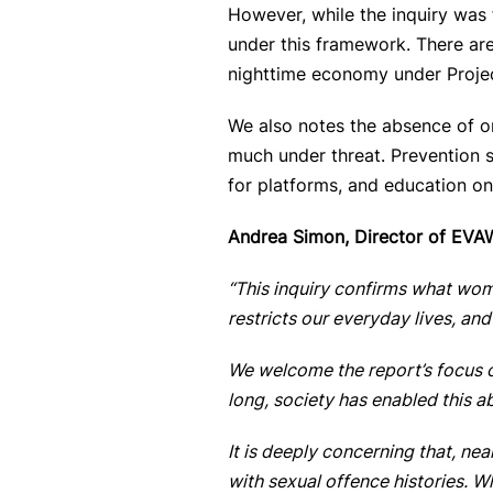
However, while the inquiry was 
under this framework. There are
nighttime economy under Projec
We also notes the absence
of o
much under threat. Prevention s
for platforms, and education on 
Andrea Simon, Director of EVAW
“This inquiry confirms what wome
restricts our everyday lives, an
We welcome the report’s focus o
long, society has enabled this 
It is deeply concerning that, ne
with sexual offence histories. 