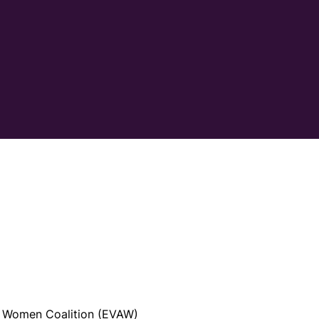
t Women Coalition (EVAW)