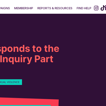
AIGNS
MEMBERSHIP
REPORTS & RESOURCES
FIND HELP
ponds to the
 Inquiry Part
XUAL VIOLENCE