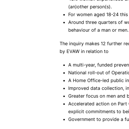
(an)other person(s).
For women aged 18-24 this
Around three quarters of wo
behaviour of a man or men
The inquiry makes 12 further r
by EVAW in relation to
A multi-year, funded preven
National roll-out of Operat
A Home Office-led public i
Improved data collection, i
Greater focus on men and b
Accelerated action on Part 
explicit commitments to bein
Government to provide a fu