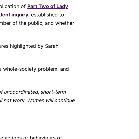
blication of
Part Two of Lady
dent inquiry
, established to
mber of the public, and whether
ures highlighted by Sarah
 a whole-society problem, and
 of uncoordinated, short-term
ill not work. Women will continue
e actions or behaviours of