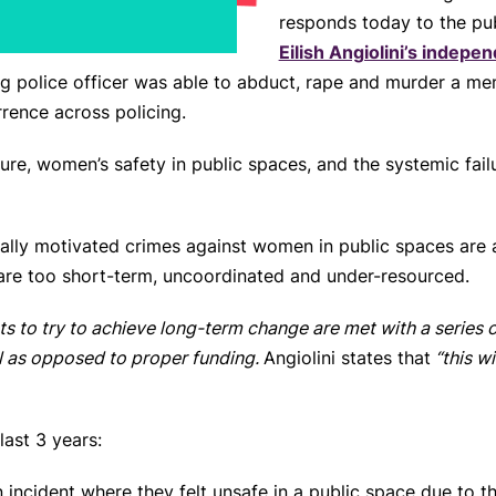
responds today to the pu
Eilish Angiolini’s indepen
g police officer was able to abduct, rape and murder a me
rrence across policing.
ure, women’s safety in public spaces, and the systemic fail
ually motivated crimes against women in public spaces are
 are too short-term, uncoordinated and under-resourced.
rts to try to achieve long-term change are met with a series
 as opposed to proper funding.
Angiolini states that
“this w
last 3 years:
cident where they felt unsafe in a public space due to th