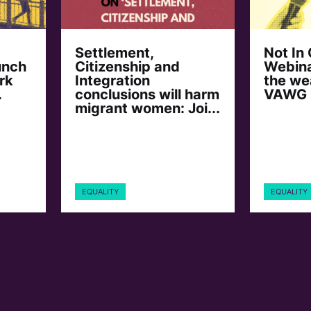
Settlement,
Not In
unch
Citizenship and
Webina
rk
Integration
the we
.
conclusions will harm
VAWG
migrant women: Joi...
EQUALITY
EQUALITY