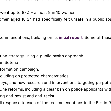
 went up to 87% – almost 9 in 10 women.
men aged 18-24 had specifically felt unsafe in a public sp
.
ecommendations, building on its
initial report
. Some of thes
tion strategy using a public health approach.
ion Soteria
nformation campaign.
ncluding on protected characteristics.
oys, and new research and interventions targeting perpetra
One reforms, including a clear ban on police applicants wi
g anti-sexist and anti-racist.
ll response to each of the recommendations in the Bertin 