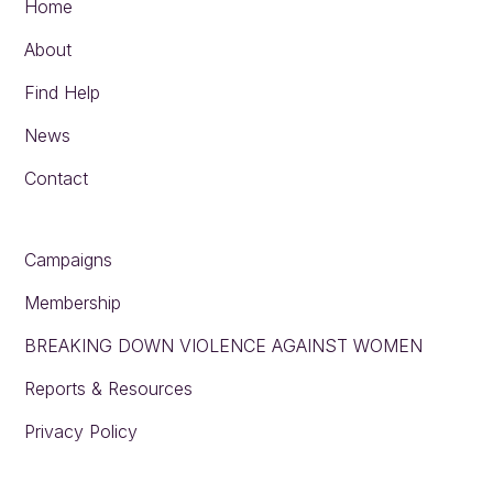
Home
About
Find Help
News
Contact
Campaigns
Membership
BREAKING DOWN VIOLENCE AGAINST WOMEN
Reports & Resources
Privacy Policy