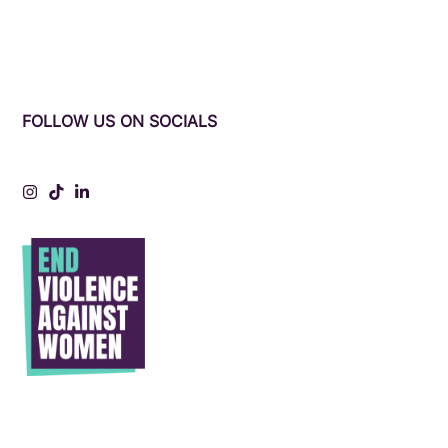
FOLLOW US ON SOCIALS
Instagram
Tiktok
LinkedIn