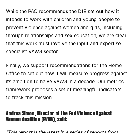
While the PAC recommends the DfE set out how it
intends to work with children and young people to
prevent violence against women and girls, including
through relationships and sex education, we are clear
that this work must involve the input and expertise
specialist VAWG sector.
Finally, we support recommendations for the Home
Office to set out how it will measure progress against
its ambition to halve VAWG in a decade. Our metrics
framework proposes a set of meaningful indicators
to track this mission.
Andrea Simon, Director of the End Violence Against
Women Coalition (EVAW), said:
“This report is the latest in a series of reports from