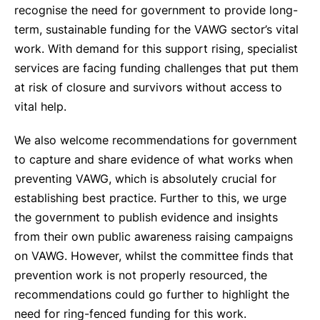
recognise the need for government to provide long-
term, sustainable funding for the VAWG sector’s vital
work. With demand for this support rising, specialist
services are facing funding challenges that put them
at risk of closure and survivors without access to
vital help.
We also welcome recommendations for government
to capture and share evidence of what works when
preventing VAWG, which is absolutely crucial for
establishing best practice. Further to this, we urge
the government to publish evidence and insights
from their own public awareness raising campaigns
on VAWG. However, whilst the committee finds that
prevention work is not properly resourced, the
recommendations could go further to highlight the
need for ring-fenced funding for this work.