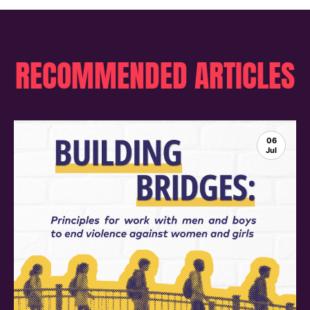
RECOMMENDED ARTICLES
06
Jul