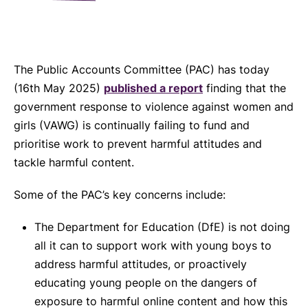
The Public Accounts Committee (PAC) has today
(16th May 2025)
published a report
finding that the
government response to violence against women and
girls (VAWG) is continually failing to fund and
prioritise work to prevent harmful attitudes and
tackle harmful content.
Some of the PAC’s key concerns include:
The Department for Education (DfE) is not doing
all it can to support work with young boys to
address harmful attitudes, or proactively
educating young people on the dangers of
exposure to harmful online content and how this