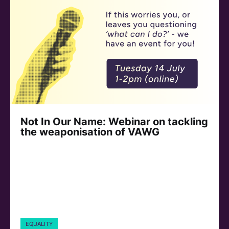
Not In Our Name: Webinar on tackling
the weaponisation of VAWG
EQUALITY