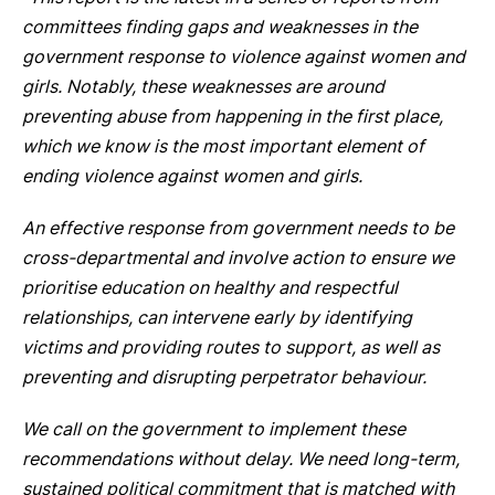
committees finding gaps and weaknesses in the
government response to violence against women and
girls. Notably, these weaknesses are around
preventing abuse from happening in the first place,
which we know is the most important element of
ending violence against women and girls.
An effective response from government needs to be
cross-departmental and involve action to ensure we
prioritise education on healthy and respectful
relationships, can intervene early by identifying
victims and providing routes to support, as well as
preventing and disrupting perpetrator behaviour.
We call on the government to implement these
recommendations without delay. We need long-term,
sustained political commitment that is matched with