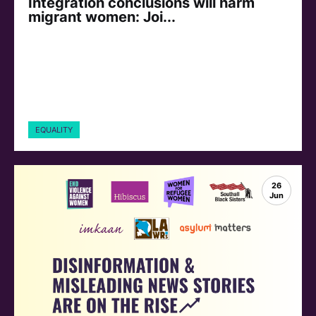
Integration conclusions will harm
migrant women: Joi...
EQUALITY
26
Jun