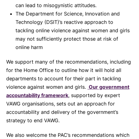
can lead to misogynistic attitudes.
The Department for Science, Innovation and
Technology (DSIT)’s reactive approach to
tackling online violence against women and girls
may not sufficiently protect those at risk of
online harm
We support many of the recommendations, including
for the Home Office to outline how it will hold all
departments to account for their part in tackling
violence against women and girls.
Our government
accountability framework
, supported by expert
VAWG organisations, sets out an approach for
accountability and delivery of the government’s
strategy to end VAWG.
We also welcome the PAC’s recommendations which