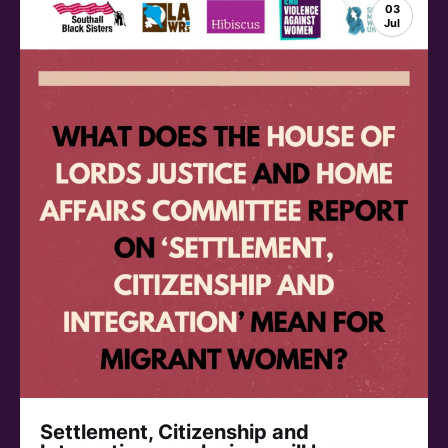
03
Jul
Settlement, Citizenship and