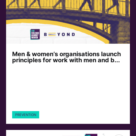
Men & women’s organisations launch
principles for work with men and b...
PREVENTION