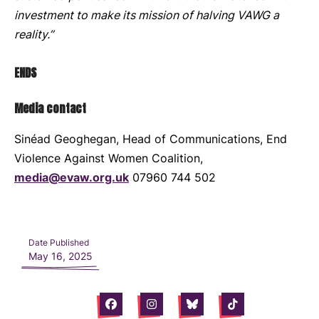
investment to make its mission of halving VAWG a
reality.”
ENDS
Media contact
Sinéad Geoghegan, Head of Communications, End
Violence Against Women Coalition,
media@evaw.org.uk
07960 744 502
Date Published
May 16, 2025
Facebook
Instagram
Bluesky
Tiktok