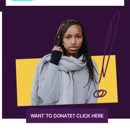
WANT TO DONATE? CLICK HERE