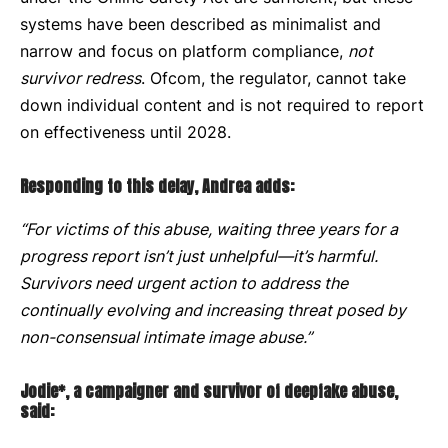
systems have been described as minimalist and
narrow and focus on platform compliance,
not
survivor redress
. Ofcom, the regulator, cannot take
down individual content and is not required to report
on effectiveness until 2028.
Responding to this delay, Andrea adds:
“For victims of this abuse, waiting three years for a
progress report isn’t just unhelpful—it’s harmful.
Survivors need urgent action to address the
continually evolving and increasing threat posed by
non-consensual intimate image abuse.”
Jodie*, a campaigner and survivor of deepfake abuse,
said: