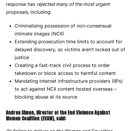
response has
rejected many of the most urgent
proposals
, including:
Criminalising possession of non-consensual
intimate images (NCII)
Extending prosecution time limits to account for
delayed discovery, so victims aren’t locked out of
justice
Creating a fast-track civil process to order
takedown or block access to harmful content
Mandating internet infrastructure providers (IIPs)
to act against NCII content hosted overseas –
blocking abuse at its source
Andrea Simon, Director of the End Violence Against
Women Coalition (EVAW), said: