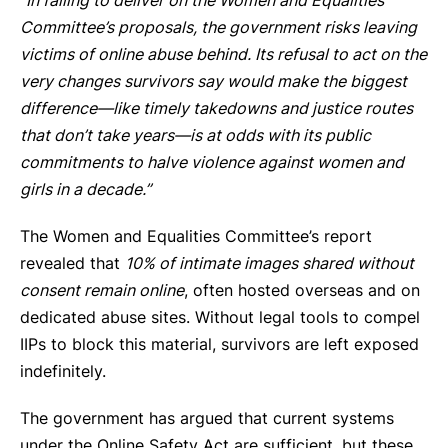
“In failing to deliver on the Women and Equalities
Committee’s proposals, the government risks leaving
victims of online abuse behind. Its refusal to act on the
very changes survivors say would make the biggest
difference—like timely takedowns and justice routes
that don’t take years—is at odds with its public
commitments to halve violence against women and
girls in a decade.”
The Women and Equalities Committee’s report
revealed that
10% of intimate images shared without
consent remain online
, often hosted overseas and on
dedicated abuse sites. Without legal tools to compel
IIPs to block this material, survivors are left exposed
indefinitely.
The government has argued that current systems
under the Online Safety Act are sufficient, but these