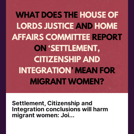
Settlement, Citizenship and
Integration conclusions will harm
migrant women: Joi...