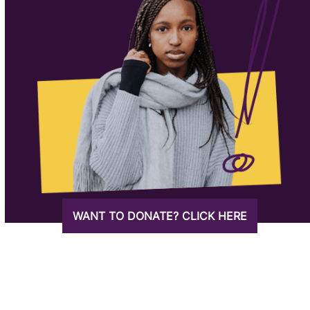
WANT TO DONATE? CLICK HERE