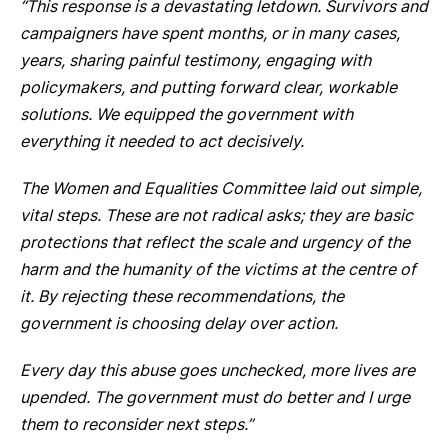
“This response is a devastating letdown. Survivors and
campaigners have spent months, or in many cases,
years, sharing painful testimony, engaging with
policymakers, and putting forward clear, workable
solutions. We equipped the government with
everything it needed to act decisively.
The Women and Equalities Committee laid out simple,
vital steps. These are not radical asks; they are basic
protections that reflect the scale and urgency of the
harm and the humanity of the victims at the centre of
it. By rejecting these recommendations, the
government is choosing delay over action.
Every day this abuse goes unchecked, more lives are
upended. The government must do better and I urge
them to reconsider next steps.”