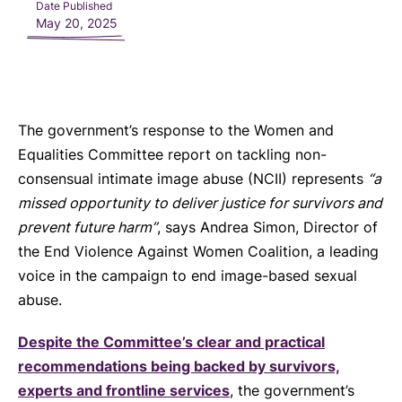
Date Published
May 20, 2025
The government’s response to the Women and
Equalities Committee report on tackling non-
consensual intimate image abuse (NCII) represents
“a
missed opportunity to deliver justice for survivors and
prevent future harm”
, says Andrea Simon, Director of
the End Violence Against Women Coalition, a leading
voice in the campaign to end image-based sexual
abuse.
Despite the Committee’s clear and practical
recommendations being backed by survivors,
experts and frontline services
, the government’s