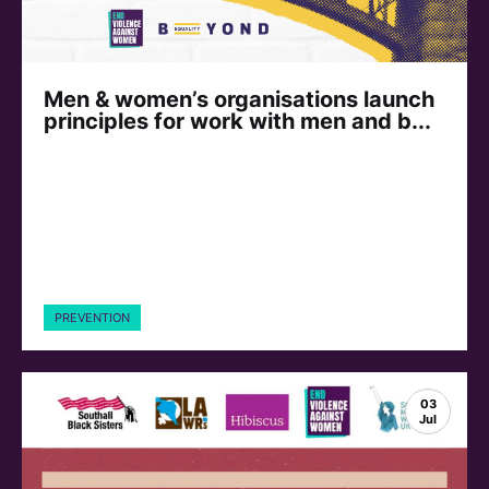
Men & women’s organisations launch
principles for work with men and b...
PREVENTION
03
Jul