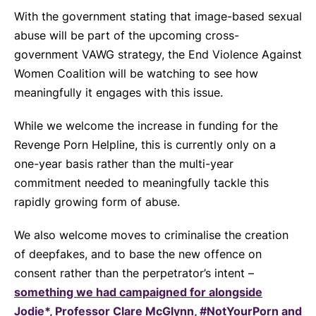
With the government stating that image-based sexual
abuse will be part of the upcoming cross-
government VAWG strategy, the End Violence Against
Women Coalition will be watching to see how
meaningfully it engages with this issue.
While we welcome the increase in funding for the
Revenge Porn Helpline, this is currently only on a
one-year basis rather than the multi-year
commitment needed to meaningfully tackle this
rapidly growing form of abuse.
We also welcome moves to criminalise the creation
of deepfakes, and to base the new offence on
consent rather than the perpetrator’s intent –
something we had campaigned for alongside
Jodie*, Professor Clare McGlynn, #NotYourPorn and