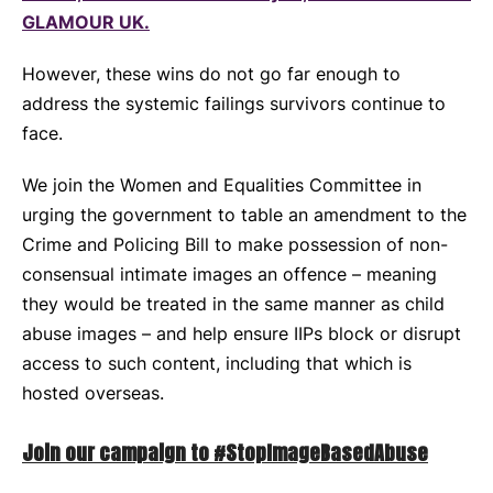
GLAMOUR UK.
However, these wins do not go far enough to
address the systemic failings survivors continue to
face.
We join the Women and Equalities Committee in
urging the government to table an amendment to the
Crime and Policing Bill to make possession of non-
consensual intimate images an offence – meaning
they would be treated in the same manner as child
abuse images – and help ensure IIPs block or disrupt
access to such content, including that which is
hosted overseas.
Join our campaign to #StopImageBasedAbuse