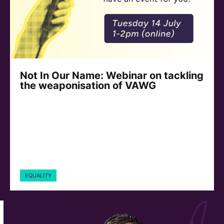
Not In Our Name: Webinar on tackling
the weaponisation of VAWG
EQUALITY