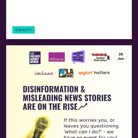
EQUALITY
26
Jun