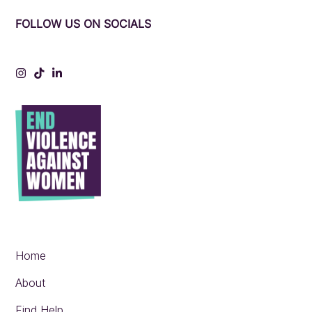
FOLLOW US ON SOCIALS
Instagram
Tiktok
LinkedIn
Home
About
Find Help