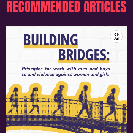
RECOMMENDED ARTICLES
06
Jul