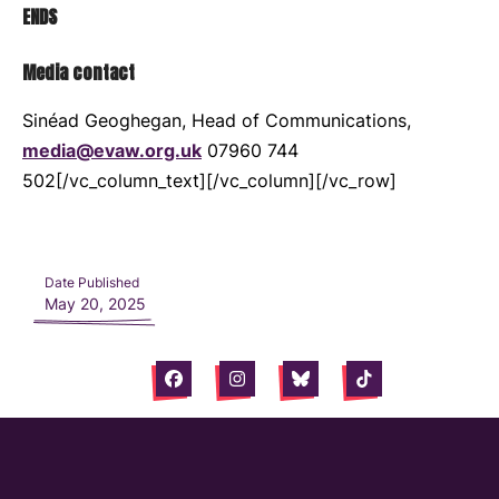
ENDS
Media contact
Sinéad Geoghegan, Head of Communications,
media@evaw.org.uk
07960 744
502[/vc_column_text][/vc_column][/vc_row]
Date Published
May 20, 2025
Facebook
Instagram
Bluesky
Tiktok