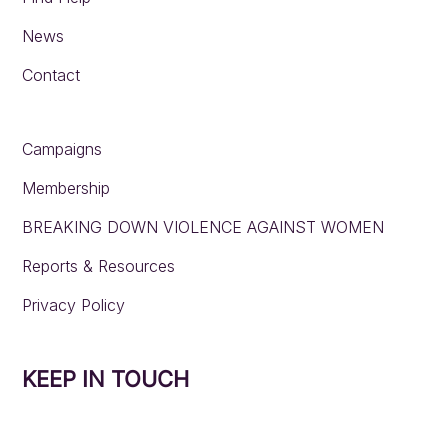
News
Contact
Campaigns
Membership
BREAKING DOWN VIOLENCE AGAINST WOMEN
Reports & Resources
Privacy Policy
KEEP IN TOUCH