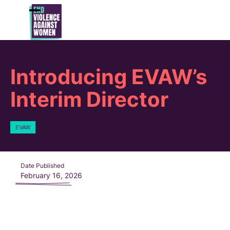
Skip
to
Open
Close
content
mobile
mobile
menu
menu
Introducing EVAW’s
Interim Director
EVAW
Date Published
February 16, 2026