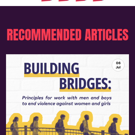
RECOMMENDED ARTICLES
06
Jul