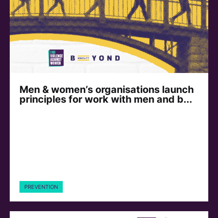
Men & women’s organisations launch
principles for work with men and b...
PREVENTION