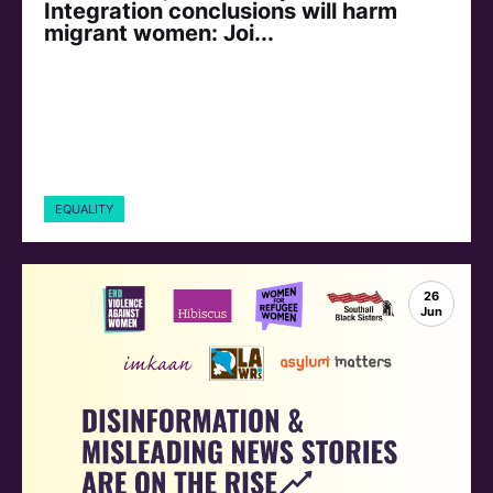
Integration conclusions will harm
migrant women: Joi...
EQUALITY
26
Jun