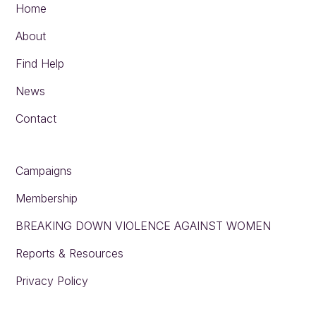
Home
About
Find Help
News
Contact
Campaigns
Membership
BREAKING DOWN VIOLENCE AGAINST WOMEN
Reports & Resources
Privacy Policy