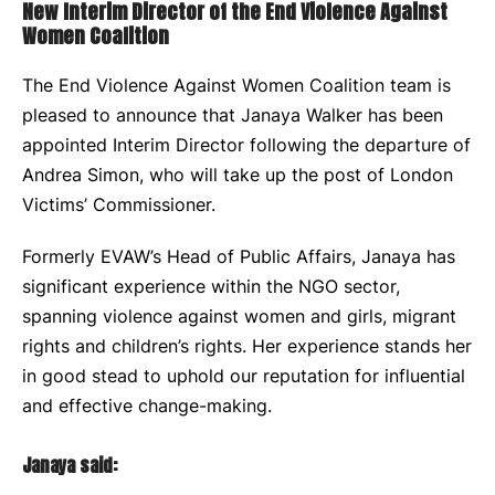
New Interim Director of the End Violence Against
Women Coalition
The End Violence Against Women Coalition team is
pleased to announce that Janaya Walker has been
appointed Interim Director following the departure of
Andrea Simon, who will take up the post of London
Victims’ Commissioner.
Formerly EVAW’s Head of Public Affairs, Janaya has
significant experience within the NGO sector,
spanning violence against women and girls, migrant
rights and children’s rights. Her experience stands her
in good stead to uphold our reputation for influential
and effective change-making.
Janaya said: