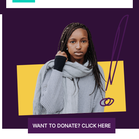
WANT TO DONATE? CLICK HERE