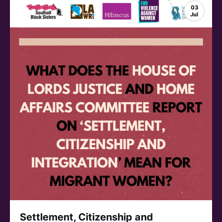
03
Jul
Settlement, Citizenship and