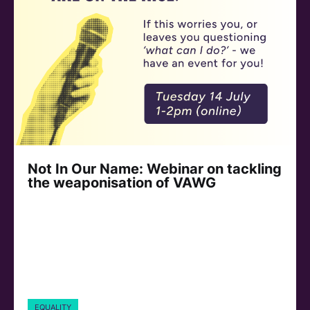
Not In Our Name: Webinar on tackling
the weaponisation of VAWG
EQUALITY