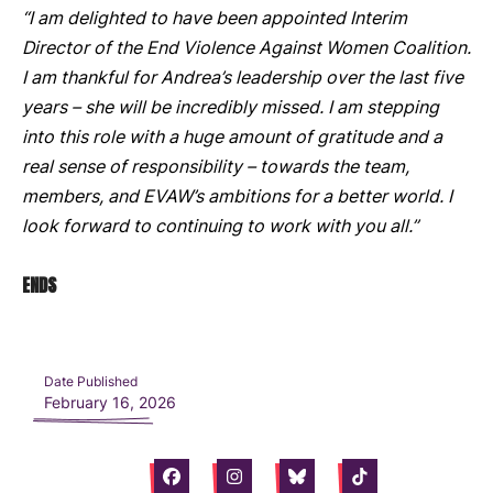
“I am delighted to have been appointed Interim
Director of the End Violence Against Women Coalition.
I am thankful for Andrea’s leadership over the last five
years – she will be incredibly missed. I am stepping
into this role with a huge amount of gratitude and a
real sense of responsibility – towards the team,
members, and EVAW’s ambitions for a better world. I
look forward to continuing to work with you all.”
ENDS
Date Published
February 16, 2026
Facebook
Instagram
Bluesky
Tiktok