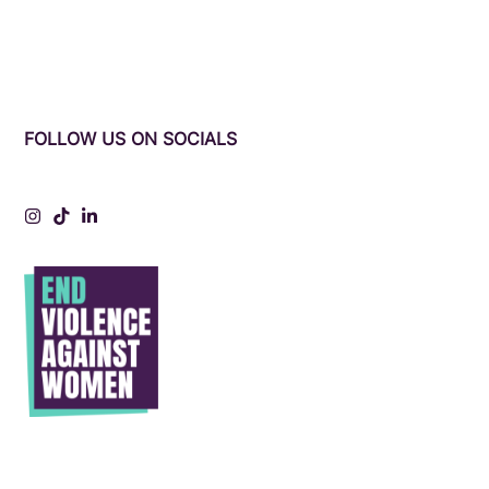
FOLLOW US ON SOCIALS
Instagram
Tiktok
LinkedIn