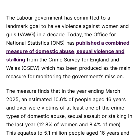
The Labour government has committed to a
landmark goal to halve violence against women and
girls (VAWG) in a decade. Today, the Office for
National Statistics (ONS) has
published a combined
measure of domestic abuse, sexual violence and
stalking
from the Crime Survey for England and
Wales (CSEW) which has been produced as the main
measure for monitoring the government’s mission.
The measure finds that in the year ending March
2025, an estimated 10.6% of people aged 16 years
and over were victims of at least one of the crime
types of domestic abuse, sexual assault or stalking in
the last year (12.8% of women and 8.4% of men).
This equates to 5.1 million people aged 16 years and