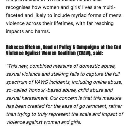
recognises how women and girls’ lives are multi-
faceted and likely to include myriad forms of men’s
violence across their lifetimes, with far reaching
impacts and harms.
Rebecca Hitchen, Head of Policy & Campaigns at the End
Violence Against Women Coalition (EVAW), said:
“This new, combined measure of domestic abuse,
sexual violence and stalking fails to capture the full
spectrum of VAWG incidents, including online abuse,
so-called ‘honour’-based abuse, child abuse and
sexual harassment. Our concern is that this measure
has been created for the ease of government, rather
than trying to truly represent the scale and impact of
violence against women and girls.