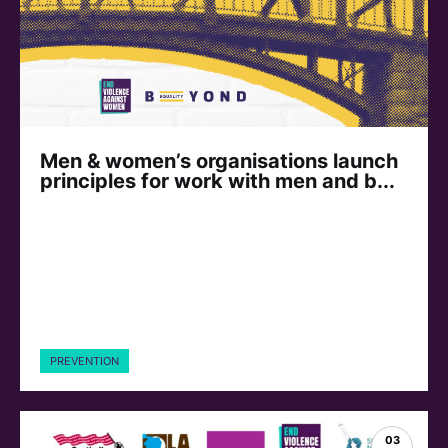
Men & women’s organisations launch
principles for work with men and b...
PREVENTION
03