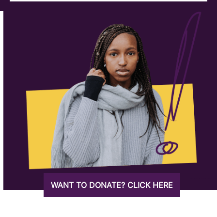
WANT TO DONATE? CLICK HERE