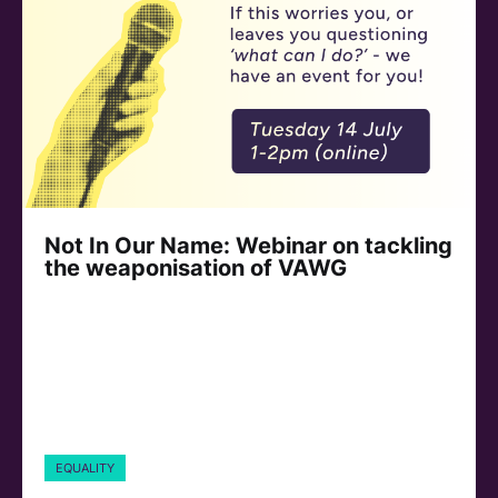
Not In Our Name: Webinar on tackling
the weaponisation of VAWG
EQUALITY