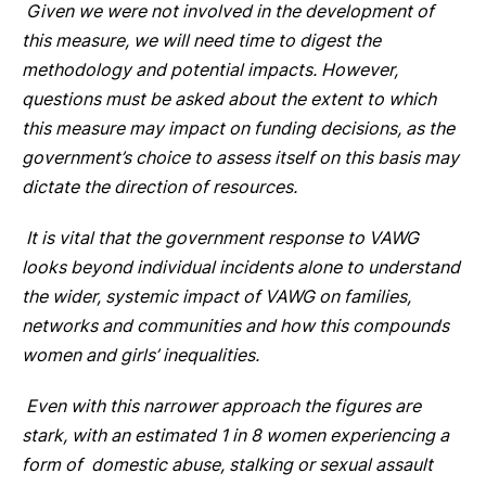
Given we were not involved in the development of
this measure, we will need time to digest the
methodology and potential impacts. However,
questions must be asked about the extent to which
this measure may impact on funding decisions, as the
government’s choice to assess itself on this basis may
dictate the direction of resources.
It is vital that the government response to VAWG
looks beyond individual incidents alone to understand
the wider, systemic impact of VAWG on families,
networks and communities and how this compounds
women and girls’ inequalities.
Even with this narrower approach the figures are
stark, with an estimated 1 in 8 women experiencing a
form of domestic abuse, stalking or sexual assault