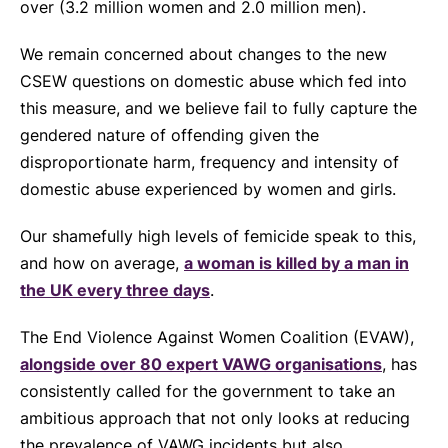
over (3.2 million women and 2.0 million men).
We remain concerned about changes to the new
CSEW questions on domestic abuse which fed into
this measure, and we believe fail to fully capture the
gendered nature of offending given the
disproportionate harm, frequency and intensity of
domestic abuse experienced by women and girls.
Our shamefully high levels of femicide speak to this,
and how on average,
a woman is killed by a man in
the UK every three days
.
The End Violence Against Women Coalition (EVAW),
alongside over 80 expert VAWG organisations
, has
consistently called for the government to take an
ambitious approach that not only looks at reducing
the prevalence of VAWG incidents but also