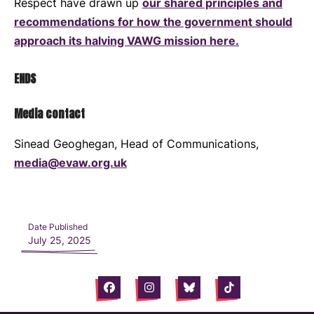
Respect have drawn up
our shared principles and
recommendations for how the government should
approach its halving VAWG mission here.
ENDS
Media contact
Sinead Geoghegan, Head of Communications,
media@evaw.org.uk
Date Published
July 25, 2025
Facebook
Instagram
Bluesky
Tiktok