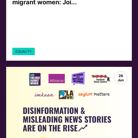
migrant women: Joi...
EQUALITY
26
Jun