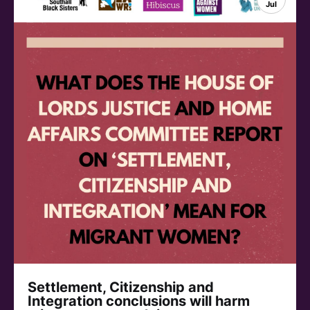
Jul
Settlement, Citizenship and
Integration conclusions will harm