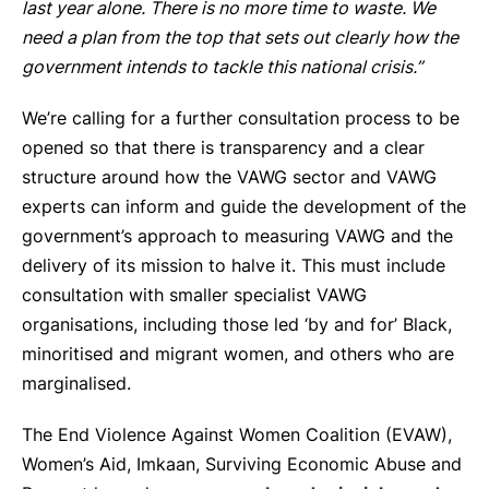
last year alone. There is no more time to waste. We
need a plan from the top that sets out clearly how the
government intends to tackle this national crisis.”
We’re calling for a further consultation process to be
opened so that there is transparency and a clear
structure around how the VAWG sector and VAWG
experts can inform and guide the development of the
government’s approach to measuring VAWG and the
delivery of its mission to halve it. This must include
consultation with smaller specialist VAWG
organisations, including those led ‘by and for’ Black,
minoritised and migrant women, and others who are
marginalised.
The End Violence Against Women Coalition (EVAW),
Women’s Aid, Imkaan, Surviving Economic Abuse and