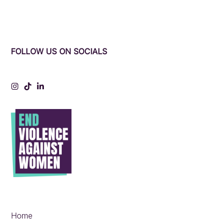
FOLLOW US ON SOCIALS
Instagram
Tiktok
LinkedIn
Home