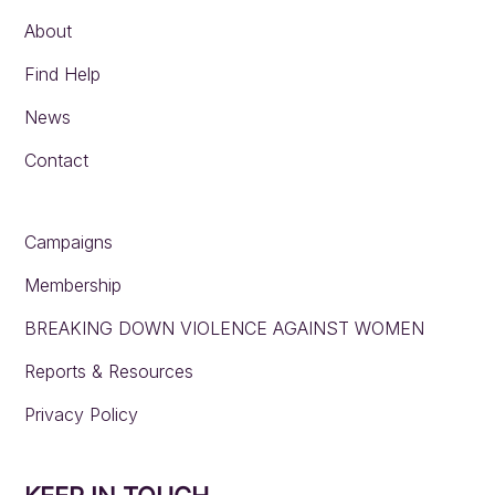
About
Find Help
News
Contact
Campaigns
Membership
BREAKING DOWN VIOLENCE AGAINST WOMEN
Reports & Resources
Privacy Policy