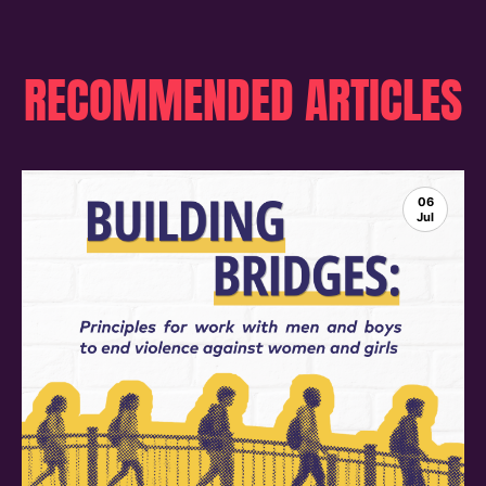
RECOMMENDED ARTICLES
06
Jul