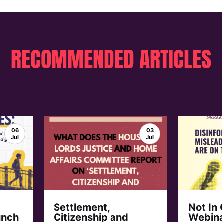
RECOMMENDED ARTICLES
06
03
Jul
Jul
Settlement,
Not In
unch
Citizenship and
Webina