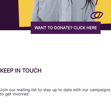
WANT TO DONATE? CLICK HERE
KEEP IN TOUCH
Join our mailing list to stay up to date with our campaign
to get involved