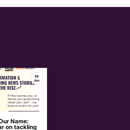
26
Jun
 Our Name:
r on tackling