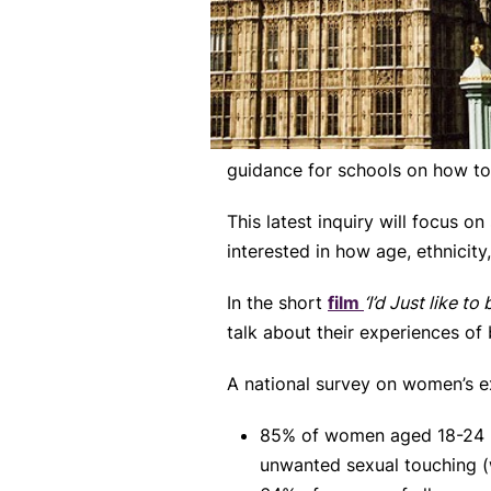
guidance for schools on how to 
This latest inquiry will focus o
interested in how age, ethnicity
In the short
film
‘I’d Just like to
talk about their experiences of
A national survey on women’s e
85% of women aged 18-24 h
unwanted sexual touching (