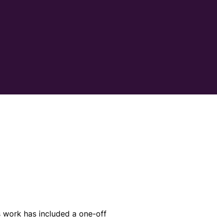
 work has included a one-off