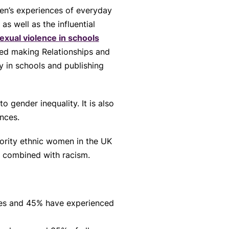
n’s experiences of everyday
s well as the influential
xual violence in schools
 making Relationships and
 in schools and publishing
o gender inequality. It is also
ences.
rity ethnic women in the UK
en combined with racism.
ces and 45% have experienced