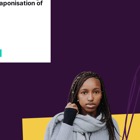
aponisation of