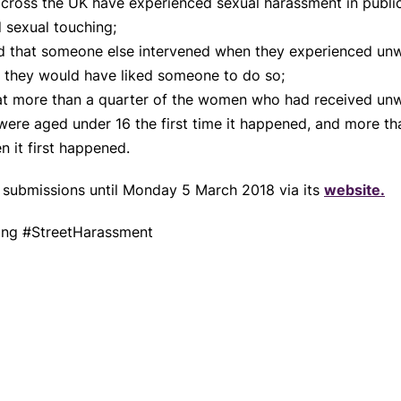
cross the UK have experienced sexual harassment in publi
 sexual touching;
 that someone else intervened when they experienced unw
d they would have liked someone to do so;
hat more than a quarter of the women who had received unw
ere aged under 16 the first time it happened, and more tha
n it first happened.
n submissions until Monday 5 March 2018 via its
website.
sing #StreetHarassment