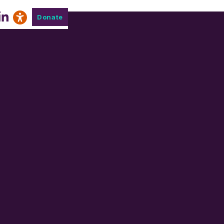
Donate