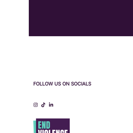
FOLLOW US ON SOCIALS
Instagram
Tiktok
LinkedIn