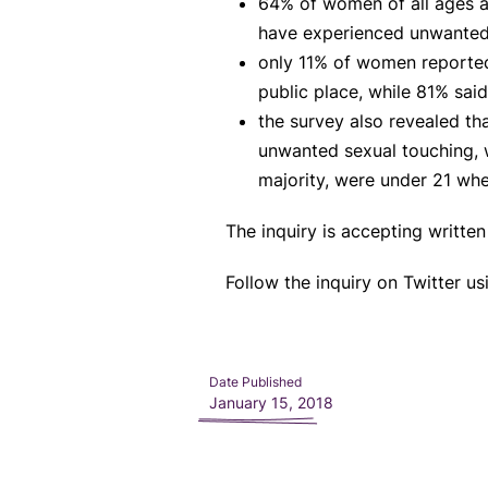
64% of women of all ages a
have experienced unwanted
only 11% of women reported
public place, while 81% sai
the survey also revealed t
unwanted sexual touching, w
majority, were under 21 whe
The inquiry is accepting writte
Follow the inquiry on Twitter u
Date Published
January 15, 2018