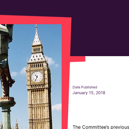
Date Published
January 15, 2018
The Committee’s previous