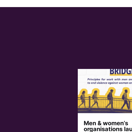
Men & women’s
organisations la