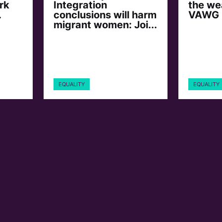
rk
Integration
the we
.
conclusions will harm
VAWG
migrant women: Joi...
EQUALITY
EQUALITY