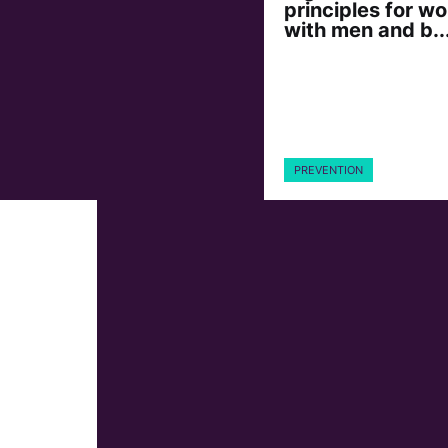
principles for wo
with men and b..
PREVENTION