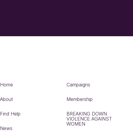
Home
Campaigns
About
Membership
Find Help
BREAKING DOWN
VIOLENCE AGAINST
WOMEN
News