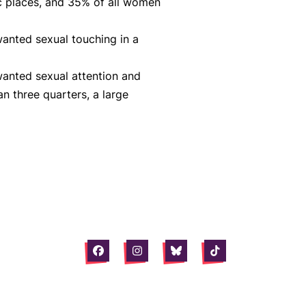
c places, and 35% of all women
anted sexual touching in a
anted sexual attention and
n three quarters, a large
Facebook
Instagram
Bluesky
Tiktok