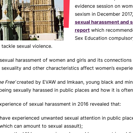
evidence session on wome
sexism in December 2017, a
sexual harassment and se
report
which recommended
Sex Education compulsory
tackle sexual violence.
n sexual harassment of women and girls and its connections t
, sexuality and other characteristics affect women’s experi
 be Free’
created by EVAW and Imkaan, young black and mino
 being sexually harassed in public places and how it is oft
xperience of sexual harassment in 2016 revealed that:
ave experienced unwanted sexual attention in public pla
which can amount to sexual assault);