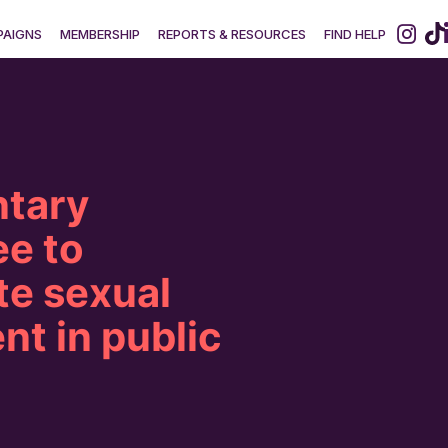
AIGNS
MEMBERSHIP
REPORTS & RESOURCES
FIND HELP
ntary
e to
te sexual
t in public