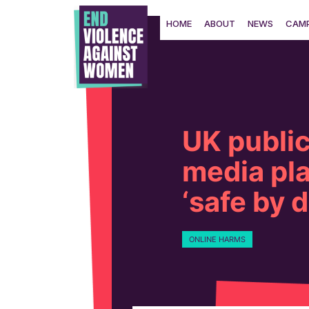
Skip
to
HOME
ABOUT
NEWS
CAMP
content
UK public
media pla
‘safe by 
ONLINE HARMS