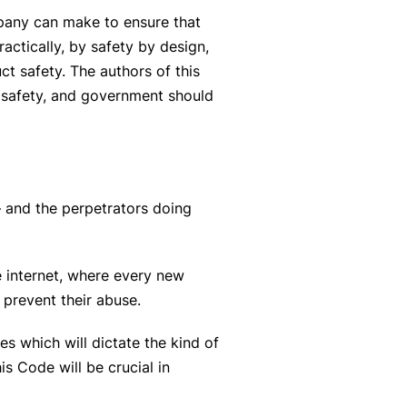
ompany can make to ensure that
actically, by safety by design,
ct safety. The authors of this
e safety, and government should
– and the perpetrators doing
e internet, where every new
 prevent their abuse.
s which will dictate the kind of
is Code will be crucial in