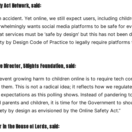
ty Act Network, said:
accident. Yet online, we still expect users, including childr
rwhelmingly wants social media platforms to be safe for ev
hat services must be ‘safe by design’ but this has not been d
ty by Design Code of Practice to legally require platforms
e Director, 5Rights Foundation, said:
event growing harm to children online is to require tech c
them. This is not a radical idea; it reflects how we regulat
 expectations as this polling shows. Instead of pandering to
arents and children, it is time for the Government to shoul
ty by design as envisioned by the Online Safety Act.”
 in the House of Lords, said: