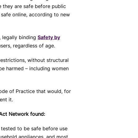
 they are safe before public
safe online, according to new
, legally binding
Safety by
sers, regardless of age.
strictions, without structural
to be harmed – including women
ode of Practice that would, for
nt it.
 Act Network found:
 tested to be safe before use
ousehold appliances, and most