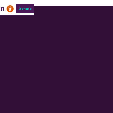
Donate