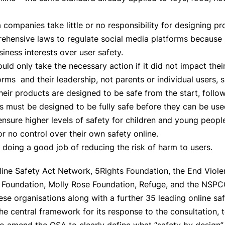
 companies take little or no responsibility for designing pr
hensive laws to regulate social media platforms because p
siness interests over user safety.
uld only take the necessary action if it did not impact their
orms and their leadership, not parents or individual users, 
 their products are designed to be safe from the start, foll
ts must be designed to be fully safe before they can be use
sure higher levels of safety for children and young people
or no control over their own safety online.
 doing a good job of reducing the risk of harm to users.
nline Safety Act Network, 5Rights Foundation, the End Viol
ch Foundation, Molly Rose Foundation, Refuge, and the NSP
se organisations along with a further 35 leading online sa
he central framework for its response to the consultation, t