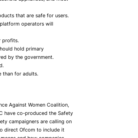
oducts that are safe for users.
latform operators will
 profits.
should hold primary
owed by the government.
d.
 than for adults.
ence Against Women Coalition,
CC have co-produced the Safety
fety campaigners are calling on
o direct Ofcom to include it