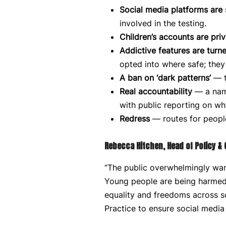
Social media platforms are 
involved in the testing.
Children’s accounts are priv
Addictive features are turne
opted into where safe; they 
A ban on ‘dark patterns’
— t
Real accountability
— a name
with public reporting on wh
Redress
— routes for people
Rebecca Hitchen, Head of Policy &
“The public overwhelmingly want
Young people are being harmed 
equality and freedoms across so
Practice to ensure social media i