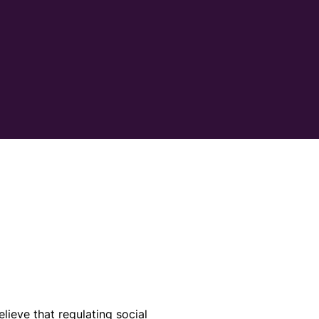
elieve that regulating social