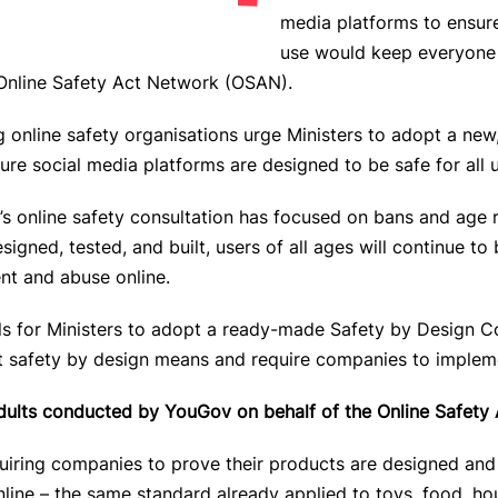
media platforms to ensure
use would keep everyone 
Online Safety Act Network (OSAN)
.
g online safety organisations urge Ministers to adopt a new
ure social media platforms are designed to be safe for all u
’s online safety consultation has focused on bans and age re
igned, tested, and built, users of all ages will continue 
nt and abuse online.
lls for Ministers to adopt a ready-made Safety by Design C
hat safety by design means and require companies to impleme
adults conducted by YouGov on behalf of the Online Safety
uiring companies to prove their products are designed and
nline –
the same standard already applied to toys, food, h