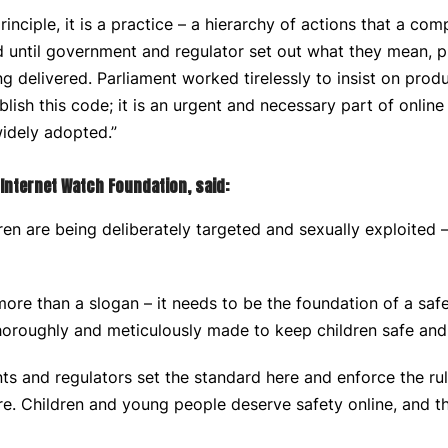
principle, it is a practice – a hierarchy of actions that a c
nd until government and regulator set out what they mean, pr
ng delivered. Parliament worked tirelessly to insist on produ
lish this code; it is an urgent and necessary part of onlin
 widely adopted.”
e Internet Watch Foundation, said:
ren are being deliberately targeted and sexually exploited 
ore than a slogan – it needs to be the foundation of a saf
thoroughly and meticulously made to keep children safe and
 and regulators set the standard here and enforce the rule
ure. Children and young people deserve safety online, and th