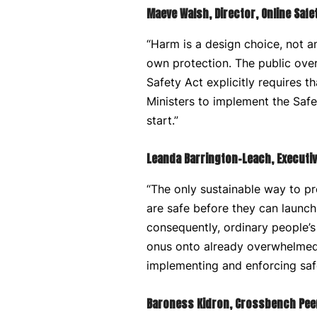
Maeve Walsh, Director, Online Safe
“Harm is a design choice, not an 
own protection. The public ove
Safety Act explicitly requires t
Ministers to implement the Safe
start.”
Leanda Barrington-Leach, Executiv
“The only sustainable way to pr
are safe before they can launch 
consequently, ordinary people’s
onus onto already overwhelmed p
implementing and enforcing safe
Baroness Kidron, Crossbench Peer