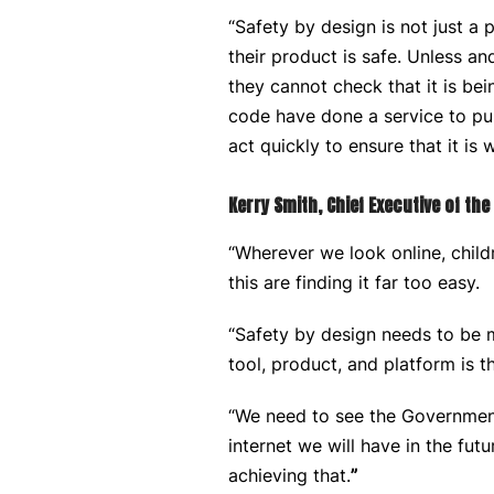
“Safety by design is not just a 
their product is safe. Unless a
they cannot check that it is bei
code have done a service to pub
act quickly to ensure that it is
Kerry Smith, Chief Executive of th
“Wherever we look online, child
this are finding it far too easy.
“Safety by design needs to be m
tool, product, and platform is 
“We need to see the Governments
internet we will have in the fut
achieving that.
”