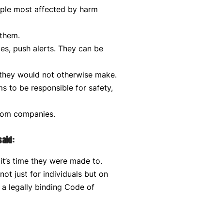
ple most affected by harm
 them.
xes, push alerts. They can be
 they would not otherwise make.
 to be responsible for safety,
from companies.
said:
it’s time they were made to.
t just for individuals but on
 a legally binding Code of