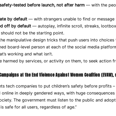
safety-tested before launch, not after harm
— with the peo
ate by default
— with strangers unable to find or message
d off by default
— autoplay, infinite scroll, streaks, lootbo
should not be the starting point.
he manipulative design tricks that push users into choices
d board-level person at each of the social media platforms
at’s working and what isn’t.
 harmed by services, or activity on them, to seek action 
 Campaigns at the End Violence Against Women Coalition (EVAW), 
s tech companies to put children’s safety before profits – 
online in deeply gendered ways, with huge consequences no
ciety. The government must listen to the public and adopt
s safe for all users, regardless of age.”