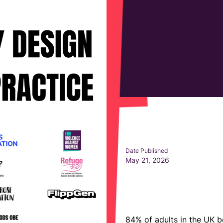
Date Published
May 21, 2026
84%
of adults in the UK b