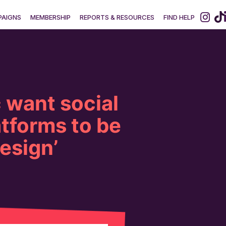
AIGNS
MEMBERSHIP
REPORTS & RESOURCES
FIND HELP
 want social
tforms to be
design’