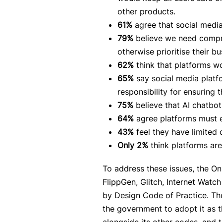
other products.
61%
agree that social media
79%
believe we need compre
otherwise prioritise their bu
62%
think that platforms wo
65%
say social media platf
responsibility for ensuring
75%
believe that AI chatbo
64%
agree platforms must en
43%
feel they have limited 
Only 2%
think platforms are
To address these issues, the O
FlippGen, Glitch, Internet Wat
by Design Code of Practice. The
the government to adopt it as t