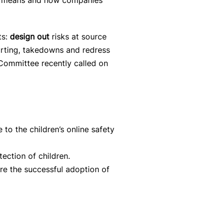
gn” means and how companies
ts:
design out
risks at source
orting, takedowns and redress
 Committee recently called on
 to the children’s online safety
tection of children.
re the successful adoption of