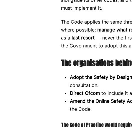
alongside its other codes, and
must implement it.
The Code applies the same three
where possible;
manage what r
as a
last resort
— never the firs
the Government to adopt this 
The organisations behin
Adopt the Safety by Design
consultation.
Direct Ofcom
to include it 
Amend the Online Safety Ac
the Code.
The Code of Practice would require