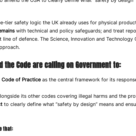
 to amend the OSA to clearly define what “safety by desi
-tier safety logic the UK already uses for physical produc
emains
with technical and policy safeguards; and treat rep
t line of defence. The Science, Innovation and Technology
approach.
d the Code are calling on Government to:
 Code of Practice
as the central framework for its response
alongside its other codes covering illegal harms and the pro
t
to clearly define what “safety by design” means and ensu
 that: