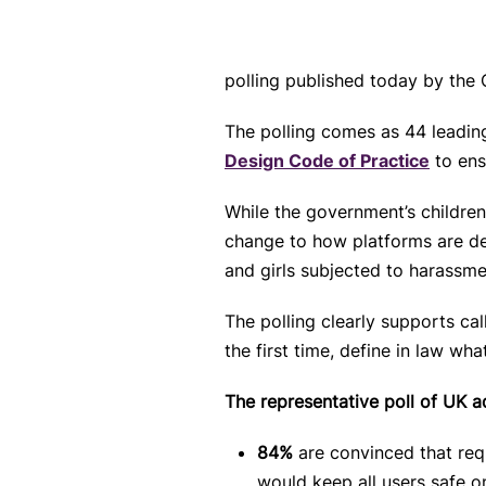
polling published today by the
The polling comes as 44
leadin
Design Code of Practice
to ens
While the government’s children
change to how platforms are des
and girls subjected to harassme
The polling clearly supports ca
the first time, define in law w
The representative poll of UK 
84%
are convinced that req
would keep all users safe o