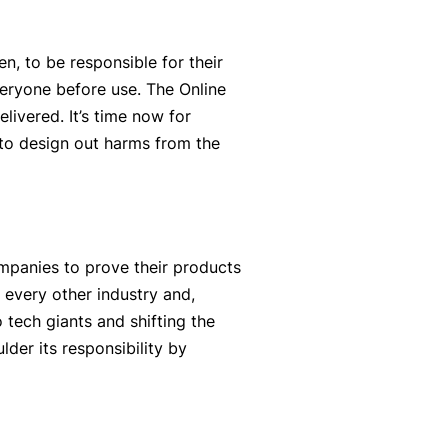
en, to be responsible for their
eryone before use. The Online
elivered. It’s time now for
 to design out harms from the
ompanies to prove their products
e every other industry and,
 tech giants and shifting the
der its responsibility by