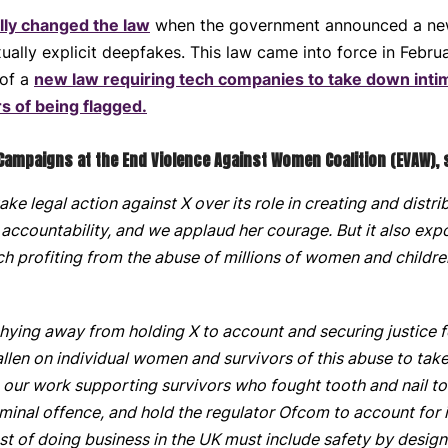
ly changed the law
when the government announced a new 
ally explicit deepfakes. This law came into force in Febru
 of a
new law requiring tech companies to take down inti
s of being flagged.
 Campaigns at the End Violence Against Women Coalition (EVAW), 
take legal action against X over its role in creating and dis
 accountability, and we applaud her courage. But it also exp
h profiting from the abuse of millions of women and childre
ying away from holding X to account and securing justice f
fallen on individual women and survivors of this abuse to ta
h our work supporting survivors who fought tooth and nail 
iminal offence, and hold the regulator Ofcom to account for
t of doing business in the UK must include safety by design