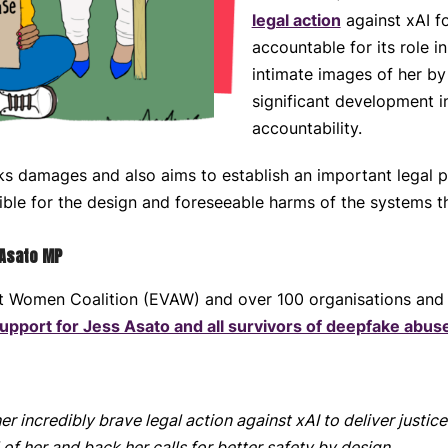
legal action
against xAI f
accountable for its role i
intimate images of her by 
significant development in
accountability.
ks damages and also aims to establish an important legal 
ble for the design and foreseeable harms of the systems t
 Asato MP
st Women Coalition (EVAW) and over 100 organisations and
upport for Jess Asato and all survivors of deepfake abus
r incredibly brave legal action against xAI to deliver justic
f her and back her calls for better safety by design.