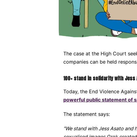
The case at the High Court see
companies can be held responsi
100+ stand in solidarity with Jess
Today, the End Violence Again
powerful public statement of s
The statement says:
“We stand with Jess Asato and he
sexualised images Grok created o