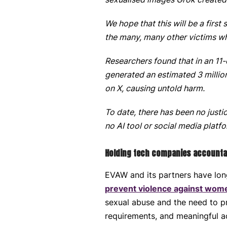
We hope that this will be a first
the many, many other victims w
Researchers found that in an 1
generated an estimated 3 milli
on X, causing untold harm.
To date, there has been no justi
no AI tool or social media plat
Holding tech companies accountabl
EVAW and its partners have lon
prevent violence against wome
sexual abuse and the need to 
requirements, and meaningful a