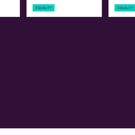
EQUALITY
EQUALITY