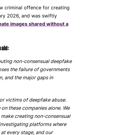
criminal offence for creating
ary 2026, and was swiftly
mate images shared without a
said:
tributing non-consensual deepfake
oses the failure of governments
n, and the major gaps in
or victims of deepfake abuse.
ke on these companies alone. We
to make creating non-consensual
 investigating platforms where
 at every stage, and our