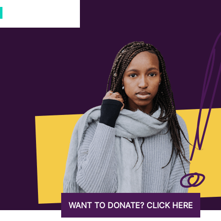
WANT TO DONATE? CLICK HERE