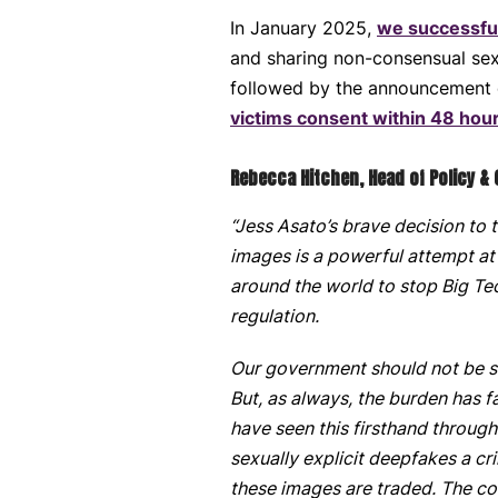
In January 2025,
we successful
and sharing non-consensual sexu
followed by the announcement
victims consent within 48 hour
Rebecca Hitchen, Head of Policy &
“Jess Asato’s brave decision to 
images is a powerful attempt at
around the world to stop Big Tec
regulation.
Our government should not be sh
But, as always, the burden has 
have seen this firsthand throug
sexually explicit deepfakes a cr
these images are traded. The cos