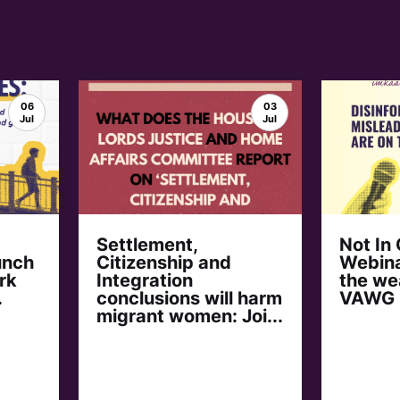
06
03
Jul
Jul
Settlement,
Not In
unch
Citizenship and
Webina
rk
Integration
the we
.
conclusions will harm
VAWG
migrant women: Joi...