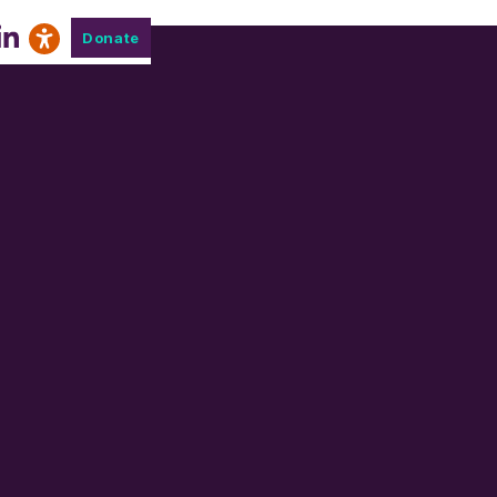
Donate