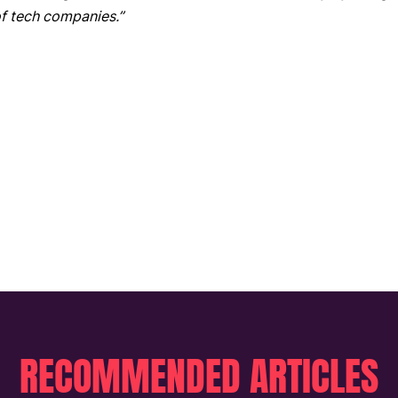
f tech companies.”
RECOMMENDED ARTICLES