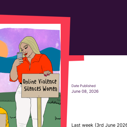
Date Published
June 08, 2026
Last week (3rd June 202