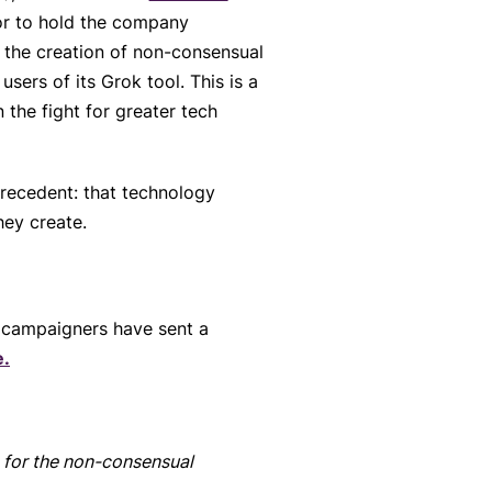
or to hold the company
n the creation of non-consensual
users of its Grok tool. This is a
 the fight for greater tech
precedent: that technology
hey create.
 campaigners have sent a
e.
e for the non-consensual