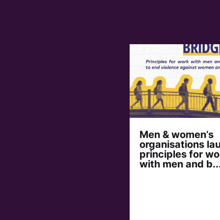
Men & women’s
organisations la
principles for wo
with men and b..