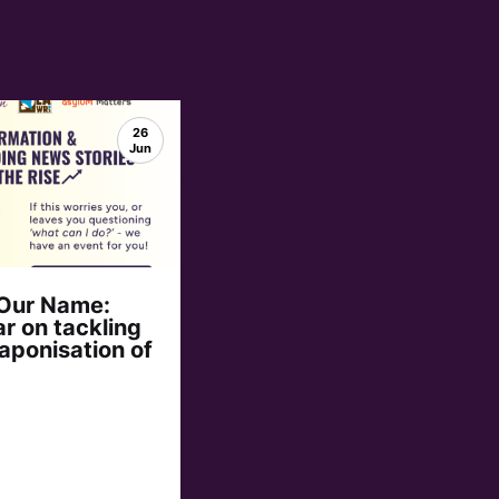
26
Jun
 Our Name:
r on tackling
aponisation of