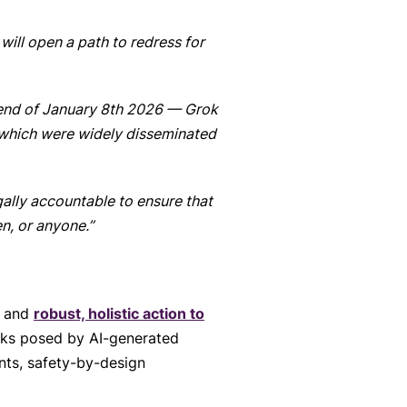
 will open a path to redress for
 end of January 8th 2026 — Grok
 which were widely disseminated
gally accountable to ensure that
n, or anyone.”
n and
robust, holistic action to
isks posed by AI-generated
nts, safety-by-design