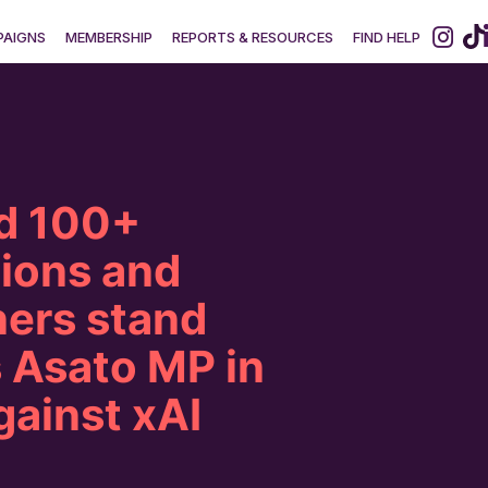
AIGNS
MEMBERSHIP
REPORTS & RESOURCES
FIND HELP
d 100+
tions and
ers stand
 Asato MP in
gainst xAI