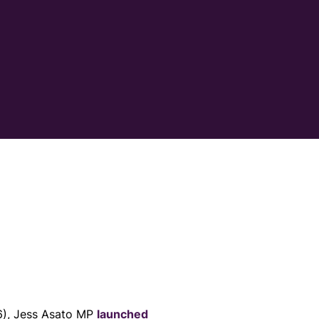
6), Jess Asato MP
launched