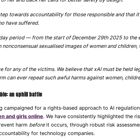
 step towards accountability for those responsible and that it
ho have suffered.
1-day period — from the start of December 29th 2025 to the
on nonconsensual sexualised images of women and children,
ce for any of the victims. We believe that xAI must be held le
form can ever repeat such awful harms against women, childre
e: an uphill battle
g campaigned for a rights-based approach to AI regulatio
n and girls online
. We have consistently highlighted the r
prevent harm
before
it occurs, through robust risk assessme
ccountability for technology companies.