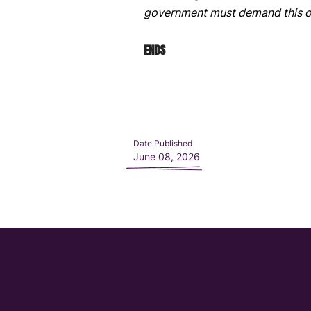
government must demand this o
ENDS
Date Published
June 08, 2026