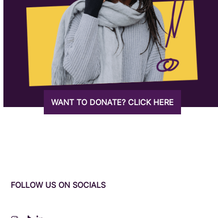
WANT TO DONATE? CLICK HERE
FOLLOW US ON SOCIALS