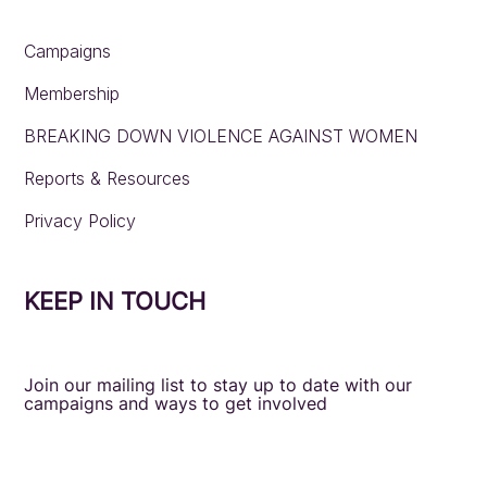
Campaigns
Membership
BREAKING DOWN VIOLENCE AGAINST WOMEN
Reports & Resources
Privacy Policy
KEEP IN TOUCH
Join our mailing list to stay up to date with our
campaigns and ways to get involved