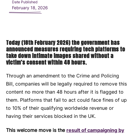
Date Published
February 18, 2026
Today (18th February 2026) the government has
announced measures requiring tech platforms to
take down intimate images shared without a
victim’s consent within 48 hours.
Through an amendment to the Crime and Policing
Bill, companies will be legally required to remove this
content no more than 48 hours after it is flagged to
them. Platforms that fail to act could face fines of up
to 10% of their qualifying worldwide revenue or
having their services blocked in the UK.
This welcome move is the
result of campaigning by