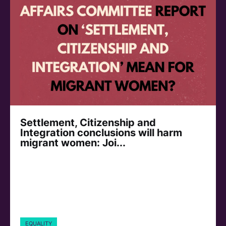
Settlement, Citizenship and
Integration conclusions will harm
migrant women: Joi...
EQUALITY