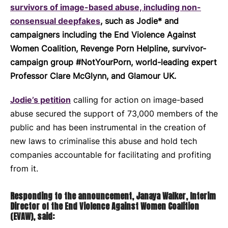
survivors of image-based abuse, including non-
consensual deepfakes
, such as Jodie* and
campaigners including the End Violence Against
Women Coalition, Revenge Porn Helpline, survivor-
campaign group #NotYourPorn, world-leading expert
Professor Clare McGlynn, and Glamour UK.
Jodie’s petition
calling for action on image-based
abuse secured the support of 73,000 members of the
public and has been instrumental in the creation of
new laws to criminalise this abuse and hold tech
companies accountable for facilitating and profiting
from it.
Responding to the announcement, Janaya Walker, Interim
Director of the End Violence Against Women Coalition
(EVAW), said: