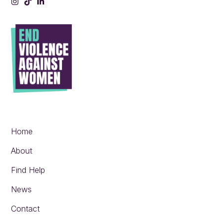
Instagram
Tiktok
LinkedIn
Home
About
Find Help
News
Contact