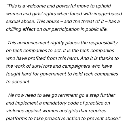
“This is a welcome and powerful move to uphold
women and girls’ rights when faced with image-based
sexual abuse. This abuse – and the threat of it – has a
chilling effect on our participation in public life.
This announcement rightly places the responsibility
on tech companies to act. It is the tech companies
who have profited from this harm. And it is thanks to
the work of survivors and campaigners who have
fought hard for government to hold tech companies
to account.
We now need to see government go a step further
and implement a mandatory code of practice on
violence against women and girls that requires
platforms to take proactive action to prevent abuse.”