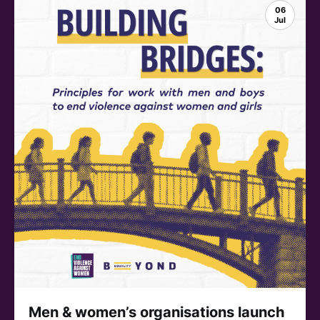
06
Jul
Men & women’s organisations launch