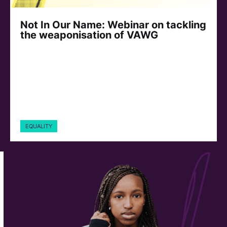
Not In Our Name: Webinar on tackling
the weaponisation of VAWG
EQUALITY