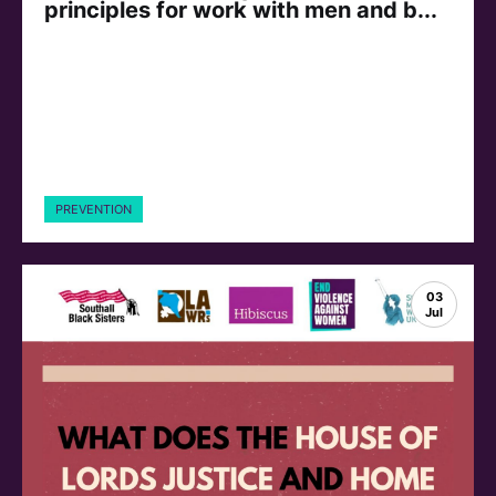
principles for work with men and b...
PREVENTION
03
Jul