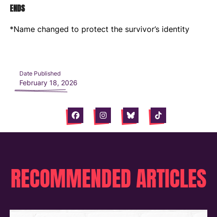
ENDS
*Name changed to protect the survivor’s identity
Date Published
February 18, 2026
Facebook
Instagram
Bluesky
Tiktok
RECOMMENDED ARTICLES