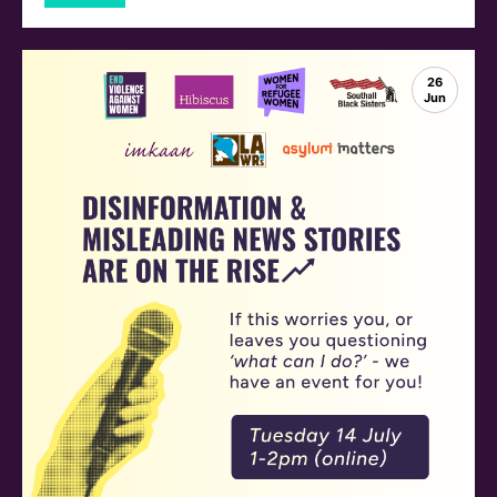
26
Jun