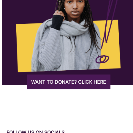
WANT TO DONATE? CLICK HERE
FOLLOW US ON SOCIALS