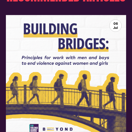
06
Jul