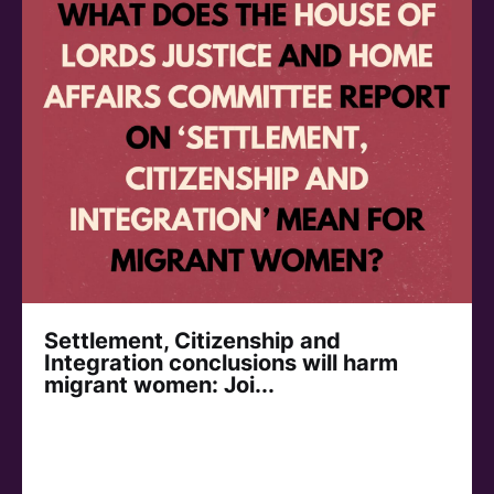
Settlement, Citizenship and
Integration conclusions will harm
migrant women: Joi...