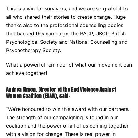
This is a win for survivors, and we are so grateful to
all who shared their stories to create change. Huge
thanks also to the professional counselling bodies
that backed this campaign: the BACP, UKCP, British
Psychological Society and National Counselling and
Psychotherapy Society.
What a powerful reminder of what our movement can
achieve together!
Andrea Simon, Director of the End Violence Against
Women Coalition (EVAW), said:
“We’re honoured to win this award with our partners.
The strength of our campaigning is found in our
coalition and the power of all of us coming together
with a vision for change. There is real power in