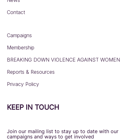
Contact
Campaigns
Membership
BREAKING DOWN VIOLENCE AGAINST WOMEN
Reports & Resources
Privacy Policy
KEEP IN TOUCH
Join our mailing list to stay up to date with our
campaigns and ways to get involved