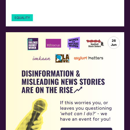
EQUALITY
26
Jun