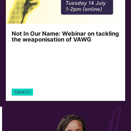
Not In Our Name: Webinar on tackling
the weaponisation of VAWG
EQUALITY