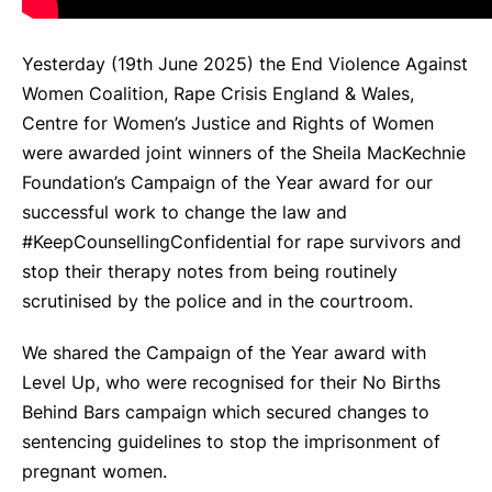
Yesterday (19th June 2025) the End Violence Against
Women Coalition, Rape Crisis England & Wales,
Centre for Women’s Justice and Rights of Women
were awarded joint winners of the Sheila MacKechnie
Foundation’s Campaign of the Year award for our
successful work to change the law and
#KeepCounsellingConfidential for rape survivors and
stop their therapy notes from being routinely
scrutinised by the police and in the courtroom.
We shared the Campaign of the Year award with
Level Up, who were recognised for their No Births
Behind Bars campaign which secured changes to
sentencing guidelines to stop the imprisonment of
pregnant women.