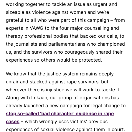
working together to tackle an issue as urgent and
sizeable as violence against women and we’re
grateful to all who were part of this campaign – from
experts in VAWG to the four major counselling and
therapy professional bodies that backed our calls, to
the journalists and parliamentarians who championed
us, and the survivors who courageously shared their
experiences so others would be protected.
We know that the justice system remains deeply
unfair and stacked against rape survivors, but
wherever there is injustice we will work to tackle it.
Along with Imkaan, our group of organisations has
already launched a new campaign for legal change to
stop so-called ‘bad character’ evidence in rape
cases
– which wrongly uses victims’ previous
experiences of sexual violence against them in court.