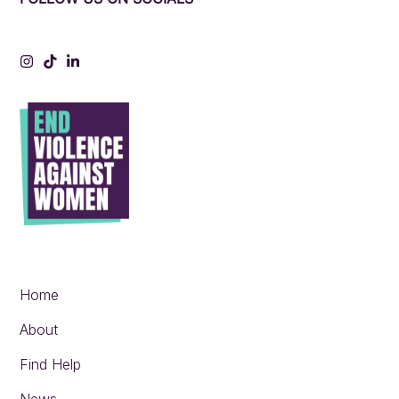
Instagram
Tiktok
LinkedIn
Home
About
Find Help
News