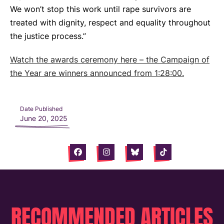
We won’t stop this work until rape survivors are
treated with dignity, respect and equality throughout
the justice process.”
Watch the awards ceremony here – the Campaign of
the Year are winners announced from 1:28:00.
Date Published
June 20, 2025
Facebook
Instagram
Bluesky
Tiktok
RECOMMENDED ARTICLES