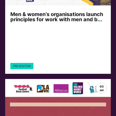
Men & women’s organisations launch
principles for work with men and b...
PREVENTION
03
Jul