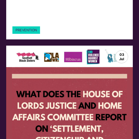
PREVENTION
03
Jul