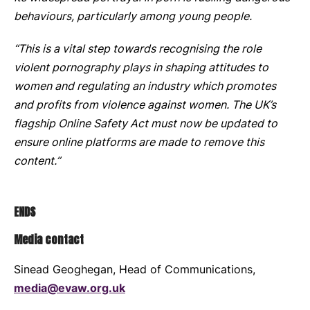
behaviours, particularly among young people.
“This is a vital step towards recognising the role
violent pornography plays in shaping attitudes to
women and regulating an industry which promotes
and profits from violence against women. The UK’s
flagship Online Safety Act must now be updated to
ensure online platforms are made to remove this
content.”
ENDS
Media contact
Sinead Geoghegan, Head of Communications,
media@evaw.org.uk