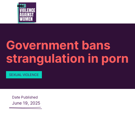
Skip
to
Open
Close
content
mobile
mobile
menu
menu
Government bans
strangulation in porn
SEXUAL VIOLENCE
Date Published
June 19, 2025