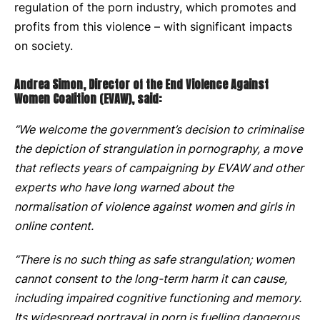
regulation of the porn industry, which promotes and
profits from this violence – with significant impacts
on society.
Andrea Simon, Director of the End Violence Against
Women Coalition (EVAW), said:
“We welcome the government’s decision to criminalise
the depiction of strangulation in pornography, a move
that reflects years of campaigning by EVAW and other
experts who have long warned about the
normalisation of violence against women and girls in
online content.
“There is no such thing as safe strangulation; women
cannot consent to the long-term harm it can cause,
including impaired cognitive functioning and memory.
Its widespread portrayal in porn is fuelling dangerous