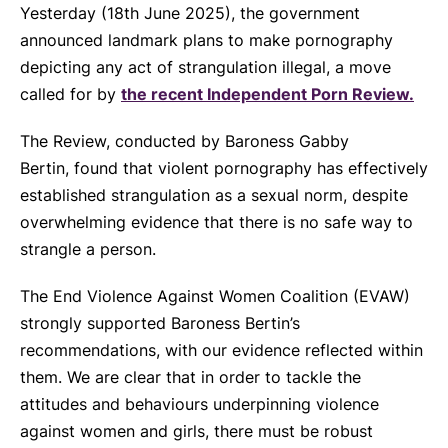
Yesterday (18th June 2025), the government
announced landmark plans to make pornography
depicting any act of strangulation illegal, a move
called for by
the recent Independent Porn Review.
The Review, conducted by Baroness Gabby
Bertin
,
found that violent pornography has effectively
established strangulation as a sexual norm, despite
overwhelming evidence that there is no safe way to
strangle a person.
The End Violence Against Women Coalition (EVAW)
strongly supported Baroness Bertin’s
recommendations, with our evidence reflected within
them. We are clear that in order to tackle the
attitudes and behaviours underpinning violence
against women and girls, there must be robust