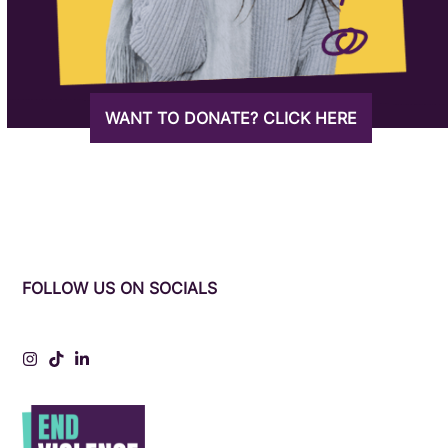
WANT TO DONATE? CLICK HERE
FOLLOW US ON SOCIALS
Instagram
Tiktok
LinkedIn