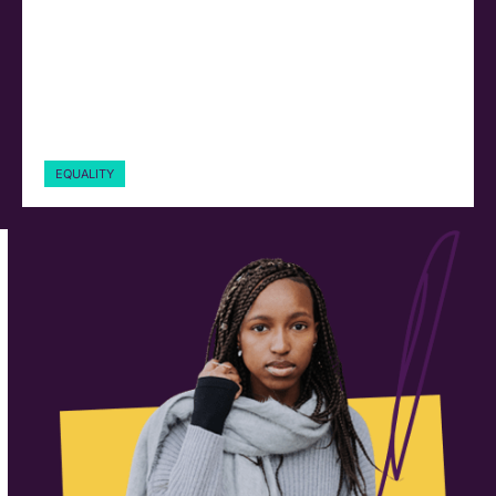
EQUALITY