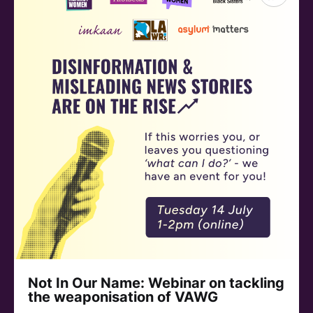
Not In Our Name: Webinar on tackling
the weaponisation of VAWG