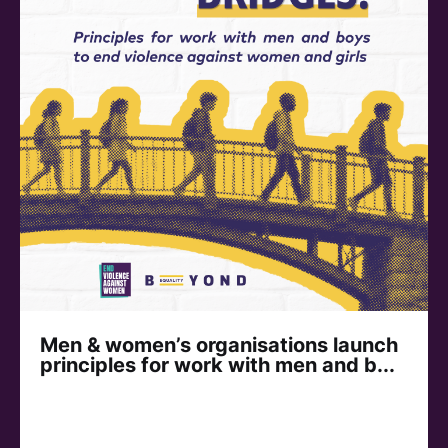
Men & women’s organisations launch
principles for work with men and b...