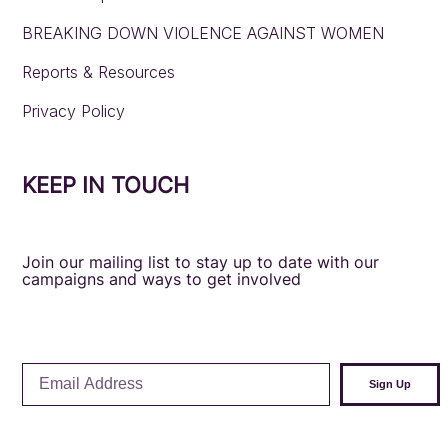
BREAKING DOWN VIOLENCE AGAINST WOMEN
Reports & Resources
Privacy Policy
KEEP IN TOUCH
Join our mailing list to stay up to date with our
campaigns and ways to get involved
Email
Sign Up
Address