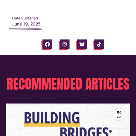
Date Published
June 19, 2025
Facebook
Instagram
Bluesky
Tiktok
RECOMMENDED ARTICLES
06
Jul