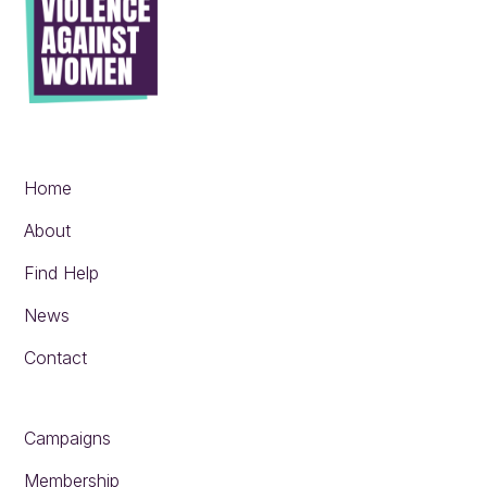
Home
About
Find Help
News
Contact
Campaigns
Membership