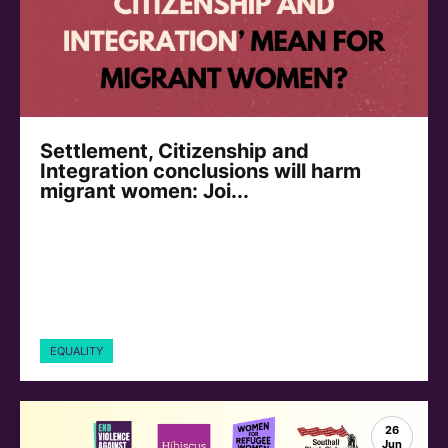
Settlement, Citizenship and
Integration conclusions will harm
migrant women: Joi...
EQUALITY
26
Jun