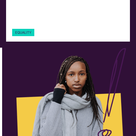
EQUALITY