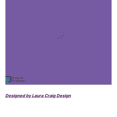
Designed by Laura Craig Design