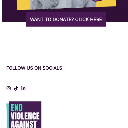
WANT TO DONATE? CLICK HERE
FOLLOW US ON SOCIALS
Instagram
Tiktok
LinkedIn