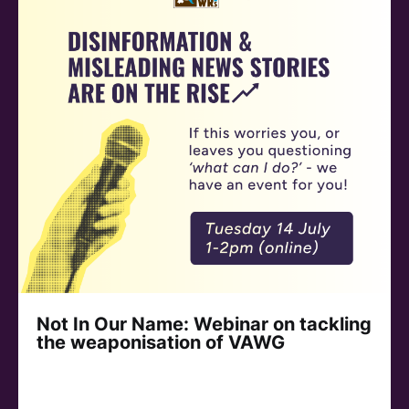
Not In Our Name: Webinar on tackling
the weaponisation of VAWG