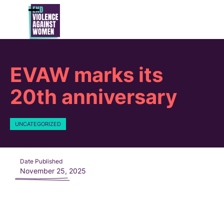
Skip
to
Open
Close
content
mobile
mobile
menu
menu
EVAW marks its
20th anniversary
UNCATEGORIZED
Date Published
November 25, 2025