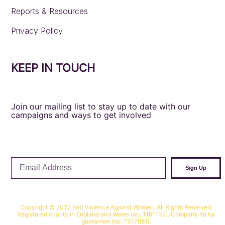
Reports & Resources
Privacy Policy
KEEP IN TOUCH
Join our mailing list to stay up to date with our
campaigns and ways to get involved
Email
Sign Up
Address
Copyright © 2022 End Violence Against Women. All Rights Reserved.
Registered charity in England and Wales (no. 1161132). Company ltd by
guarantee (no. 7317881).