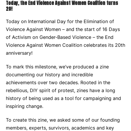
Today, the End Violence Against Women Coalition turns
20!
Today on International Day for the Elimination of
Violence Against Women – and the start of 16 Days
of Activism on Gender-Based Violence – the End
Violence Against Women Coalition celebrates its 20
th
anniversary!
To mark this milestone, we’ve produced a zine
documenting our history and incredible
achievements over two decades. Rooted in the
rebellious, DIY spirit of protest, zines have a long
history of being used as a tool for campaigning and
inspiring change.
To create this zine, we asked some of our founding
members, experts, survivors, academics and key