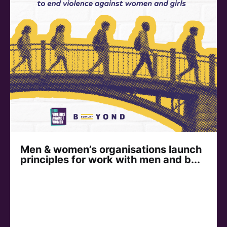
Men & women’s organisations launch
principles for work with men and b...