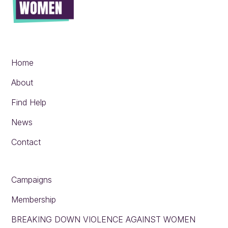
Home
About
Find Help
News
Contact
Campaigns
Membership
BREAKING DOWN VIOLENCE AGAINST WOMEN