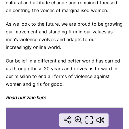
cultural and attitude change and remained focused
on centring the voices of marginalised women.
As we look to the future, we are proud to be growing
our movement and standing firm in our values as
men’s violence evolves and adapts to our
increasingly online world.
Our belief in a different and better world has carried
us through these 20 years and drives us forward in
our mission to end all forms of violence against
women and girls for good.
Read our zine here