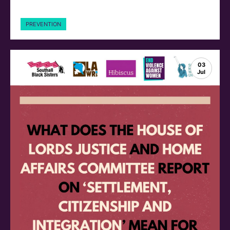
PREVENTION
03
Jul