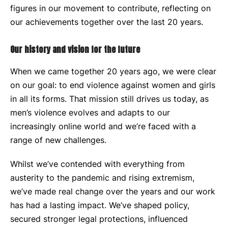
figures in our movement to contribute, reflecting on
our achievements together over the last 20 years.
Our history and vision for the future
When we came together 20 years ago, we were clear
on our goal: to end violence against women and girls
in all its forms. That mission still drives us today, as
men’s violence evolves and adapts to our
increasingly online world and we’re faced with a
range of new challenges.
Whilst we’ve contended with everything from
austerity to the pandemic and rising extremism,
we’ve made real change over the years and our work
has had a lasting impact. We’ve shaped policy,
secured stronger legal protections, influenced