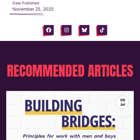
Date Published
November 25, 2025
Facebook
Instagram
Bluesky
Tiktok
RECOMMENDED ARTICLES
06
Jul