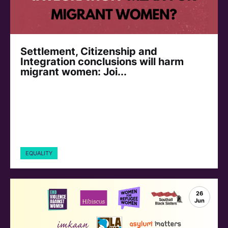
Settlement, Citizenship and
Integration conclusions will harm
migrant women: Joi...
EQUALITY
26
Jun