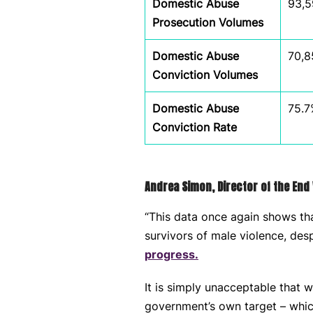
Domestic Abuse
93,5
Prosecution Volumes
Domestic Abuse
70,8
Conviction Volumes
Domestic Abuse
75.7
Conviction Rate
Andrea Simon, Director of the End 
“This data once again shows tha
survivors of male violence, de
progress.
It is simply unacceptable that 
government’s own target – which