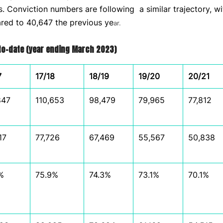
es. Conviction numbers are following a similar trajectory, w
ed to 40,647 the previous ye
ar.
-to-date (year ending March 2023)
7
17/18
18/19
19/20
20/21
847
110,653
98,479
79,965
77,812
17
77,726
67,469
55,567
50,838
%
75.9%
74.3%
73.1%
70.1%