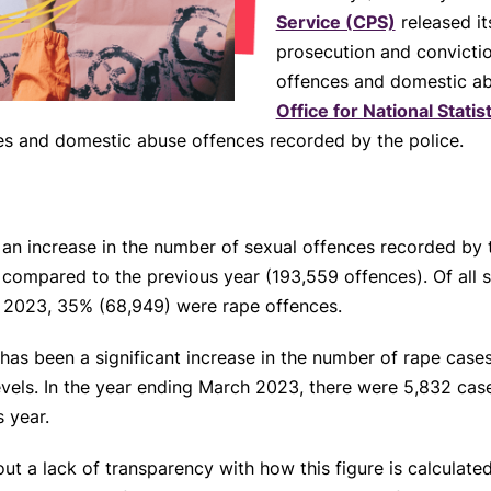
Service (CPS)
released it
prosecution and convictio
offences and domestic a
Office for National Stati
es and domestic abuse offences recorded by the police.
n increase in the number of sexual offences recorded by t
compared to the previous year (193,559 offences). Of all 
h 2023, 35% (68,949) were rape offences.
as been a significant increase in the number of rape cases 
els. In the year ending March 2023, there were 5,832 cases
 year.
 a lack of transparency with how this figure is calculate