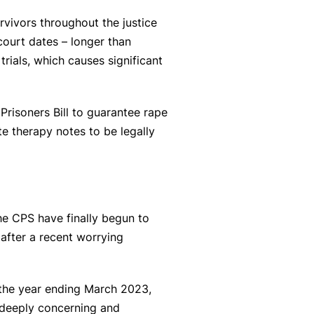
vivors throughout the justice
court dates – longer than
rials, which causes significant
Prisoners Bill to guarantee rape
te therapy notes to be legally
the CPS have finally begun to
after a recent worrying
 the year ending March 2023,
 deeply concerning and