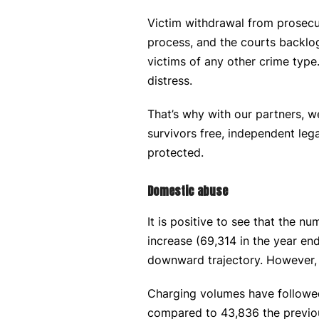
Victim withdrawal from prosecu
process, and the courts backlog
victims of any other crime type
distress.
That’s why with our partners, w
survivors free, independent lega
protected.
Domestic abuse
It is positive to see that the 
increase (69,314 in the year e
downward trajectory. However, w
Charging volumes have followed
compared to 43,836 the previou