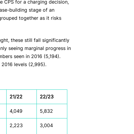
he CPS for a charging decision,
case-building stage of an
rouped together as it risks
 these still fall significantly
only seeing marginal progress in
bers seen in 2016 (5,194).
 2016 levels (2,995).
21/22
22/23
4,049
5,832
2,223
3,004