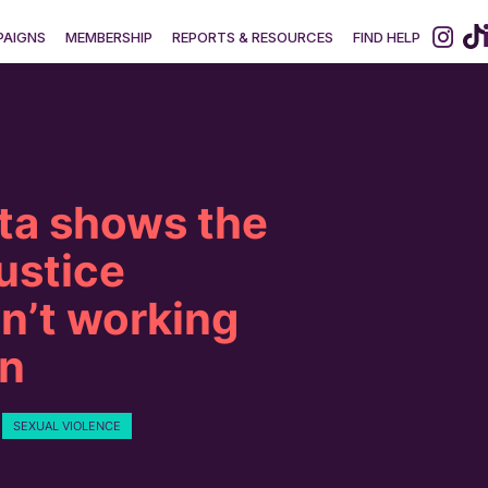
AIGNS
MEMBERSHIP
REPORTS & RESOURCES
FIND HELP
ta shows the
justice
n’t working
n
SEXUAL VIOLENCE