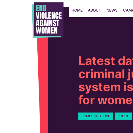
Skip
to
HOME
ABOUT
NEWS
CAMP
content
Latest da
criminal 
system is
for wome
DOMESTIC ABUSE
POLICE