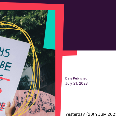
Date Published
July 21, 2023
Yesterday (20th July 202