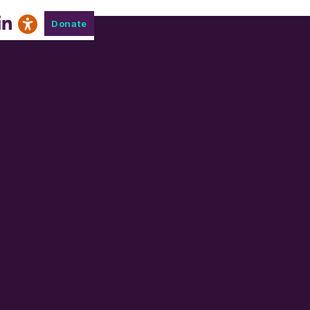
Donate