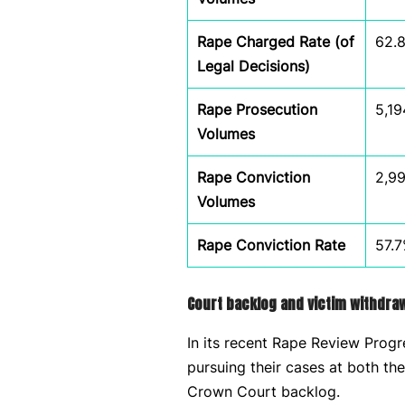
Rape Charged Rate (of
62.
Legal Decisions)
Rape Prosecution
5,19
Volumes
Rape Conviction
2,9
Volumes
Rape Conviction Rate
57.
Court backlog and victim withdra
In its recent Rape Review Prog
pursuing their cases at both th
Crown Court backlog.