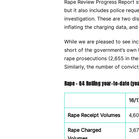
Rape Review Progress Report sta
but it also includes police requ
investigation. These are two di
inflating the charging data, and
While we are pleased to see incr
short of the government’s own ta
rape prosecutions (2,655 in th
Similarly, the number of convic
Rape – Q4 Rolling year-to-date (y
16/1
Rape Receipt Volumes
4,6
Rape Charged
3,6
Volumes