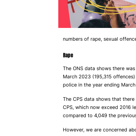
numbers of rape, sexual offenc
Rape
The ONS data shows there was a
March 2023 (195,315 offences) 
police in the year ending Marc
The CPS data shows that there h
CPS, which now exceed 2016 lev
compared to 4,049 the previous
However, we are concerned about