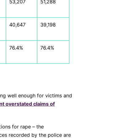
53,207
51,288
40,647
39,198
76.4%
76.4%
ing well enough for victims and
nt overstated claims of
ions for rape – the
nces recorded by the police are