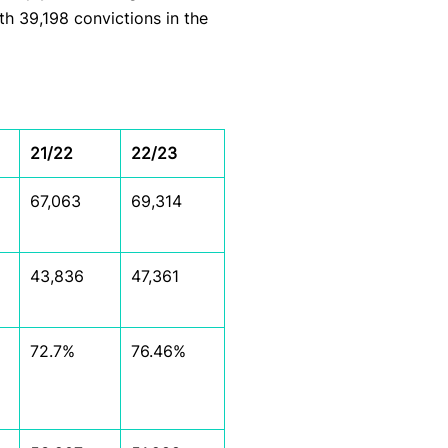
ith 39,198 convictions in the
21/22
22/23
67,063
69,314
43,836
47,361
72.7%
76.46%