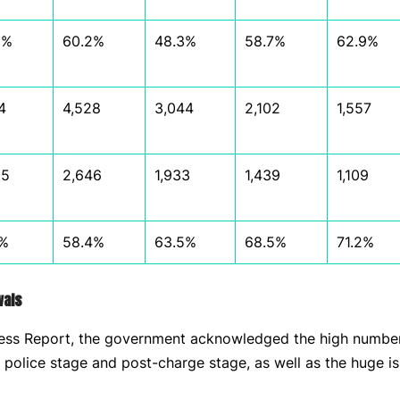
8%
60.2%
48.3%
58.7%
62.9%
4
4,528
3,044
2,102
1,557
95
2,646
1,933
1,439
1,109
7%
58.4%
63.5%
68.5%
71.2%
wals
ress Report, the government acknowledged the high number
e police stage and post-charge stage, as well as the huge i