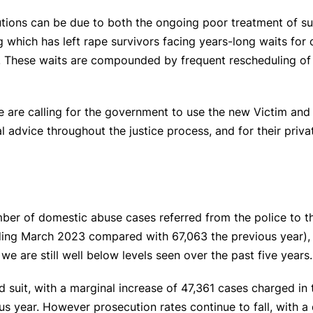
tions can be due to both the ongoing poor treatment of sur
 which has left rape survivors facing years-long waits for 
. These waits are compounded by frequent rescheduling of t
e are calling for the government to use the new Victim and 
l advice throughout the justice process, and for their priva
number of domestic abuse cases referred from the police to 
nding March 2023 compared with 67,063 the previous year), 
e are still well below levels seen over the past five years.
 suit, with a marginal increase of 47,361 cases charged in
s year. However prosecution rates continue to fall, with a