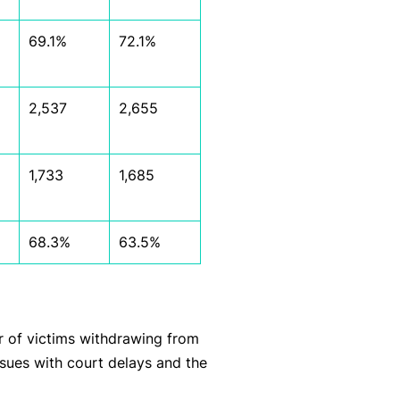
69.1%
72.1%
2,537
2,655
1,733
1,685
68.3%
63.5%
 of victims withdrawing from
ssues with court delays and the