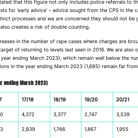
ted that this figure not only includes police referrals to t
ests for ‘early advice’ – advice sought from the CPS in the 
stinct processes and we are concerned they should not be g
 also creates a risk of double counting.
eases in the number of rape cases where charges are brought,
rget of returning to levels last seen in 2016. We are also 
e year ending March 2023), which remain well below the num
tions in the year ending March 2023 (1,685) remain far from
ear ending March 2023)
7
17/18
18/19
19/20
20/21
00
4,372
3,377
2,747
3,539
73
2,839
1,766
1,867
1,955