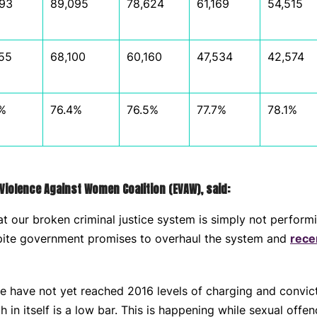
93
89,095
78,624
61,169
54,515
55
68,100
60,160
47,534
42,574
%
76.4%
76.5%
77.7%
78.1%
Violence Against Women Coalition (EVAW), said:
t our broken criminal justice system is simply not perform
spite government promises to overhaul the system and
rece
we have not yet reached 2016 levels of charging and convict
 in itself is a low bar. This is happening while sexual offe