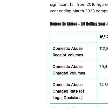
significant fall from 2016 figur
year ending March 2023 compar
Domestic Abuse – Q4 Rolling year
16/1
Domestic Abuse
112,
Receipt Volumes
Domestic Abuse
79,4
Charged Volumes
Domestic Abuse
74.8
Charged Rate (of
Legal Decisions)