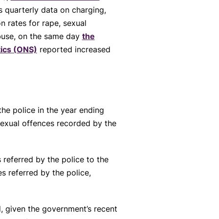
s quarterly data on charging,
n rates for rape, sexual
buse, on the same day
the
stics (ONS)
reported increased
he police in the year ending
sexual offences recorded by the
referred by the police to the
 referred by the police,
d, given the government’s recent