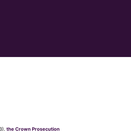
3),
the Crown Prosecution