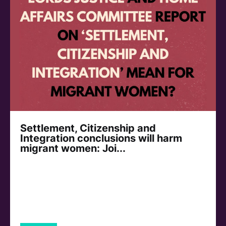
Settlement, Citizenship and
Integration conclusions will harm
migrant women: Joi...