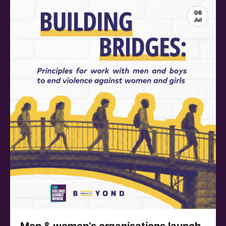
06
Jul
Men & women’s organisations launch