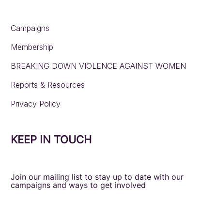
Campaigns
Membership
BREAKING DOWN VIOLENCE AGAINST WOMEN
Reports & Resources
Privacy Policy
KEEP IN TOUCH
Join our mailing list to stay up to date with our
campaigns and ways to get involved