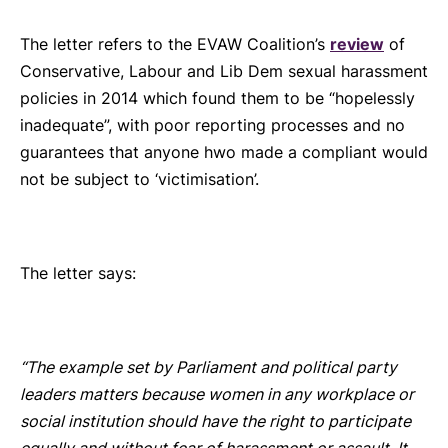
The letter refers to the EVAW Coalition’s
review
of
Conservative, Labour and Lib Dem sexual harassment
policies in 2014 which found them to be “hopelessly
inadequate”, with poor reporting processes and no
guarantees that anyone hwo made a compliant would
not be subject to ‘victimisation’.
The letter says:
“The example set by Parliament and political party
leaders matters because women in any workplace or
social institution should have the right to participate