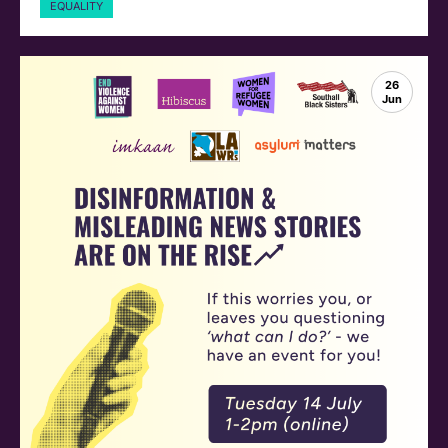
EQUALITY
26
Jun