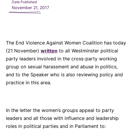
Date Published
November 21, 2017
The End Violence Against Women Coalition has today
(21 November)
written
to all Westminster political
party leaders involved in the cross-party working
group on sexual harassment and abuse in politics,
and to the Speaker who is also reviewing policy and
practice in this area.
In the letter the women’s groups appeal to party
leaders and all those with influence and leadership
roles in political parties and in Parliament to: