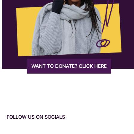
WANT TO DONATE? CLICK HERE
FOLLOW US ON SOCIALS