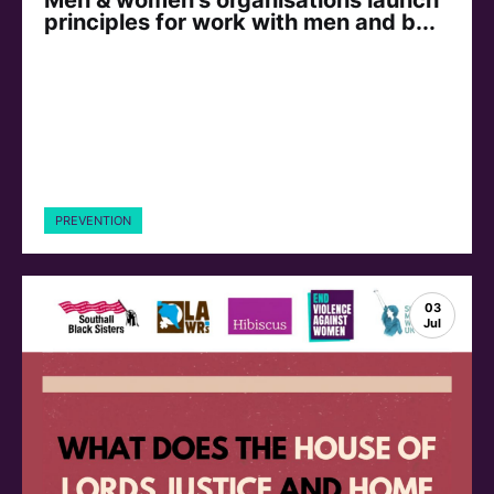
principles for work with men and b...
PREVENTION
03
Jul