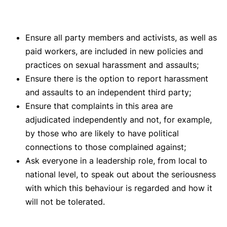
Ensure all party members and activists, as well as
paid workers, are included in new policies and
practices on sexual harassment and assaults;
Ensure there is the option to report harassment
and assaults to an independent third party;
Ensure that complaints in this area are
adjudicated independently and not, for example,
by those who are likely to have political
connections to those complained against;
Ask everyone in a leadership role, from local to
national level, to speak out about the seriousness
with which this behaviour is regarded and how it
will not be tolerated.