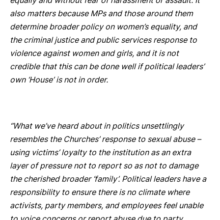
equally and without fear of harassment or assault. It
also matters because MPs and those around them
determine broader policy on women’s equality, and
the criminal justice and public services response to
violence against women and girls, and it is not
credible that this can be done well if political leaders’
own ‘House’ is not in order.
“What we’ve heard about in politics unsettlingly
resembles the Churches’ response to sexual abuse –
using victims’ loyalty to the institution as an extra
layer of pressure not to report so as not to damage
the cherished broader ‘family’. Political leaders have a
responsibility to ensure there is no climate where
activists, party members, and employees feel unable
to voice concerns or report abuse due to party