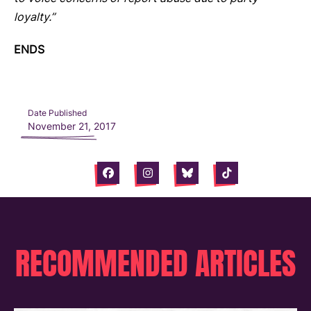
loyalty.”
ENDS
Date Published
November 21, 2017
Facebook
Instagram
Bluesky
Tiktok
RECOMMENDED ARTICLES