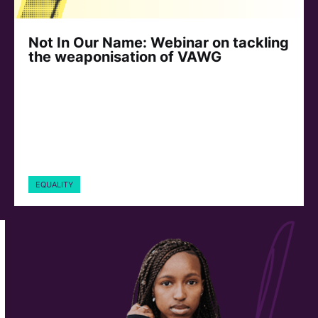
Not In Our Name: Webinar on tackling
the weaponisation of VAWG
EQUALITY