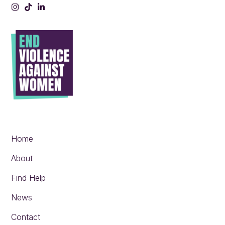
Instagram
Tiktok
LinkedIn
Home
About
Find Help
News
Contact