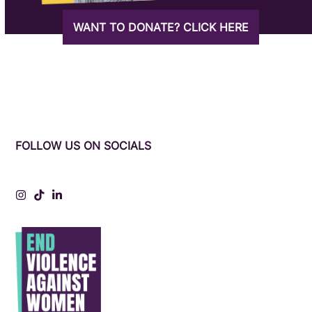
WANT TO DONATE? CLICK HERE
FOLLOW US ON SOCIALS
Instagram
Tiktok
LinkedIn