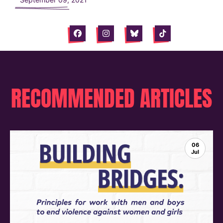
Facebook
Instagram
Bluesky
Tiktok
RECOMMENDED ARTICLES
06
Jul