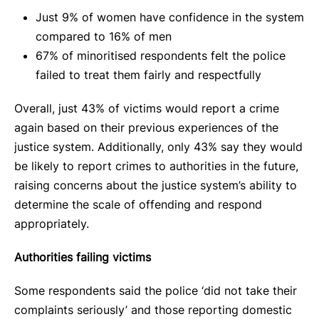
Just 9% of women have confidence in the system
compared to 16% of men
67% of minoritised respondents felt the police
failed to treat them fairly and respectfully
Overall, just 43% of victims would report a crime
again based on their previous experiences of the
justice system. Additionally, only 43% say they would
be likely to report crimes to authorities in the future,
raising concerns about the justice system’s ability to
determine the scale of offending and respond
appropriately.
Authorities failing victims
Some respondents said the police ‘did not take their
complaints seriously’ and those reporting domestic