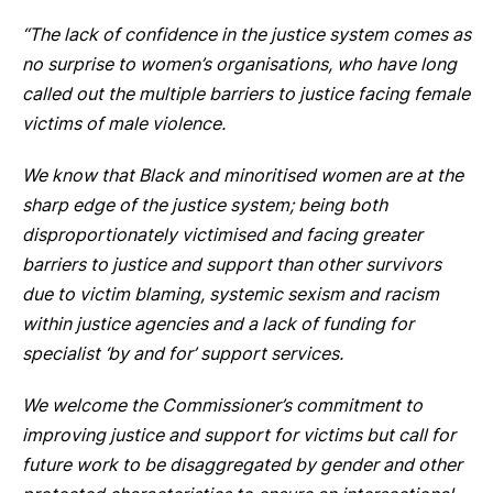
“The lack of confidence in the justice system comes as
no surprise to women’s organisations, who have long
called out the multiple barriers to justice facing female
victims of male violence.
We know that Black and minoritised women are at the
sharp edge of the justice system; being both
disproportionately victimised and facing greater
barriers to justice and support than other survivors
due to victim blaming, systemic sexism and racism
within justice agencies and a lack of funding for
specialist ‘by and for’ support services.
We welcome the Commissioner’s commitment to
improving justice and support for victims but call for
future work to be disaggregated by gender and other