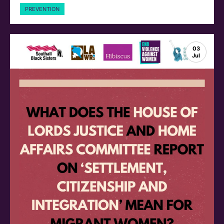
PREVENTION
03
Jul