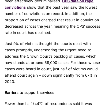
been effectively decriminalised.
CPS data on rape
convictions
show that the past year saw the lowest
number of convictions on record. In addition, the
proportion of cases charged that result in conviction
decreased across the year, meaning the CPS’ success
rate in court has declined.
Just 9% of victims thought the courts dealt with
cases promptly, underscoring the urgent need to
address the Crown Court’s backlog of cases, which
now stands at around 59,000 cases. For those whose
cases were heard in court, just half of victims would
attend court again – down significantly from 67% in
2020.
Barriers to support services
Fewer than half (44%) of respondents said it was