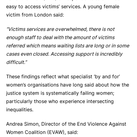
easy to access victims’ services. A young female
victim from London said:
“Victims services are overwhelmed, there is not
enough staff to deal with the amount of victims
referred which means waiting lists are long or in some
cases even closed. Accessing support is incredibly
difficult.”
These findings reflect what specialist ‘by and for’
women’s organisations have long said about how the
justice system is systematically failing women;
particularly those who experience intersecting
inequalities.
Andrea Simon, Director of the End Violence Against
Women Coalition (EVAW), said: