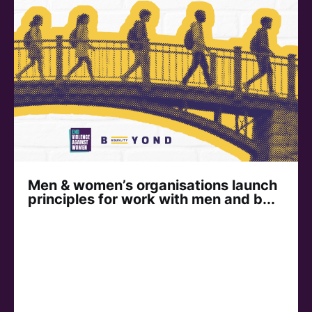
Men & women’s organisations launch
principles for work with men and b...