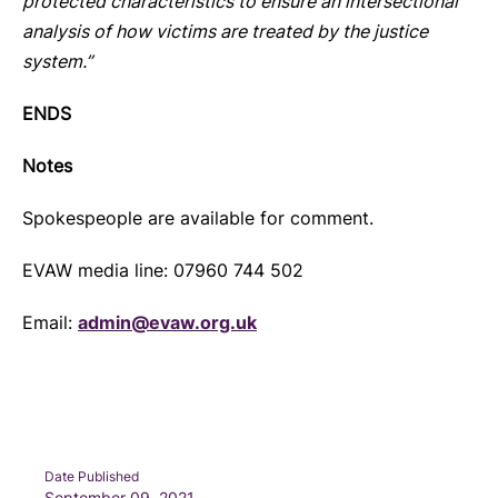
protected characteristics to ensure an intersectional
analysis of how victims are treated by the justice
system.”
ENDS
Notes
Spokespeople are available for comment.
EVAW media line: 07960 744 502
Email:
admin@evaw.org.uk
Date Published
September 09, 2021