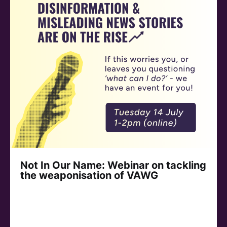
Not In Our Name: Webinar on tackling
the weaponisation of VAWG