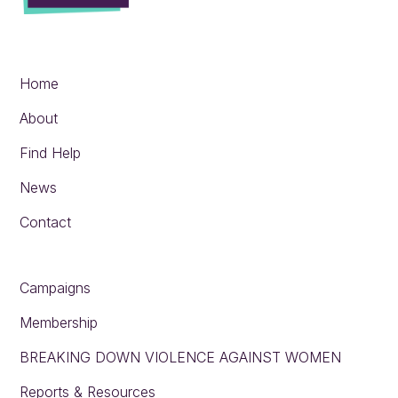
Home
About
Find Help
News
Contact
Campaigns
Membership
BREAKING DOWN VIOLENCE AGAINST WOMEN
Reports & Resources