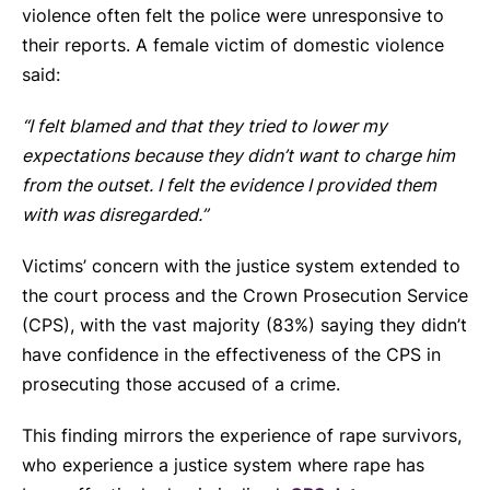
violence often felt the police were unresponsive to
their reports. A female victim of domestic violence
said:
“I felt blamed and that they tried to lower my
expectations because they didn’t want to charge him
from the outset. I felt the evidence I provided them
with was disregarded.”
Victims’ concern with the justice system extended to
the court process and the Crown Prosecution Service
(CPS), with the vast majority (83%) saying they didn’t
have confidence in the effectiveness of the CPS in
prosecuting those accused of a crime.
This finding mirrors the experience of rape survivors,
who experience a justice system where rape has