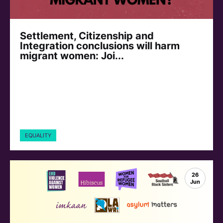
Settlement, Citizenship and
Integration conclusions will harm
migrant women: Joi...
EQUALITY
26
Jun