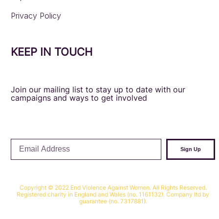
Privacy Policy
KEEP IN TOUCH
Join our mailing list to stay up to date with our
campaigns and ways to get involved
Email
Sign Up
Address
Copyright © 2022 End Violence Against Women. All Rights Reserved.
Registered charity in England and Wales (no. 1161132). Company ltd by
guarantee (no. 7317881).