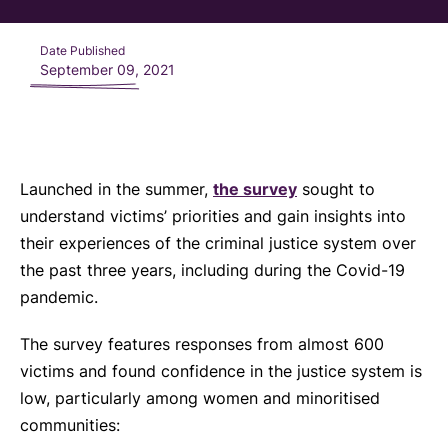
Date Published
September 09, 2021
Launched in the summer,
the survey
sought to
understand victims’ priorities and gain insights into
their experiences of the criminal justice system over
the past three years, including during the Covid-19
pandemic.
The survey features responses from almost 600
victims and found confidence in the justice system is
low, particularly among women and minoritised
communities: