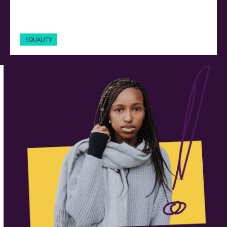
EQUALITY